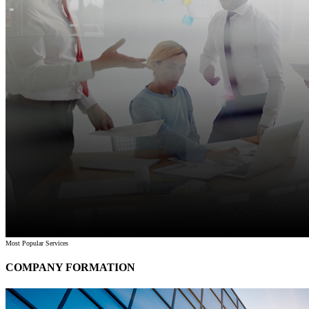
Most Popular Services
COMPANY FORMATION