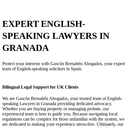
EXPERT ENGLISH-
SPEAKING
LAWYERS IN
GRANADA
Protect your interests with Gascón Bernabéu Abogados, your expert
team of English-speaking solicitors in Spain.
Bilingual Legal Support for UK Clients
We are Gascón Bernabéu Abogados, your trusted team of English-
speaking Lawyers in Granada providing dedicated advocacy.
Whether you are buying property or managing probate, our
experienced team is here to guide you. Because navigating local
regulations can be complex for those unfamiliar with the system, we
are dedicated to making your experience stress-free. Ultimately, our