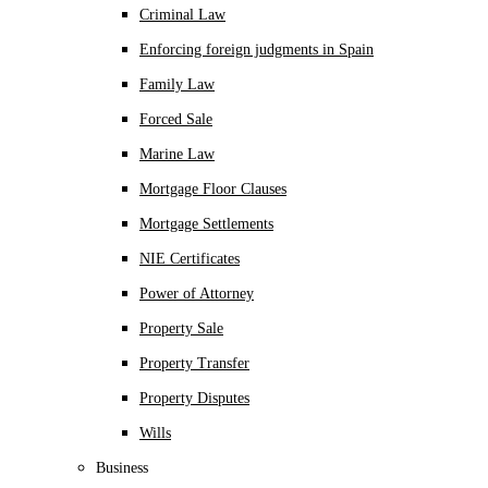
Criminal Law
Enforcing foreign judgments in Spain
Family Law
Forced Sale
Marine Law
Mortgage Floor Clauses
Mortgage Settlements
NIE Certificates
Power of Attorney
Property Sale
Property Transfer
Property Disputes
Wills
Business