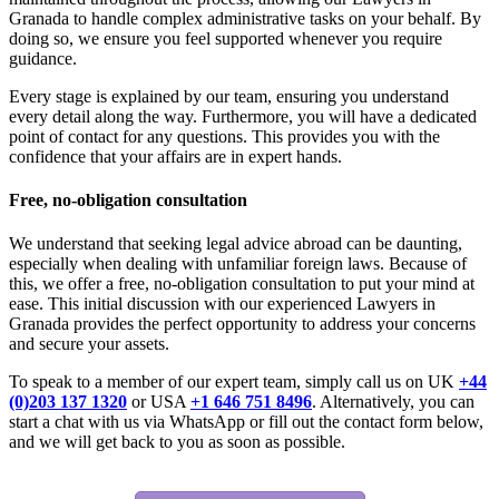
Granada to handle complex administrative tasks on your behalf. By
doing so, we ensure you feel supported whenever you require
guidance.
Every stage is explained by our team, ensuring you understand
every detail along the way. Furthermore, you will have a dedicated
point of contact for any questions. This provides you with the
confidence that your affairs are in expert hands.
Free, no-obligation consultation
We understand that seeking legal advice abroad can be daunting,
especially when dealing with unfamiliar foreign laws. Because of
this, we offer a free, no-obligation consultation to put your mind at
ease. This initial discussion with our experienced Lawyers in
Granada provides the perfect opportunity to address your concerns
and secure your assets.
To speak to a member of our expert team, simply call us on UK
+44
(0)203 137 1320
or USA
+1 646 751 8496
. Alternatively, you can
start a chat with us via WhatsApp or fill out the contact form below,
and we will get back to you as soon as possible.