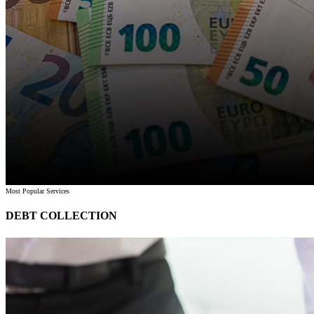
Most Popular Services
DEBT COLLECTION