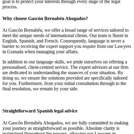
goal is to protect your interests through every stage of the legal
process.
Why choose Gascón Bernabéu Abogados?
At Gascón Bernabéu, we offer a broad range of services tailored to
meet the unique needs of international clients. Our team is fluent in
English, Spanish, and French. Consequently, language is never a
barrier to receiving the expert support you require from our Lawyers
in Granada when managing your affairs.
In addition to our language skills, we pride ourselves on offering a
personalised, client-centred service. The expert advisors at our firm
are dedicated to understanding the nuances of your situation. By
doing so, we ensure the solutions provided are specifically tailored
for you. Furthermore, from your initial consultation through to the
final resolution, we remain by your side.
Straightforward Spanish legal advice
At Gascón Bernabéu Abogados, we are fully committed to making
your journey as straightforward as possible. Absolute clarity is
maintained throughout the process, allowing our Lawyers in