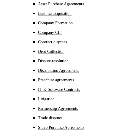
Asset Purchase Agreements
Business acquisition
Company Formation
Company CIF
Contract disputes
Debt Collection
Dispute resolution
Distribution Agreements
Franchise agreements
IT & Software Contracts
Litigation
Partnership Agreements
Trade disputes
Share Purchase Agreements