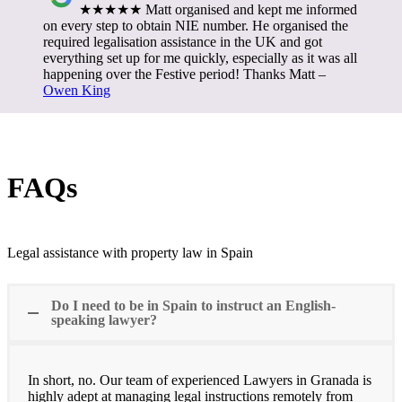
★★★★★ Matt organised and kept me informed
on every step to obtain NIE number. He organised the
required legalisation assistance in the UK and got
everything set up for me quickly, especially as it was all
happening over the Festive period! Thanks Matt –
Owen King
FAQs
Legal assistance with property law in Spain
Do I need to be in Spain to instruct an English-
speaking lawyer?
In short, no. Our team of experienced Lawyers in Granada is
highly adept at managing legal instructions remotely from