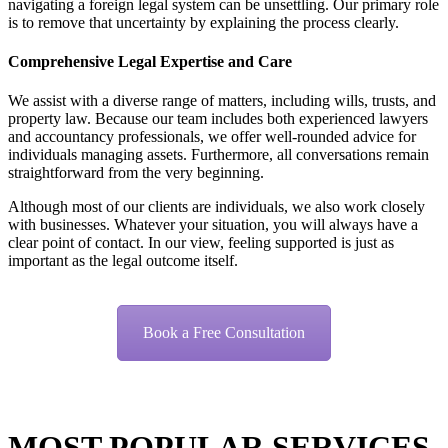
navigating a foreign legal system can be unsettling. Our primary role
is to remove that uncertainty by explaining the process clearly.
Comprehensive Legal Expertise and Care
We assist with a diverse range of matters, including wills, trusts, and
property law. Because our team includes both experienced lawyers
and accountancy professionals, we offer well-rounded advice for
individuals managing assets. Furthermore, all conversations remain
straightforward from the very beginning.
Although most of our clients are individuals, we also work closely
with businesses. Whatever your situation, you will always have a
clear point of contact. In our view, feeling supported is just as
important as the legal outcome itself.
Book a Free Consultation
MOST POPULAR
SERVICES