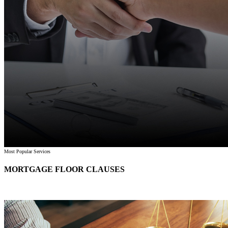
Most Popular Services
MORTGAGE FLOOR CLAUSES