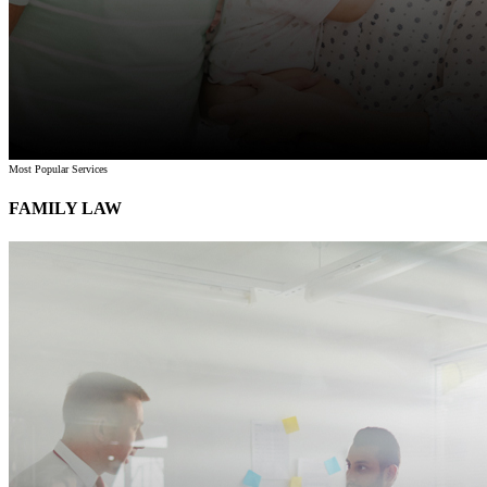
Most Popular Services
FAMILY LAW