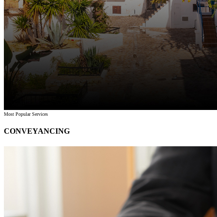
Most Popular Services
CONVEYANCING