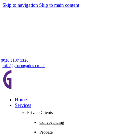
Skip to navigation
Skip to main content
 (0)20 3137 1320
info@gbabogados.co.uk
Home
Services
Private Clients
Conveyancing
Probate