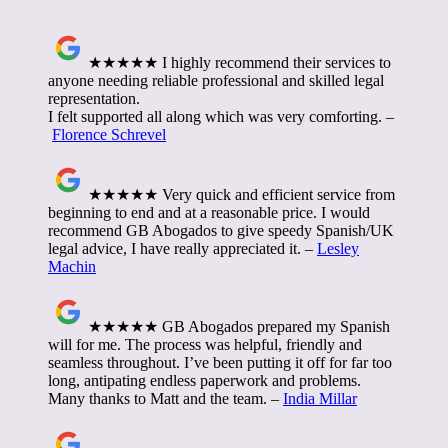
★★★★★ I highly recommend their services to
anyone needing reliable professional and skilled legal
representation.
I felt supported all along which was very comforting. –
Florence Schrevel
★★★★★ Very quick and efficient service from
beginning to end and at a reasonable price. I would
recommend GB Abogados to give speedy Spanish/UK
legal advice, I have really appreciated it. –
Lesley
Machin
★★★★★ GB Abogados prepared my Spanish
will for me. The process was helpful, friendly and
seamless throughout. I’ve been putting it off for far too
long, antipating endless paperwork and problems.
Many thanks to Matt and the team. –
India Millar