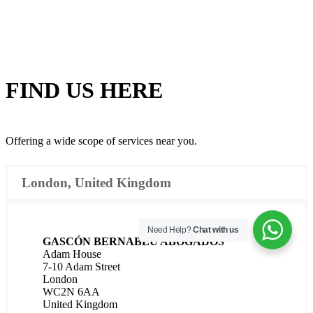
FIND US
HERE
Offering a wide scope of services near you.
London, United Kingdom
Need Help?
Chat with us
GASCÓN BERNABÉU ABOGADOS
Adam House
7-10 Adam Street
London
WC2N 6AA
United Kingdom