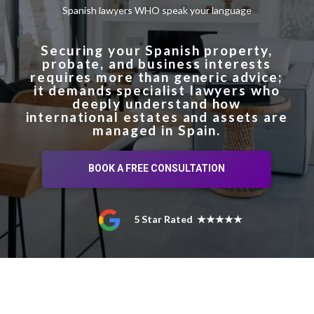
Spanish lawyers WHO speak your language
Securing your Spanish property,
probate, and business interests
requires more than generic advice;
it demands specialist lawyers who
deeply understand how
international estates and assets are
managed in Spain.
BOOK A FREE CONSULTATION
5 Star Rated ★★★★★