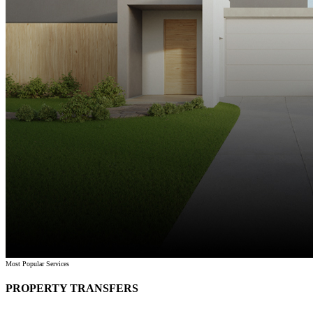
Most Popular Services
PROPERTY TRANSFERS