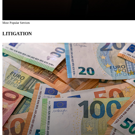
Most Popular Services
LITIGATION