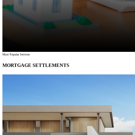
Most Popular Services
MORTGAGE SETTLEMENTS