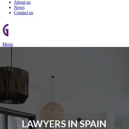
About us
News
Contact us
Menu
LAWYERS IN SPAIN