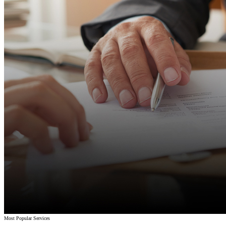
Most Popular Services