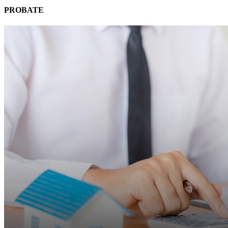
PROBATE