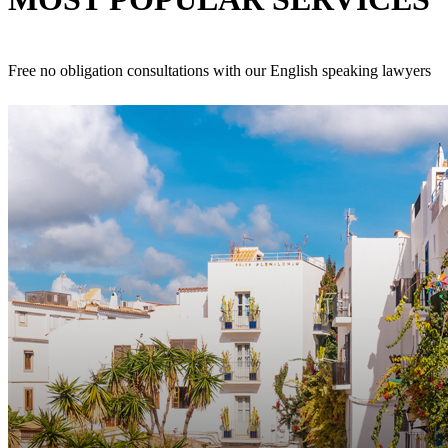
Free no obligation consultations with our English speaking lawyers