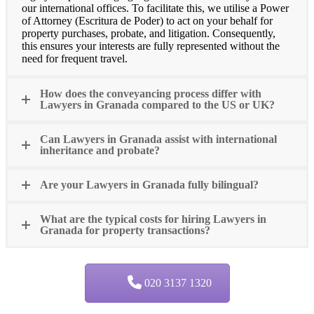
our international offices. To facilitate this, we utilise a Power
of Attorney (Escritura de Poder) to act on your behalf for
property purchases, probate, and litigation. Consequently,
this ensures your interests are fully represented without the
need for frequent travel.
How does the conveyancing process differ with
Lawyers in Granada compared to the US or UK?
Can Lawyers in Granada assist with international
inheritance and probate?
Are your Lawyers in Granada fully bilingual?
What are the typical costs for hiring Lawyers in
Granada for property transactions?
020 3137 1320