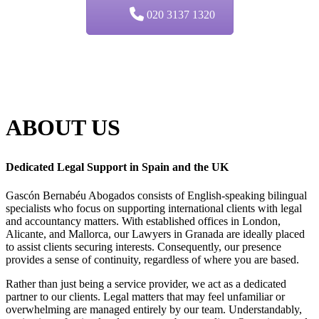
020 3137 1320
ABOUT
US
Dedicated Legal Support in Spain and the UK
Gascón Bernabéu Abogados consists of English-speaking bilingual
specialists who focus on supporting international clients with legal
and accountancy matters. With established offices in London,
Alicante, and Mallorca, our Lawyers in Granada are ideally placed
to assist clients securing interests. Consequently, our presence
provides a sense of continuity, regardless of where you are based.
Rather than just being a service provider, we act as a dedicated
partner to our clients. Legal matters that may feel unfamiliar or
overwhelming are managed entirely by our team. Understandably,