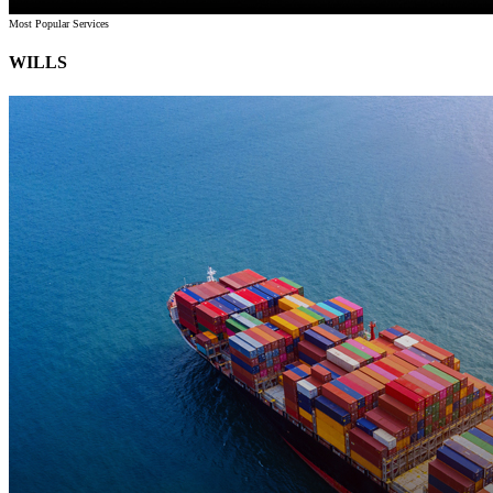
Most Popular Services
WILLS