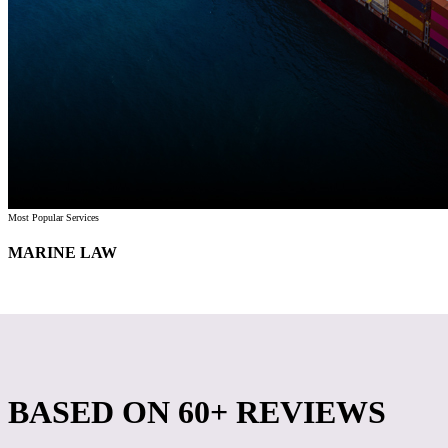
Most Popular Services
MARINE LAW
BASED ON
60+ REVIEWS