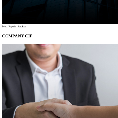
Most Popular Services
COMPANY CIF