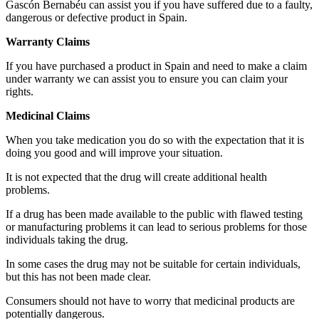
Gascón Bernabéu can assist you if you have suffered due to a faulty,
dangerous or defective product in Spain.
Warranty Claims
If you have purchased a product in Spain and need to make a claim
under warranty we can assist you to ensure you can claim your
rights.
Medicinal Claims
When you take medication you do so with the expectation that it is
doing you good and will improve your situation.
It is not expected that the drug will create additional health
problems.
If a drug has been made available to the public with flawed testing
or manufacturing problems it can lead to serious problems for those
individuals taking the drug.
In some cases the drug may not be suitable for certain individuals,
but this has not been made clear.
Consumers should not have to worry that medicinal products are
potentially dangerous.