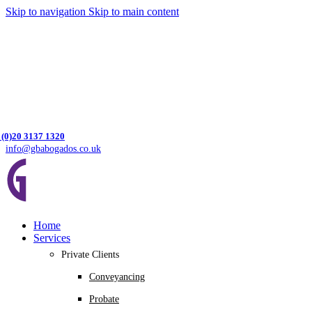
Skip to navigation
Skip to main content
 (0)20 3137 1320
info@gbabogados.co.uk
Home
Services
Private Clients
Conveyancing
Probate