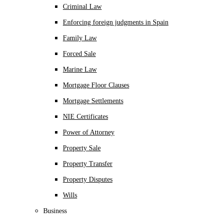
Criminal Law
Enforcing foreign judgments in Spain
Family Law
Forced Sale
Marine Law
Mortgage Floor Clauses
Mortgage Settlements
NIE Certificates
Power of Attorney
Property Sale
Property Transfer
Property Disputes
Wills
Business