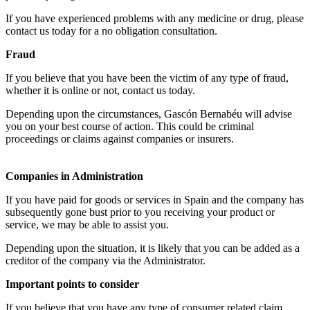
If you have experienced problems with any medicine or drug, please
contact us today for a no obligation consultation.
Fraud
If you believe that you have been the victim of any type of fraud,
whether it is online or not, contact us today.
Depending upon the circumstances, Gascón Bernabéu will advise
you on your best course of action. This could be criminal
proceedings or claims against companies or insurers.
Companies in Administration
If you have paid for goods or services in Spain and the company has
subsequently gone bust prior to you receiving your product or
service, we may be able to assist you.
Depending upon the situation, it is likely that you can be added as a
creditor of the company via the Administrator.
Important points to consider
If you believe that you have any type of consumer related claim,