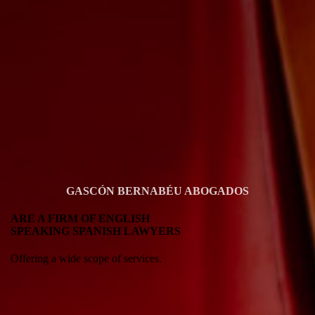
GASCÓN BERNABÉU ABOGADOS
ARE A FIRM OF ENGLISH
SPEAKING SPANISH LAWYERS
Offering a wide scope of services.