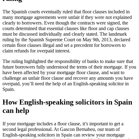
The Spanish courts eventually ruled that floor clauses included in
many mortgage agreements were unfair if they were not explained
clearly to borrowers. Even though the contracts were signed, the
courts determined that essential clauses like floor and cap clauses
must be discussed individually and clearly stated. The landmark
ruling by the Spanish Supreme Court on May 9th, 2013, declared
certain floor clauses illegal and set a precedent for borrowers to
claim refunds for overpaid interest.
The ruling highlighted the responsibility of banks to make sure that
future borrowers fully understood the terms of their mortgage. If you
have been affected by your mortgage floor clause, and want to
challenge an unfair floor clause and recover any amounts you have
overpaid, you’ll need the help of an English-speaking solicitor in
Spain.
How English-speaking solicitors in Spain
can help
If your mortgage includes a floor clause, it’s important to get a
second legal professional. At Gascon Bernabeu, our team of
English-speaking solicitors in Spain can review your mortgage