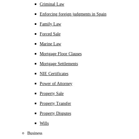
Criminal Law
Enforcing foreign judgments in Spain
Family Law
Forced Sale
Marine Law
Mortgage Floor Clauses
Mortgage Settlements
NIE Certificates
Power of Attorney
Property Sale
Property Transfer
Property Disputes
Wills
Business