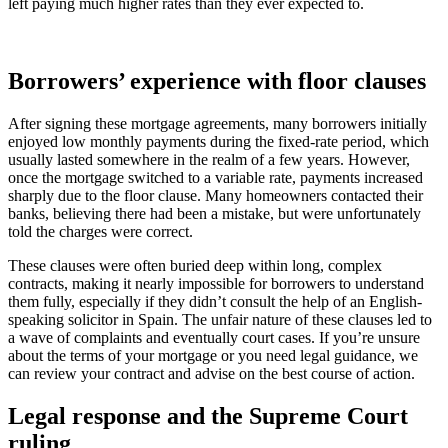
left paying much higher rates than they ever expected to.
Borrowers’ experience with floor clauses
After signing these mortgage agreements, many borrowers initially
enjoyed low monthly payments during the fixed-rate period, which
usually lasted somewhere in the realm of a few years. However,
once the mortgage switched to a variable rate, payments increased
sharply due to the floor clause. Many homeowners contacted their
banks, believing there had been a mistake, but were unfortunately
told the charges were correct.
These clauses were often buried deep within long, complex
contracts, making it nearly impossible for borrowers to understand
them fully, especially if they didn’t consult the help of an English-
speaking solicitor in Spain. The unfair nature of these clauses led to
a wave of complaints and eventually court cases. If you’re unsure
about the terms of your mortgage or you need legal guidance, we
can review your contract and advise on the best course of action.
Legal response and the Supreme Court
ruling