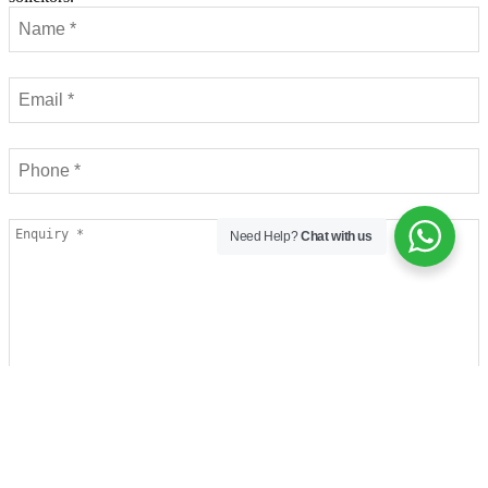
Need Help?
Chat with us
Contact
I have read and agree to the privacy policy.
Email
*
I would like to sign up to receive your newsletter