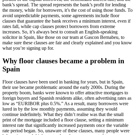
bank’s spread. The spread represents the bank’s profit for lending
the money, while for borrowers, it’s the cost of using those funds. To
avoid unpredictable payments, some agreements include floor
clauses that guarantee the bank receives a minimum interest, even if
rates fall, while cap clauses protect borrowers from extreme
increases. So, it’s always best to consult an English-speaking
solicitor in Spain, like those on our team at Gascon Bernabeu, to
make sure these clauses are fair and clearly explained and you know
what you’re signing up for.
Why floor clauses became a problem in
Spain
Floor clauses have been used in banking for years, but in Spain,
their use became problematic around the early 2000s. During the
property boom, banks were known to offer attractive mortgages to
foreign buyers and Spanish residents alike, often advertising rates as
low as “EURIBOR plus 0.5%.” As a result, many borrowers were
lured in by the low monthly payments, assuming they would
continue indefinitely. What they didn’t realise was that the small
print of the mortgage included a floor clause, setting a minimum
interest rate that significantly increased payments once the variable
rate period began. So, unaware of these clauses, many people were