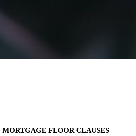
MORTGAGE FLOOR CLAUSES