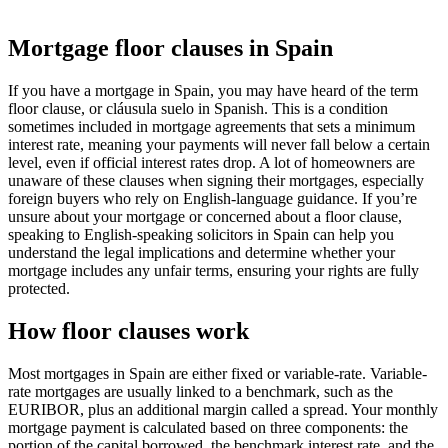
Mortgage floor clauses in Spain
If you have a mortgage in Spain, you may have heard of the term
floor clause, or cláusula suelo in Spanish. This is a condition
sometimes included in mortgage agreements that sets a minimum
interest rate, meaning your payments will never fall below a certain
level, even if official interest rates drop. A lot of homeowners are
unaware of these clauses when signing their mortgages, especially
foreign buyers who rely on English-language guidance. If you’re
unsure about your mortgage or concerned about a floor clause,
speaking to English-speaking solicitors in Spain can help you
understand the legal implications and determine whether your
mortgage includes any unfair terms, ensuring your rights are fully
protected.
How floor clauses work
Most mortgages in Spain are either fixed or variable-rate. Variable-
rate mortgages are usually linked to a benchmark, such as the
EURIBOR, plus an additional margin called a spread. Your monthly
mortgage payment is calculated based on three components: the
portion of the capital borrowed, the benchmark interest rate, and the