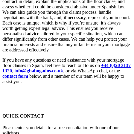
contract in detail, explain the implications of the floor clause, and
assess whether it could be considered abusive under Spanish law.
We can also guide you through the claims process, handle
negotiations with the bank, and, if necessary, represent you in court.
Each case is unique, which is why if you’re unsure, it’s always
worth getting expert legal advice. This ensures you receive
personalised advice tailored to your specific situation, which can
differ significantly from other cases. We can help you protect your
financial interests and ensure that any unfair terms in your mortgage
are addressed effectively.
If you have any questions or need assistance with your mortgage
floor clauses in Spain, feel free to reach out to us on
+44 (0)20 3137
1320
,
info@gbabogados.co.uk
, or via WhatsApp chat, or the
contact form
below, and a member of our team will be happy to
assist you.
QUICK CONTACT
Please enter you details for a free consultation with one of our
solicitors.