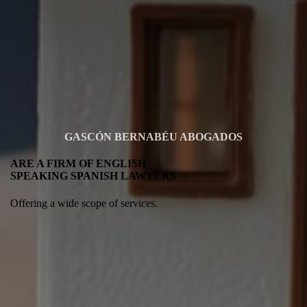
GASCÓN BERNABÉU ABOGADOS
ARE A FIRM OF ENGLISH
SPEAKING SPANISH LAWYERS
Offering a wide scope of services.