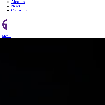
About us
News
Contact us
Menu