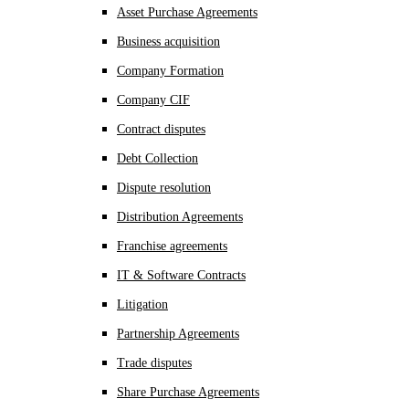
Asset Purchase Agreements
Business acquisition
Company Formation
Company CIF
Contract disputes
Debt Collection
Dispute resolution
Distribution Agreements
Franchise agreements
IT & Software Contracts
Litigation
Partnership Agreements
Trade disputes
Share Purchase Agreements