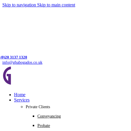
Skip to navigation
Skip to main content
 (0)20 3137 1320
info@gbabogados.co.uk
Home
Services
Private Clients
Conveyancing
Probate