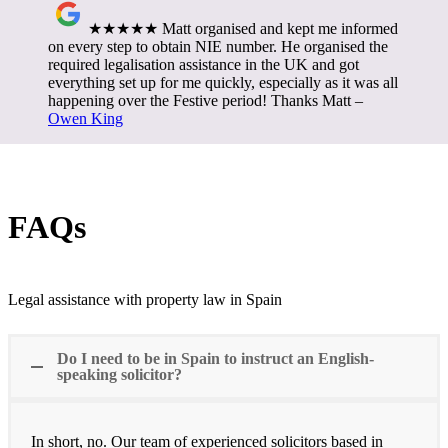
★★★★★ Matt organised and kept me informed
on every step to obtain NIE number. He organised the
required legalisation assistance in the UK and got
everything set up for me quickly, especially as it was all
happening over the Festive period! Thanks Matt –
Owen King
FAQs
Legal assistance with property law in Spain
Do I need to be in Spain to instruct an English-
speaking solicitor?
In short, no. Our team of experienced solicitors based in