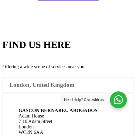
FIND US
HERE
Offering a wide scope of services near you.
London, United Kingdom
Need Help?
Chat with us
GASCÓN BERNABÉU ABOGADOS
Adam House
7-10 Adam Street
London
WC2N 6AA