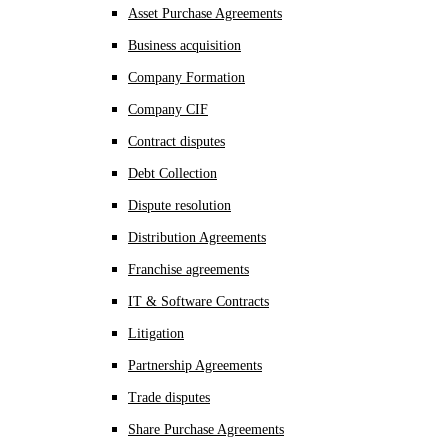
Asset Purchase Agreements
Business acquisition
Company Formation
Company CIF
Contract disputes
Debt Collection
Dispute resolution
Distribution Agreements
Franchise agreements
IT & Software Contracts
Litigation
Partnership Agreements
Trade disputes
Share Purchase Agreements