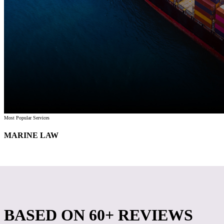
Most Popular Services
MARINE LAW
BASED ON
60+ REVIEWS