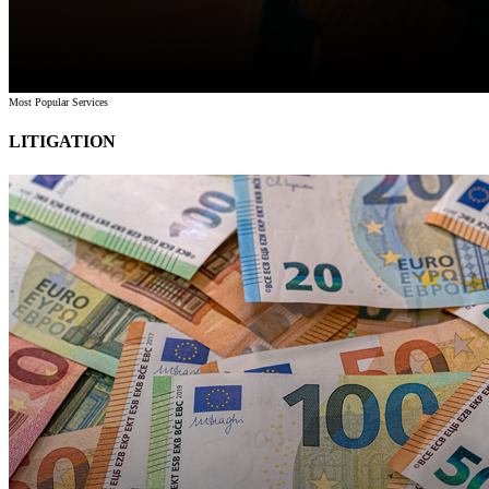
Most Popular Services
LITIGATION