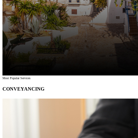
Most Popular Services
CONVEYANCING