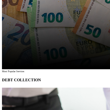
Most Popular Services
DEBT COLLECTION