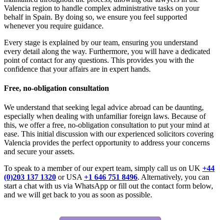
Valencia region to handle complex administrative tasks on your
behalf in Spain. By doing so, we ensure you feel supported
whenever you require guidance.
Every stage is explained by our team, ensuring you understand
every detail along the way. Furthermore, you will have a dedicated
point of contact for any questions. This provides you with the
confidence that your affairs are in expert hands.
Free, no-obligation consultation
We understand that seeking legal advice abroad can be daunting,
especially when dealing with unfamiliar foreign laws. Because of
this, we offer a free, no-obligation consultation to put your mind at
ease. This initial discussion with our experienced solicitors covering
Valencia provides the perfect opportunity to address your concerns
and secure your assets.
To speak to a member of our expert team, simply call us on UK
+44
(0)203 137 1320
or USA
+1 646 751 8496
. Alternatively, you can
start a chat with us via WhatsApp or fill out the contact form below,
and we will get back to you as soon as possible.