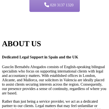
020 3137 1320
ABOUT
US
Dedicated Legal Support in Spain and the UK
Gascón Bernabéu Abogados consists of English-speaking bilingual
specialists who focus on supporting international clients with legal
and accountancy matters. With established offices in London,
Alicante, and Mallorca, our solicitors in Valencia are ideally placed
to assist clients securing interests across the region. Consequently,
our presence provides a sense of continuity, regardless of where you
are based.
Rather than just being a service provider, we act as a dedicated
partner to our clients. Legal matters that may feel unfamiliar or