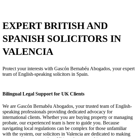
EXPERT BRITISH AND
SPANISH
SOLICITORS IN
VALENCIA
Protect your interests with Gascón Bernabéu Abogados, your expert
team of English-speaking solicitors in Spain.
Bilingual Legal Support for UK Clients
We are Gascón Bernabéu Abogados,
your trusted team of English-
speaking professionals providing dedicated advocacy for
international clients.
Whether you are buying property or managing
probate,
our experienced team is here to guide you.
Because
navigating local regulations can be complex for those unfamiliar
with the system,
our
solicitors in Valencia
are dedicated to making