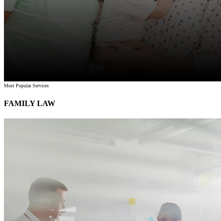
Most Popular Services
FAMILY LAW