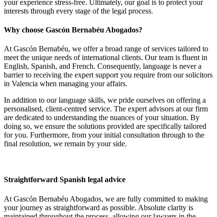
your experience stress-free.
Ultimately,
our goal is to protect your
interests through every stage of the legal process.
Why choose Gascón Bernabéu Abogados?
At Gascón Bernabéu, we offer a broad range of services tailored to
meet the unique needs of international clients. Our team is fluent in
English, Spanish, and French. Consequently, language is never a
barrier to receiving the expert support you require from our solicitors
in Valencia when managing your affairs.
In addition to our language skills, we pride ourselves on offering a
personalised, client-centred service. The expert advisors at our firm
are dedicated to understanding the nuances of your situation. By
doing so, we ensure the solutions provided are specifically tailored
for you. Furthermore, from your initial consultation through to the
final resolution, we remain by your side.
Straightforward Spanish legal advice
At Gascón Bernabéu Abogados, we are fully committed to making
your journey as straightforward as possible. Absolute clarity is
maintained throughout the process, allowing our lawyers in the