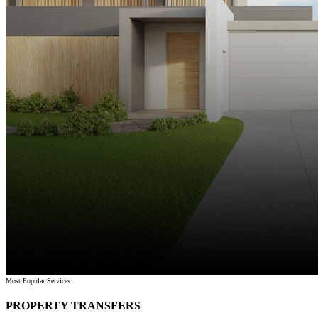
Most Popular Services
PROPERTY TRANSFERS