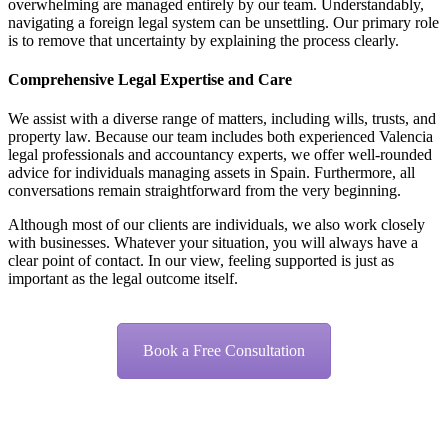
overwhelming are managed entirely by our team. Understandably,
navigating a foreign legal system can be unsettling. Our primary role
is to remove that uncertainty by explaining the process clearly.
Comprehensive Legal Expertise and Care
We assist with a diverse range of matters, including wills, trusts, and
property law. Because our team includes both experienced Valencia
legal professionals and accountancy experts, we offer well-rounded
advice for individuals managing assets in Spain. Furthermore, all
conversations remain straightforward from the very beginning.
Although most of our clients are individuals, we also work closely
with businesses. Whatever your situation, you will always have a
clear point of contact. In our view, feeling supported is just as
important as the legal outcome itself.
Book a Free Consultation