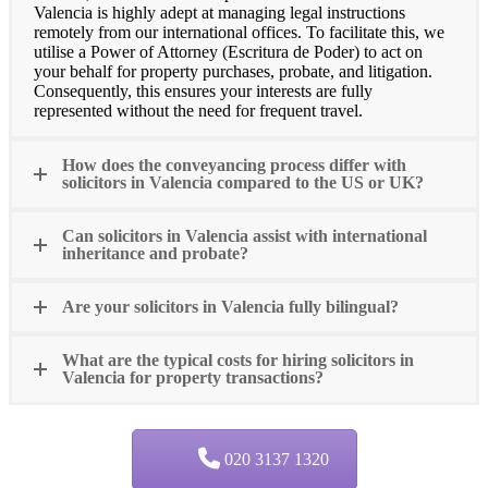
Valencia is highly adept at managing legal instructions
remotely from our international offices. To facilitate this, we
utilise a Power of Attorney (Escritura de Poder) to act on
your behalf for property purchases, probate, and litigation.
Consequently, this ensures your interests are fully
represented without the need for frequent travel.
How does the conveyancing process differ with
solicitors in Valencia compared to the US or UK?
Can solicitors in Valencia assist with international
inheritance and probate?
Are your solicitors in Valencia fully bilingual?
What are the typical costs for hiring solicitors in
Valencia for property transactions?
020 3137 1320