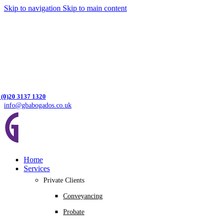
Skip to navigation
Skip to main content
 (0)20 3137 1320
info@gbabogados.co.uk
Home
Services
Private Clients
Conveyancing
Probate