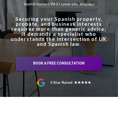
Spanish lawyers WHO speak your language
Securing your Spanish property,
probate, and business interests
requires more than generic advice;
it demands a specialist who
understands the intersection of UK
and Spanish law.
BOOK A FREE CONSULTATION
5 Star Rated ★★★★★