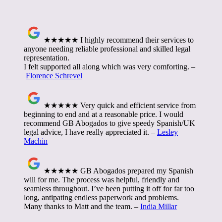
★★★★★ I highly recommend their services to
anyone needing reliable professional and skilled legal
representation.
I felt supported all along which was very comforting. –
Florence Schrevel
★★★★★ Very quick and efficient service from
beginning to end and at a reasonable price. I would
recommend GB Abogados to give speedy Spanish/UK
legal advice, I have really appreciated it. –
Lesley
Machin
★★★★★ GB Abogados prepared my Spanish
will for me. The process was helpful, friendly and
seamless throughout. I’ve been putting it off for far too
long, antipating endless paperwork and problems.
Many thanks to Matt and the team. –
India Millar