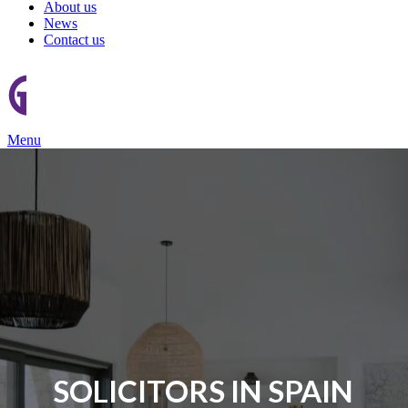
About us
News
Contact us
Menu
SOLICITORS IN SPAIN