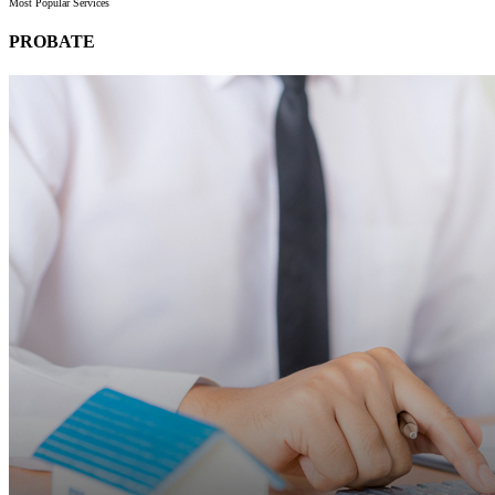
Most Popular Services
PROBATE