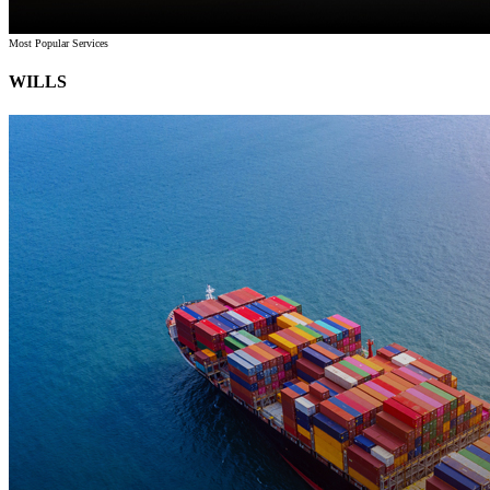
Most Popular Services
WILLS