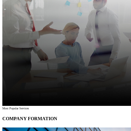
Most Popular Services
COMPANY FORMATION