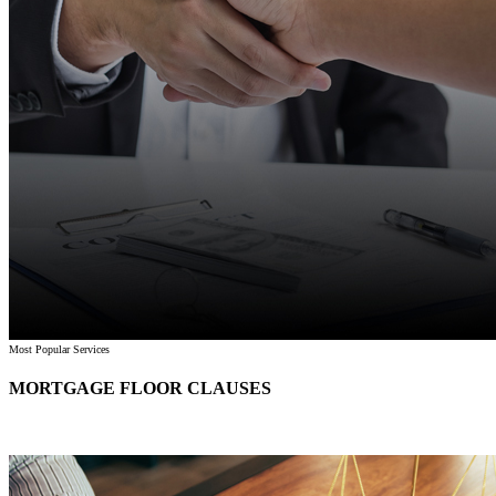
Most Popular Services
MORTGAGE FLOOR CLAUSES