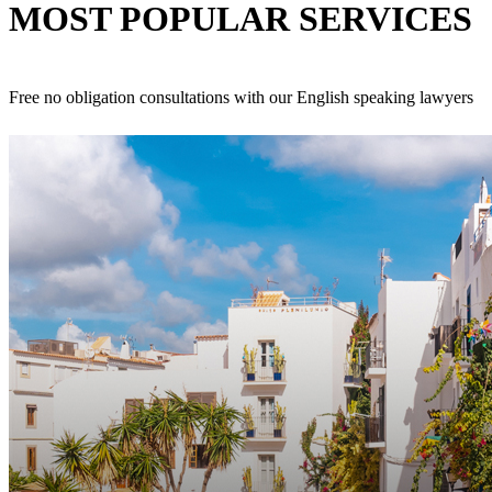
MOST POPULAR
SERVICES
Free no obligation consultations with our English speaking lawyers