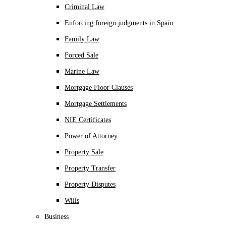
Criminal Law
Enforcing foreign judgments in Spain
Family Law
Forced Sale
Marine Law
Mortgage Floor Clauses
Mortgage Settlements
NIE Certificates
Power of Attorney
Property Sale
Property Transfer
Property Disputes
Wills
Business