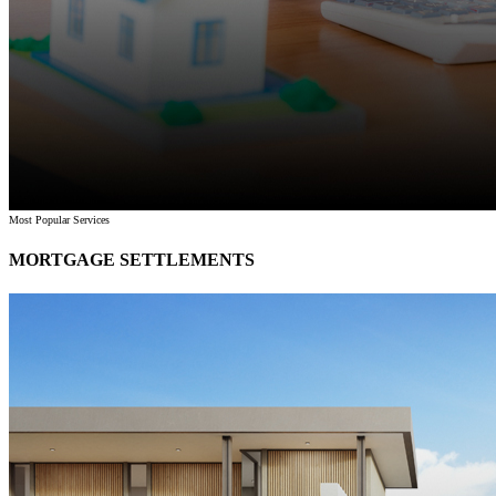
Most Popular Services
MORTGAGE SETTLEMENTS