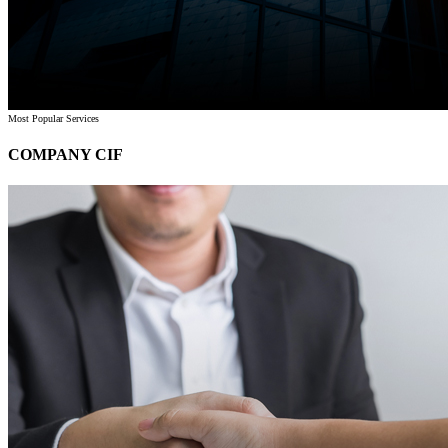
Most Popular Services
COMPANY CIF