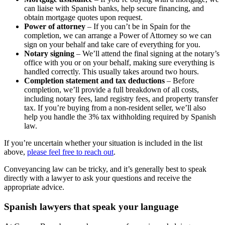
can liaise with Spanish banks, help secure financing, and
obtain mortgage quotes upon request.
Power of attorney
– If you can’t be in Spain for the
completion, we can arrange a Power of Attorney so we can
sign on your behalf and take care of everything for you.
Notary signing
– We’ll attend the final signing at the notary’s
office with you or on your behalf, making sure everything is
handled correctly. This usually takes around two hours.
Completion statement and tax deductions
– Before
completion, we’ll provide a full breakdown of all costs,
including notary fees, land registry fees, and property transfer
tax. If you’re buying from a non-resident seller, we’ll also
help you handle the 3% tax withholding required by Spanish
law.
If you’re uncertain whether your situation is included in the list
above,
please feel free to reach out
.
Conveyancing law can be tricky, and it’s generally best to speak
directly with a lawyer to ask your questions and receive the
appropriate advice.
Spanish lawyers that speak your language