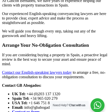
At Gascon Bernabeu, we have years of experience helping our
clients with property transactions in Spain.
Our experienced English-speaking conveyancing lawyers are here
to provide clear, expert advice and make the process as
straightforward as possible.
We will guide you through every step, taking out any of the
guesswork and heavy lifting.
Arrange Your No-Obligation Consultation
If you are considering buying a property in Spain, a proactive legal
review is the best way to secure your asset and ensure peace of
mind.
Contact our English-speaking lawyers today
to arrange a free, no-
obligation consultation to discuss your requirements.
Contact GB Abogados:
UK Tel:
+44 (0)203 137 1320
Spain Tel:
+34 965 020 279
USA Tel:
+1 646 751 8496
Need Help?
Chat with us
Email:
info@gbabogados.co.uk
Contact us form