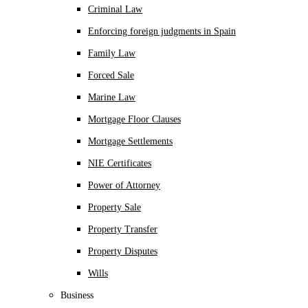
Criminal Law
Enforcing foreign judgments in Spain
Family Law
Forced Sale
Marine Law
Mortgage Floor Clauses
Mortgage Settlements
NIE Certificates
Power of Attorney
Property Sale
Property Transfer
Property Disputes
Wills
Business