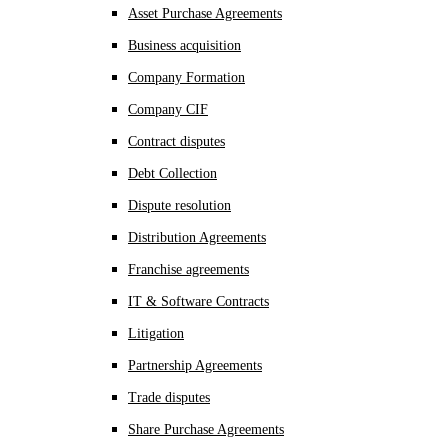
Asset Purchase Agreements
Business acquisition
Company Formation
Company CIF
Contract disputes
Debt Collection
Dispute resolution
Distribution Agreements
Franchise agreements
IT & Software Contracts
Litigation
Partnership Agreements
Trade disputes
Share Purchase Agreements