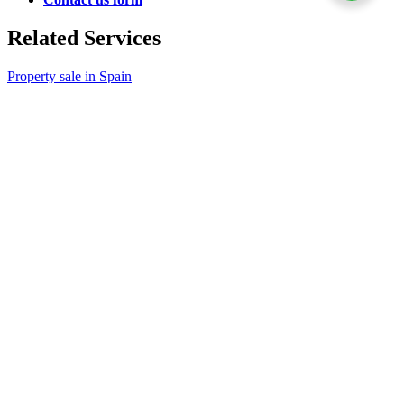
Related Services
Property sale in Spain
Power of Attorney
Property transfer
Related Articles
Top websites for buying or renting a property in Spain
How to research buying a property in Spain
Property donation to children
Selling jointly owned property after separation