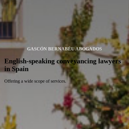
GASCÓN BERNABÉU ABOGADOS
English-speaking conveyancing lawyers
in Spain
Offering a wide scope of services.