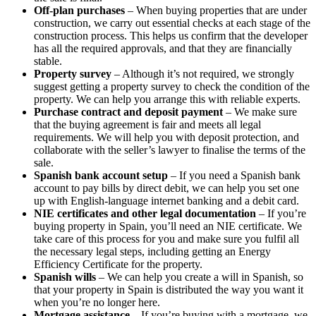
Off-plan purchases
– When buying properties that are under
construction, we carry out essential checks at each stage of the
construction process. This helps us confirm that the developer
has all the required approvals, and that they are financially
stable.
Property survey
– Although it’s not required, we strongly
suggest getting a property survey to check the condition of the
property. We can help you arrange this with reliable experts.
Purchase contract and deposit payment
– We make sure
that the buying agreement is fair and meets all legal
requirements. We will help you with deposit protection, and
collaborate with the seller’s lawyer to finalise the terms of the
sale.
Spanish bank account setup
– If you need a Spanish bank
account to pay bills by direct debit, we can help you set one
up with English-language internet banking and a debit card.
NIE certificates and other legal documentation
– If you’re
buying property in Spain, you’ll need an NIE certificate. We
take care of this process for you and make sure you fulfil all
the necessary legal steps, including getting an Energy
Efficiency Certificate for the property.
Spanish wills
– We can help you create a will in Spanish, so
that your property in Spain is distributed the way you want it
when you’re no longer here.
Mortgage assistance
– If you’re buying with a mortgage, we