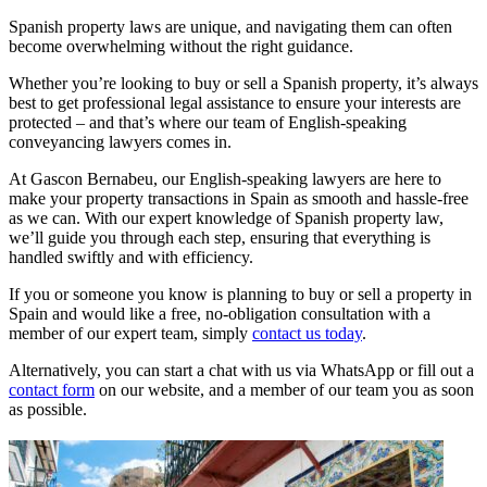
Spanish property laws are unique, and navigating them can often
become overwhelming without the right guidance.
Whether you’re looking to buy or sell a Spanish property, it’s always
best to get professional legal assistance to ensure your interests are
protected – and that’s where our team of English-speaking
conveyancing lawyers comes in.
At Gascon Bernabeu, our English-speaking lawyers are here to
make your property transactions in Spain as smooth and hassle-free
as we can. With our expert knowledge of Spanish property law,
we’ll guide you through each step, ensuring that everything is
handled swiftly and with efficiency.
If you or someone you know is planning to buy or sell a property in
Spain and would like a free, no-obligation consultation with a
member of our expert team, simply
contact us today
.
Alternatively, you can start a chat with us via WhatsApp or fill out a
contact form
on our website, and a member of our team you as soon
as possible.