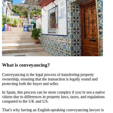
What is conveyancing?
Conveyancing is the legal process of transferring property
ownership, ensuring that the transaction is legally sound and
protecting both the buyer and seller.
In Spain, this process can be more complex if you’re not a native
citizen due to differences in property laws, taxes, and regulations
compared to the UK and US.
That’s why having an English-speaking conveyancing lawyer is