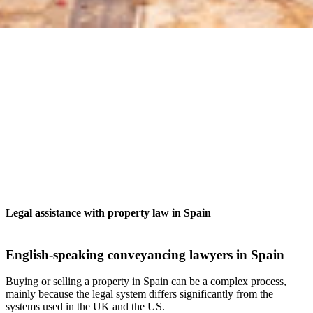
Legal assistance with property law in Spain
English-speaking conveyancing lawyers in Spain
Buying or selling a property in Spain can be a complex process,
mainly because the legal system differs significantly from the
systems used in the UK and the US.