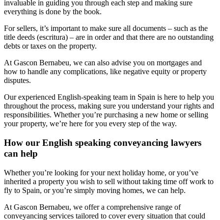
invaluable in guiding you through each step and making sure
everything is done by the book.
For sellers, it’s important to make sure all documents – such as the
title deeds (escritura) – are in order and that there are no outstanding
debts or taxes on the property.
At Gascon Bernabeu, we can also advise you on mortgages and
how to handle any complications, like negative equity or property
disputes.
Our experienced English-speaking team in Spain is here to help you
throughout the process, making sure you understand your rights and
responsibilities. Whether you’re purchasing a new home or selling
your property, we’re here for you every step of the way.
How our English speaking conveyancing lawyers
can help
Whether you’re looking for your next holiday home, or you’ve
inherited a property you wish to sell without taking time off work to
fly to Spain, or you’re simply moving homes, we can help.
At Gascon Bernabeu, we offer a comprehensive range of
conveyancing services tailored to cover every situation that could