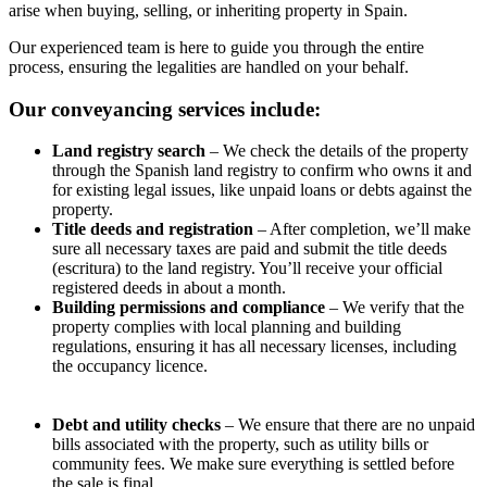
arise when buying, selling, or inheriting property in Spain.
Our experienced team is here to guide you through the entire
process, ensuring the legalities are handled on your behalf.
Our conveyancing services include:
Land registry search
– We check the details of the property
through the Spanish land registry to confirm who owns it and
for existing legal issues, like unpaid loans or debts against the
property.
Title deeds and registration
– After completion, we’ll make
sure all necessary taxes are paid and submit the title deeds
(escritura) to the land registry. You’ll receive your official
registered deeds in about a month.
Building permissions and compliance
– We verify that the
property complies with local planning and building
regulations, ensuring it has all necessary licenses, including
the occupancy licence.
Debt and utility checks
– We ensure that there are no unpaid
bills associated with the property, such as utility bills or
community fees. We make sure everything is settled before
the sale is final.