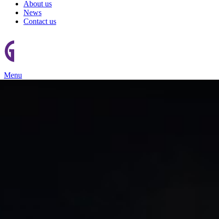
About us
News
Contact us
Menu