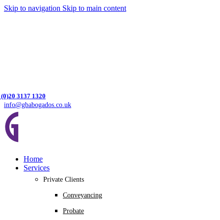
Skip to navigation
Skip to main content
 (0)20 3137 1320
info@gbabogados.co.uk
Home
Services
Private Clients
Conveyancing
Probate