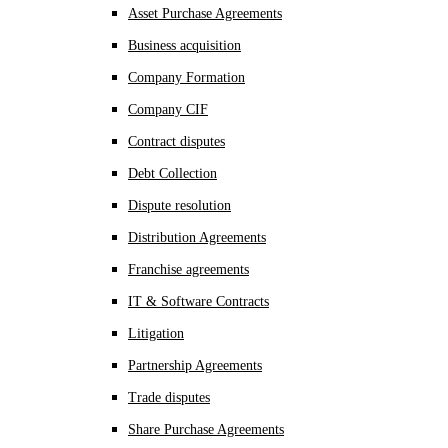
Asset Purchase Agreements
Business acquisition
Company Formation
Company CIF
Contract disputes
Debt Collection
Dispute resolution
Distribution Agreements
Franchise agreements
IT & Software Contracts
Litigation
Partnership Agreements
Trade disputes
Share Purchase Agreements