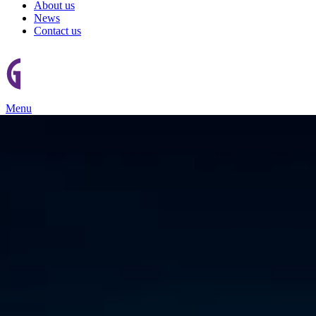
About us
News
Contact us
Menu