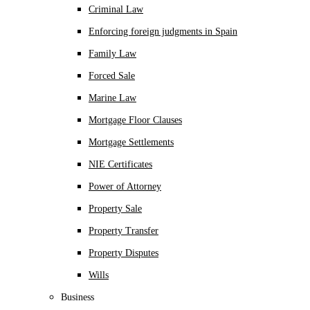
Criminal Law
Enforcing foreign judgments in Spain
Family Law
Forced Sale
Marine Law
Mortgage Floor Clauses
Mortgage Settlements
NIE Certificates
Power of Attorney
Property Sale
Property Transfer
Property Disputes
Wills
Business