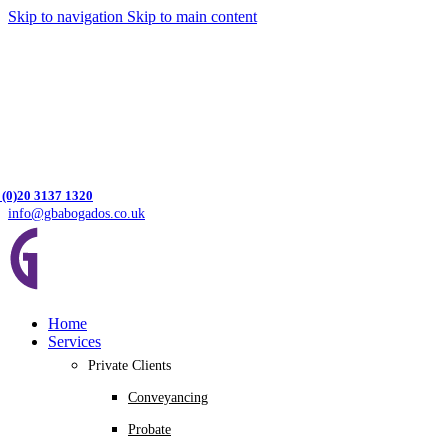
Skip to navigation
Skip to main content
 (0)20 3137 1320
info@gbabogados.co.uk
Home
Services
Private Clients
Conveyancing
Probate