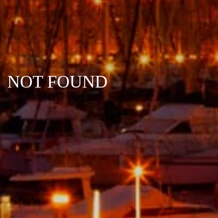
NOT FOUND