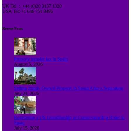
UK Tel : +44 (0)20 3137 1320
USA Tel: +1 646 751 8496
Recent Posts
Property transfer tax in Spain
August 5, 2026
Selling Jointly Owned Property in Spain After a Separation
July 21, 2026
Registering a US Guardianship or Conservatorship Order in
Spain
July 15, 2026