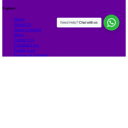
Explore
Home
Need Help?
Chat with us
About Us
Areas Covered
News
Contact Us
Criminal Law
Family Law
Powers of Attorney
NIE Certificates
Marine Law
Company Formation
Company CIF
Debt Collection
Litigation
Conveyancing
Property Sale
Property Transfer
Forced Sale