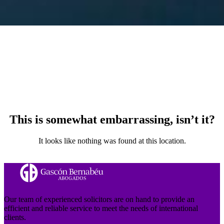
This is somewhat embarrassing, isn’t it?
It looks like nothing was found at this location.
Our team of experienced solicitors are on hand to provide an
efficient and reliable service to meet the needs of international
clients.