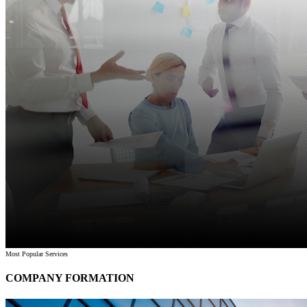
Most Popular Services
COMPANY FORMATION