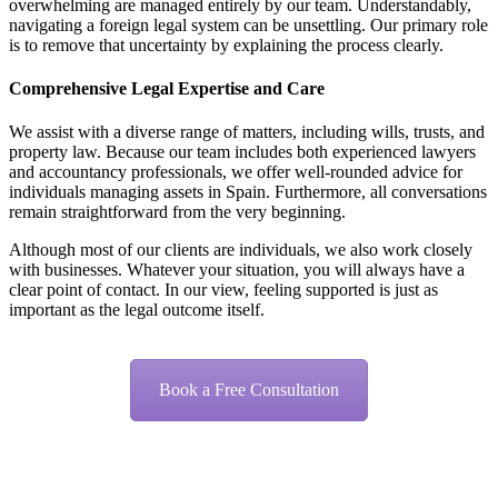
overwhelming are managed entirely by our team. Understandably,
navigating a foreign legal system can be unsettling. Our primary role
is to remove that uncertainty by explaining the process clearly.
Comprehensive Legal Expertise and Care
We assist with a diverse range of matters, including wills, trusts, and
property law. Because our team includes both experienced lawyers
and accountancy professionals, we offer well-rounded advice for
individuals managing assets in Spain. Furthermore, all conversations
remain straightforward from the very beginning.
Although most of our clients are individuals, we also work closely
with businesses. Whatever your situation, you will always have a
clear point of contact. In our view, feeling supported is just as
important as the legal outcome itself.
Book a Free Consultation