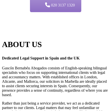
020 3137 1320
ABOUT
US
Dedicated Legal Support in Spain and the UK
Gascón Bernabéu Abogados consists of English-speaking bilingual
specialists who focus on supporting international clients with legal
and accountancy matters. With established offices in London,
Alicante, and Mallorca, our solicitors in Marbella are ideally placed
to assist clients securing interests in Spain. Consequently, our
presence provides a sense of continuity, regardless of where you are
based.
Rather than just being a service provider, we act as a dedicated
partner to our clients. Legal matters that may feel unfamiliar or