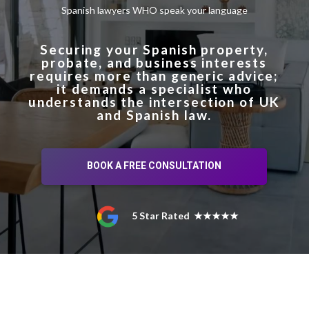
Spanish lawyers WHO speak your language
Securing your Spanish property,
probate, and business interests
requires more than generic advice;
it demands a specialist who
understands the intersection of UK
and Spanish law.
BOOK A FREE CONSULTATION
5 Star Rated ★★★★★