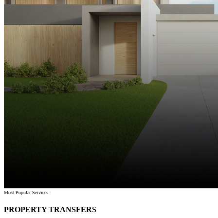
Most Popular Services
PROPERTY TRANSFERS