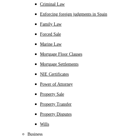
Criminal Law
Enforcing foreign judgments in Spain
Family Law
Forced Sale
Marine Law
Mortgage Floor Clauses
Mortgage Settlements
NIE Certificates
Power of Attorney
Property Sale
Property Transfer
Property Disputes
Wills
Business