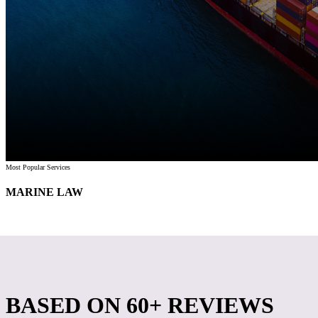
Most Popular Services
MARINE LAW
BASED ON
60+ REVIEWS