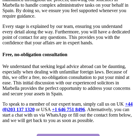
Marbella to handle complex administrative tasks on your behalf in
Spain. By doing so, we ensure you feel supported whenever you
require guidance.
Every stage is explained by our team, ensuring you understand
every detail along the way. Furthermore, you will have a dedicated
point of contact for any questions. This provides you with the
confidence that your affairs are in expert hands.
Free, no-obligation consultation
We understand that seeking legal advice abroad can be daunting,
especially when dealing with unfamiliar foreign laws. Because of
this, we offer a free, no-obligation consultation to put your mind at
ease. This initial discussion with our experienced solicitors in
Marbella provides the perfect opportunity to address your concerns
and secure your assets in Spain.
To speak to a member of our expert team, simply call us on UK
+44
(0)203 137 1320
or USA
+1 646 751 8496
. Alternatively, you can
start a chat with us via WhatsApp or fill out the contact form below,
and we will get back to you as soon as possible.