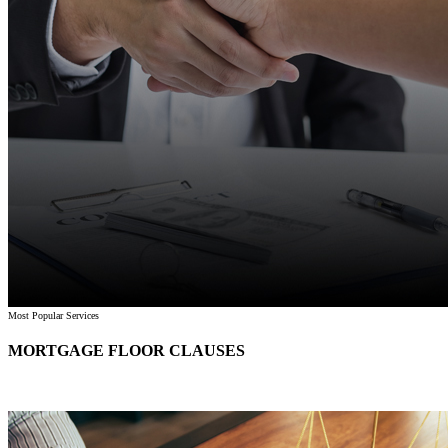
Most Popular Services
MORTGAGE FLOOR CLAUSES