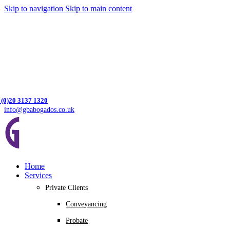
Skip to navigation
Skip to main content
 (0)20 3137 1320
info@gbabogados.co.uk
Home
Services
Private Clients
Conveyancing
Probate