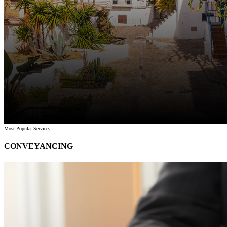
Most Popular Services
CONVEYANCING