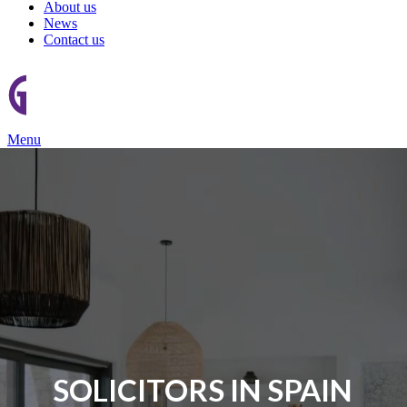
About us
News
Contact us
Menu
SOLICITORS IN SPAIN