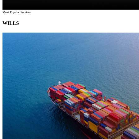
Most Popular Services
WILLS