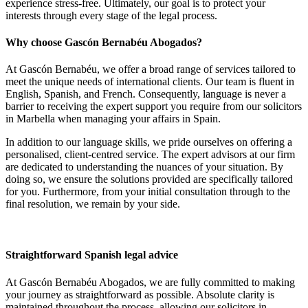
experience stress-free. Ultimately, our goal is to protect your
interests through every stage of the legal process.
Why choose Gascón Bernabéu Abogados?
At Gascón Bernabéu, we offer a broad range of services tailored to
meet the unique needs of international clients. Our team is fluent in
English, Spanish, and French. Consequently, language is never a
barrier to receiving the expert support you require from our solicitors
in Marbella when managing your affairs in Spain.
In addition to our language skills, we pride ourselves on offering a
personalised, client-centred service. The expert advisors at our firm
are dedicated to understanding the nuances of your situation. By
doing so, we ensure the solutions provided are specifically tailored
for you. Furthermore, from your initial consultation through to the
final resolution, we remain by your side.
Straightforward Spanish legal advice
At Gascón Bernabéu Abogados, we are fully committed to making
your journey as straightforward as possible. Absolute clarity is
maintained throughout the process, allowing our solicitors in