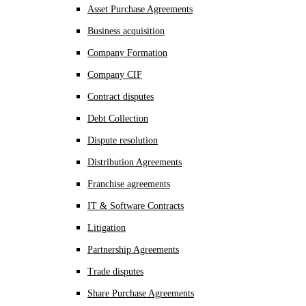
Asset Purchase Agreements
Business acquisition
Company Formation
Company CIF
Contract disputes
Debt Collection
Dispute resolution
Distribution Agreements
Franchise agreements
IT & Software Contracts
Litigation
Partnership Agreements
Trade disputes
Share Purchase Agreements