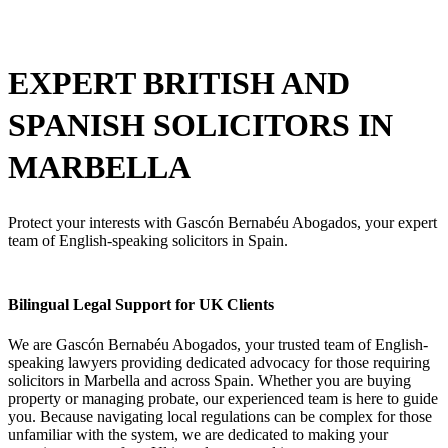
EXPERT BRITISH AND
SPANISH
SOLICITORS IN
MARBELLA
Protect your interests with Gascón Bernabéu Abogados, your expert
team of English-speaking solicitors in Spain.
Bilingual Legal Support for UK Clients
We are Gascón Bernabéu Abogados, your trusted team of English-
speaking lawyers providing dedicated advocacy for those requiring
solicitors in Marbella and across Spain. Whether you are buying
property or managing probate, our experienced team is here to guide
you. Because navigating local regulations can be complex for those
unfamiliar with the system, we are dedicated to making your