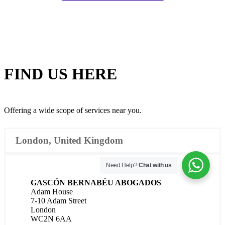
FIND US
HERE
Offering a wide scope of services near you.
London, United Kingdom
Need Help?
Chat with us
GASCÓN BERNABÉU ABOGADOS
Adam House
7-10 Adam Street
London
WC2N 6AA