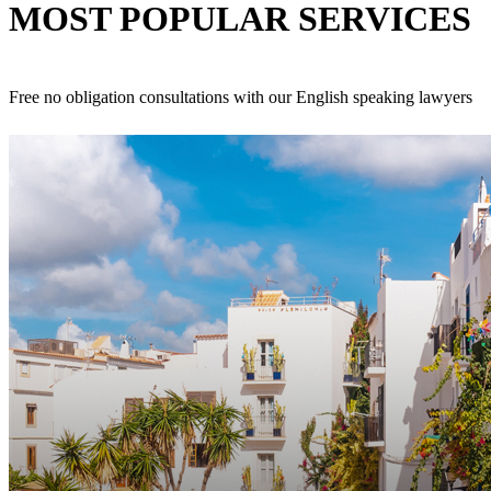
MOST POPULAR
SERVICES
Free no obligation consultations with our English speaking lawyers