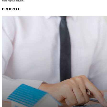
Most Popular Services
PROBATE