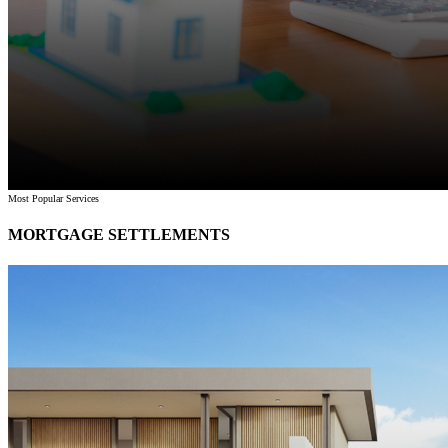
Most Popular Services
MORTGAGE SETTLEMENTS