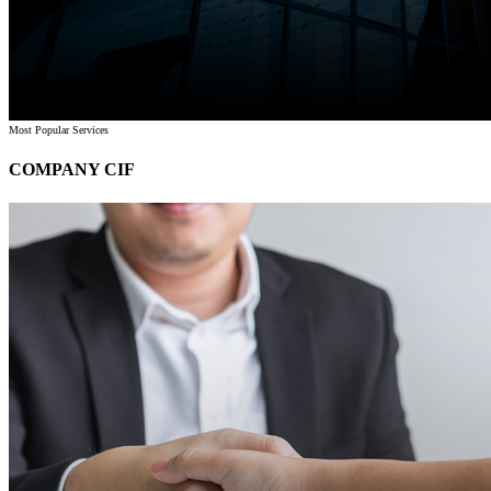
Most Popular Services
COMPANY CIF