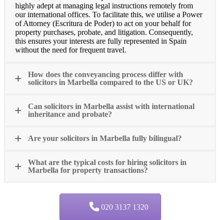
highly adept at managing legal instructions remotely from
our international offices. To facilitate this, we utilise a Power
of Attorney (Escritura de Poder) to act on your behalf for
property purchases, probate, and litigation. Consequently,
this ensures your interests are fully represented in Spain
without the need for frequent travel.
How does the conveyancing process differ with
solicitors in Marbella compared to the US or UK?
Can solicitors in Marbella assist with international
inheritance and probate?
Are your solicitors in Marbella fully bilingual?
What are the typical costs for hiring solicitors in
Marbella for property transactions?
020 3137 1320