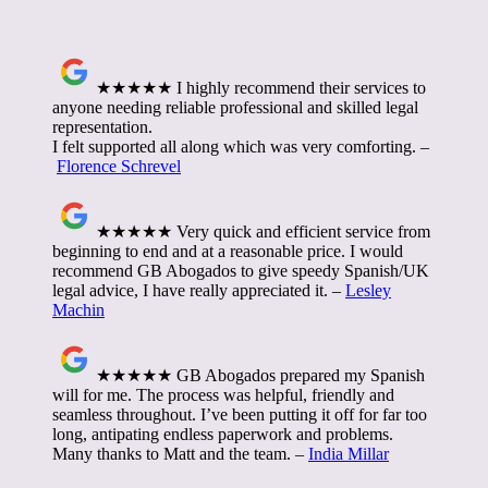
★★★★★ I highly recommend their services to
anyone needing reliable professional and skilled legal
representation.
I felt supported all along which was very comforting. –
Florence Schrevel
★★★★★ Very quick and efficient service from
beginning to end and at a reasonable price. I would
recommend GB Abogados to give speedy Spanish/UK
legal advice, I have really appreciated it. –
Lesley
Machin
★★★★★ GB Abogados prepared my Spanish
will for me. The process was helpful, friendly and
seamless throughout. I’ve been putting it off for far too
long, antipating endless paperwork and problems.
Many thanks to Matt and the team. –
India Millar