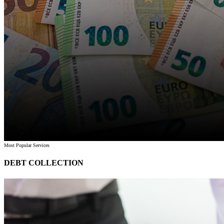
Most Popular Services
DEBT COLLECTION