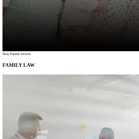
Most Popular Services
FAMILY LAW