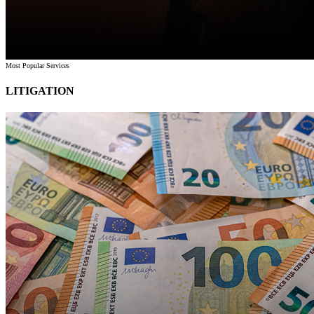
Most Popular Services
LITIGATION