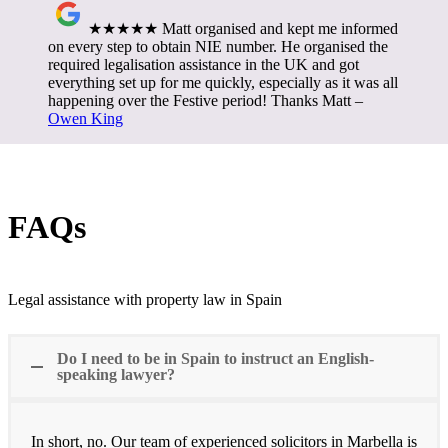
★★★★★ Matt organised and kept me informed
on every step to obtain NIE number. He organised the
required legalisation assistance in the UK and got
everything set up for me quickly, especially as it was all
happening over the Festive period! Thanks Matt –
Owen King
FAQs
Legal assistance with property law in Spain
Do I need to be in Spain to instruct an English-
speaking lawyer?
In short, no. Our team of experienced solicitors in Marbella is