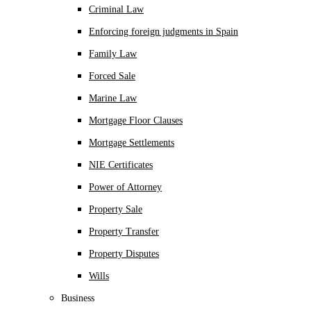
Criminal Law
Enforcing foreign judgments in Spain
Family Law
Forced Sale
Marine Law
Mortgage Floor Clauses
Mortgage Settlements
NIE Certificates
Power of Attorney
Property Sale
Property Transfer
Property Disputes
Wills
Business