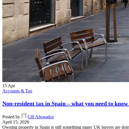
15
Apr
Accounts & Tax
Non-resident tax in Spain – what you need to know
Posted by
GB Abogados
April 15, 2026
Owning property in Spain is still something many UK buyers are doing,