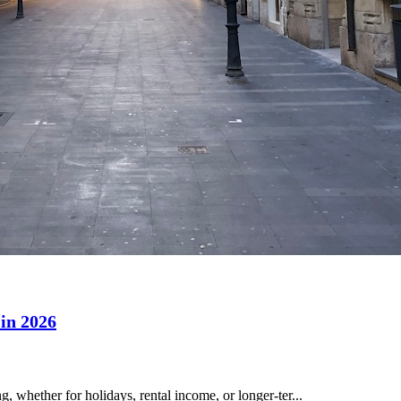
 in 2026
 whether for holidays, rental income, or longer-ter...