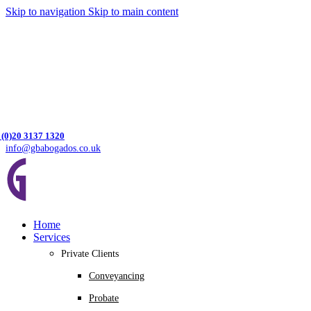
Skip to navigation
Skip to main content
 (0)20 3137 1320
info@gbabogados.co.uk
Home
Services
Private Clients
Conveyancing
Probate