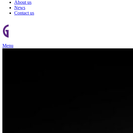
About us
News
Contact us
Menu