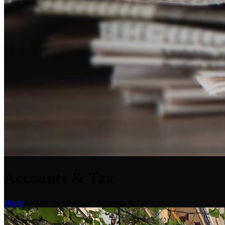
Accounts & Tax
Home
Archive by Category "Accounts & Tax"