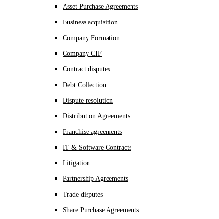
Asset Purchase Agreements
Business acquisition
Company Formation
Company CIF
Contract disputes
Debt Collection
Dispute resolution
Distribution Agreements
Franchise agreements
IT & Software Contracts
Litigation
Partnership Agreements
Trade disputes
Share Purchase Agreements