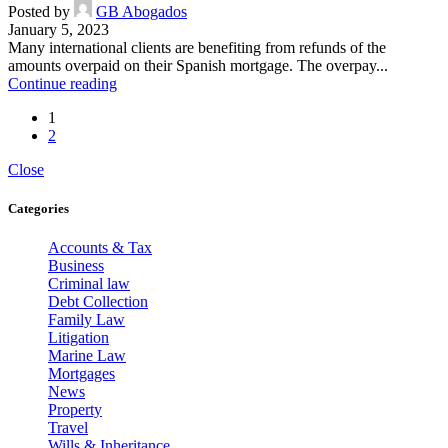
Posted by
GB Abogados
January 5, 2023
Many international clients are benefiting from refunds of the
amounts overpaid on their Spanish mortgage. The overpay...
Continue reading
1
2
Close
Categories
Accounts & Tax
Business
Criminal law
Debt Collection
Family Law
Litigation
Marine Law
Mortgages
News
Property
Travel
Wills & Inheritance