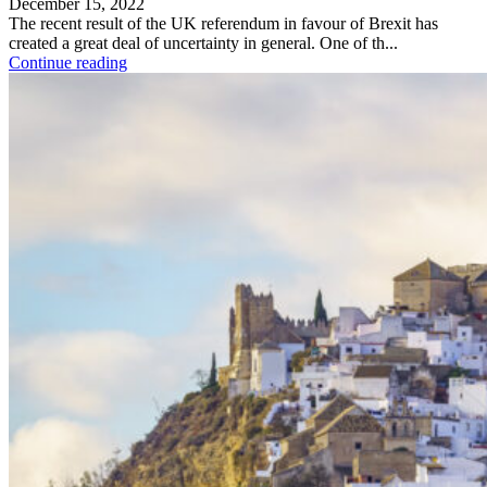
December 15, 2022
The recent result of the UK referendum in favour of Brexit has
created a great deal of uncertainty in general. One of th...
Continue reading