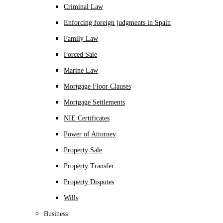
Criminal Law
Enforcing foreign judgments in Spain
Family Law
Forced Sale
Marine Law
Mortgage Floor Clauses
Mortgage Settlements
NIE Certificates
Power of Attorney
Property Sale
Property Transfer
Property Disputes
Wills
Business