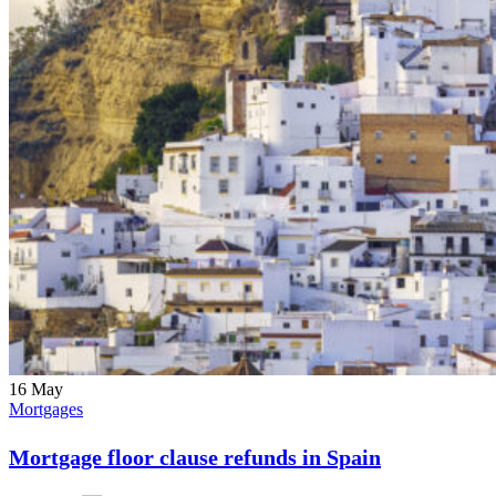
16
May
Mortgages
Mortgage floor clause refunds in Spain