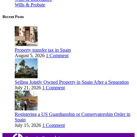
Wills & Probate
Recent Posts
Property transfer tax in Spain
August 5, 2026
1 Comment
Selling Jointly Owned Property in Spain After a Separation
July 21, 2026
1 Comment
Registering a US Guardianship or Conservatorship Order in
Spain
July 15, 2026
1 Comment