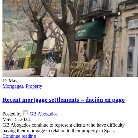
15
May
Mortgages
,
Property
Recent mortgage settlements – dación en pago
Posted by
GB Abogados
May 15, 2024
GB Abogados continue to represent clients who have difficulty
paying their mortgage in relation to their property in Spa...
Continue reading