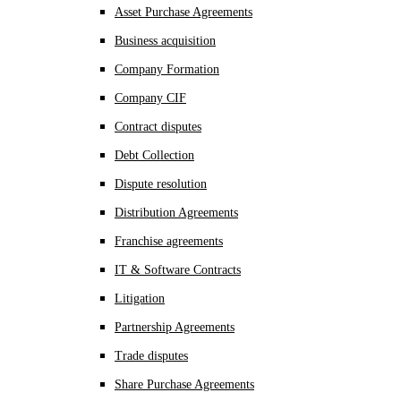
Asset Purchase Agreements
Business acquisition
Company Formation
Company CIF
Contract disputes
Debt Collection
Dispute resolution
Distribution Agreements
Franchise agreements
IT & Software Contracts
Litigation
Partnership Agreements
Trade disputes
Share Purchase Agreements