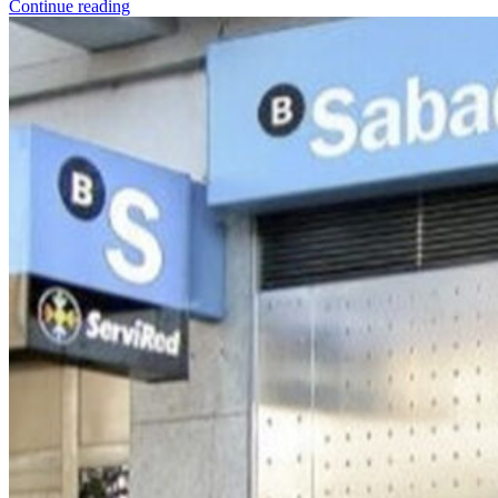
Continue reading