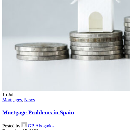
15
Jul
Mortgages
,
News
Mortgage Problems in Spain
Posted by
GB Abogados