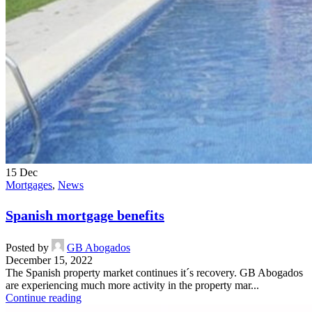
15
Dec
Mortgages
,
News
Spanish mortgage benefits
Posted by
GB Abogados
December 15, 2022
The Spanish property market continues it´s recovery. GB Abogados
are experiencing much more activity in the property mar...
Continue reading