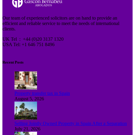
Our team of experienced solicitors are on hand to provide an
efficient and reliable service to meet the needs of international
clients.
UK Tel : +44 (0)20 3137 1320
USA Tel: +1 646 751 8496
Recent Posts
Property transfer tax in Spain
August 5, 2026
Selling Jointly Owned Property in Spain After a Separation
July 21, 2026