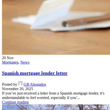
20
Nov
Mortgages
,
News
Spanish mortgage lender letter
Posted by
GB Abogados
November 20, 2025
If you’ve just received a letter from a Spanish mortgage lender, it’s
understandable to feel worried, especially if you’...
Continue reading