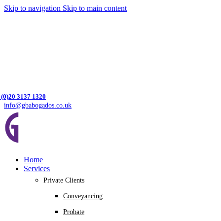
Skip to navigation
Skip to main content
 (0)20 3137 1320
info@gbabogados.co.uk
Home
Services
Private Clients
Conveyancing
Probate