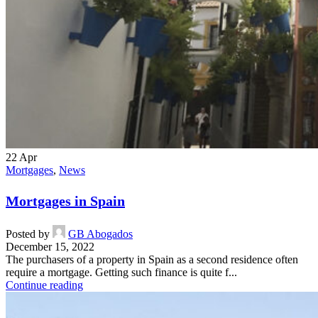
22
Apr
Mortgages
,
News
Mortgages in Spain
Posted by
GB Abogados
December 15, 2022
The purchasers of a property in Spain as a second residence often
require a mortgage. Getting such finance is quite f...
Continue reading