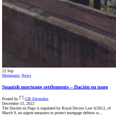
22
Sep
Mortgages
,
News
Spanish mortgage settlements – Dación en pago
Posted by
GB Abogados
December 15, 2022
The Dación en Pago is regulated by Royal Decree Law 6/2012, of
March 9, on urgent measures to protect mortgage debtors w...