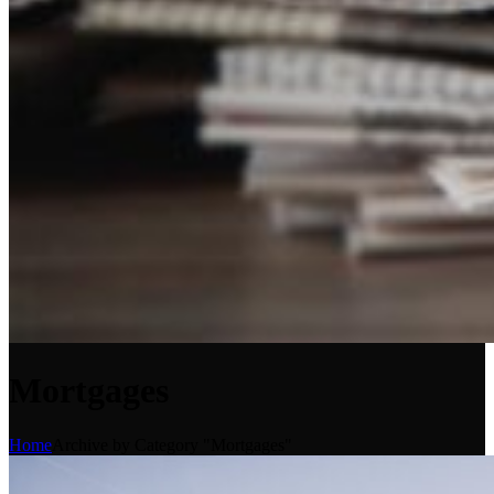
Mortgages
Home
Archive by Category "Mortgages"