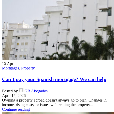
15
Apr
Mortgages
,
Property
Can’t pay your Spanish mortgage? We can help
Posted by
GB Abogados
April 15, 2026
Owning a property abroad doesn’t always go to plan. Changes in
income, rising costs, or issues with renting the property...
Continue reading