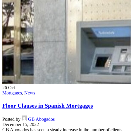
26
Oct
Mortgages
,
News
Floor Clauses in Spanish Mortgages
Posted by
GB Abogados
December 15, 2022
GB Abogados has seen a steady increase in the number of clients