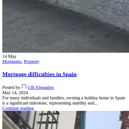
14
May
Mortgages
,
Property
Mortgage difficulties in Spain
Posted by
GB Abogados
May 14, 2024
For many individuals and families, owning a holiday home in Spain
is a significant milestone, representing stability and...
Continue reading