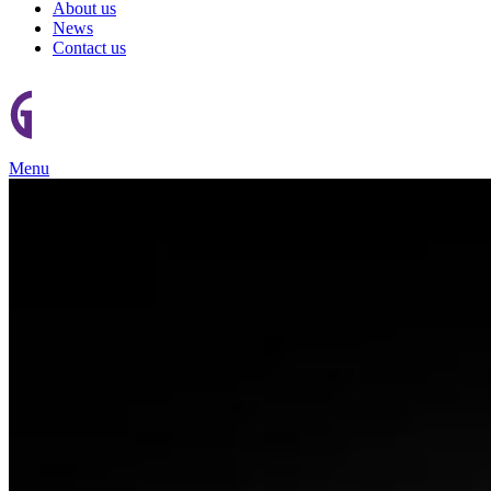
About us
News
Contact us
Menu