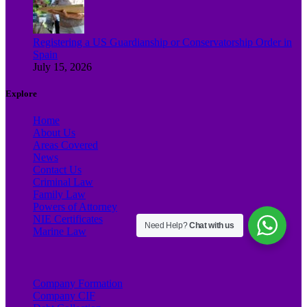
Registering a US Guardianship or Conservatorship Order in
Spain
July 15, 2026
Explore
Home
About Us
Areas Covered
News
Contact Us
Criminal Law
Family Law
Powers of Attorney
NIE Certificates
Need Help?
Chat with us
Marine Law
Company Formation
Company CIF