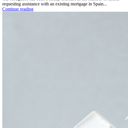
requesting assistance with an existing mortgage in Spain...
Continue reading