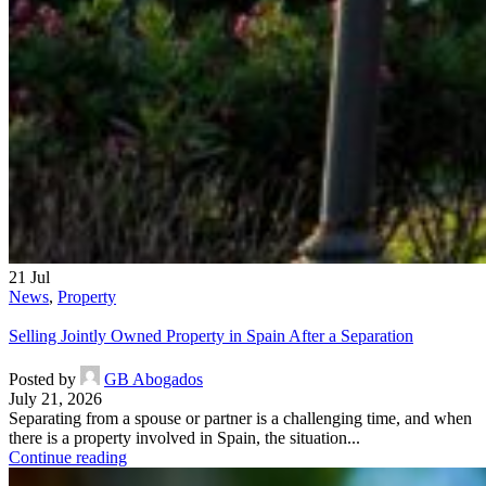
21
Jul
News
,
Property
Selling Jointly Owned Property in Spain After a Separation
Posted by
GB Abogados
July 21, 2026
Separating from a spouse or partner is a challenging time, and when
there is a property involved in Spain, the situation...
Continue reading