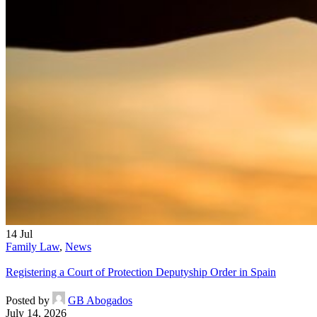
14
Jul
Family Law
,
News
Registering a Court of Protection Deputyship Order in Spain
Posted by
GB Abogados
July 14, 2026