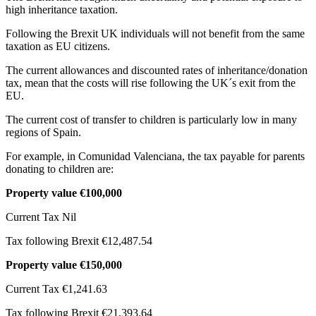
high inheritance taxation.
Following the Brexit UK individuals will not benefit from the same
taxation as EU citizens.
The current allowances and discounted rates of inheritance/donation
tax, mean that the costs will rise following the UK´s exit from the
EU.
The current cost of transfer to children is particularly low in many
regions of Spain.
For example, in Comunidad Valenciana, the tax payable for parents
donating to children are:
Property value €100,000
Current Tax Nil
Tax following Brexit €12,487.54
Property value €150,000
Current Tax €1,241.63
Tax following Brexit €21,393.64