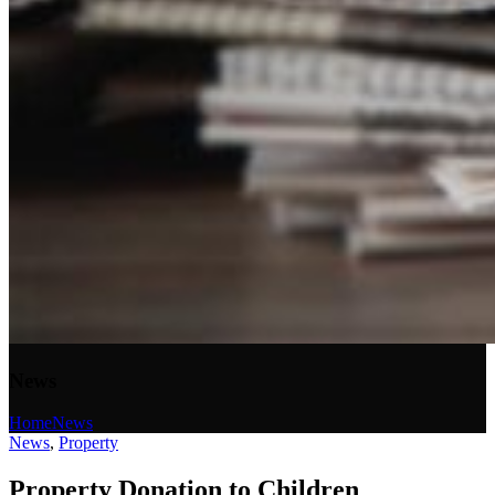
News
Home
News
News
,
Property
Property Donation to Children