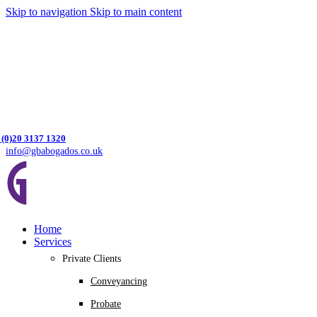
Skip to navigation
Skip to main content
 (0)20 3137 1320
info@gbabogados.co.uk
Home
Services
Private Clients
Conveyancing
Probate