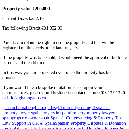
Property value €200,000
Current Tax €3,232.10
Tax following Brexit €31,852.80
Parents can retain the right to use the property and this will be
registered on the deeds at the land registry.
If the property was to be sold, it would need the approval of both the
parents and the children.
In this way you are protected even once the property has been
donated.
If you would like a bespoke quotation based upon your
circumstances, please don´t hesitate to contact us on 0203 137 1320
or
info@gbabogados.co.uk
gascon bernabeu
gb abogados
gift property spain
gift spanish
property
lawyer spain
lawyers in spain
Property
property lawyer
spain
property owner spain
Spanish Conveyancing & Property Tax
Law Support in UK & Spain
Spanish Property Disputes & Donation
Legal Advice - UK Lawyers
Spanish Property Donation Process &