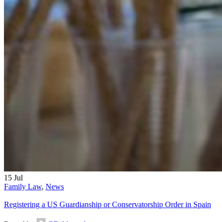
15
Jul
Family Law
,
News
Registering a US Guardianship or Conservatorship Order in Spain