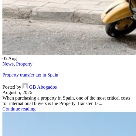
05
Aug
News
,
Property
Property transfer tax in Spain
Posted by
GB Abogados
August 5, 2026
When purchasing a property in Spain, one of the most critical costs
for international buyers is the Property Transfer Ta...
Continue reading