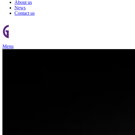
About us
News
Contact us
Menu