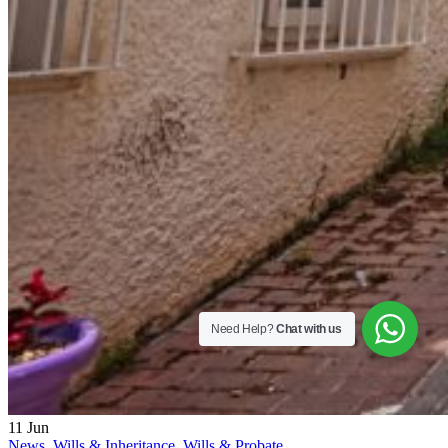
Need Help?
Chat with us
11
Jun
News
,
Wills & Inheritance
,
Wills & Probate