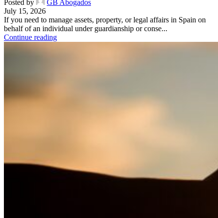
Posted by
GB Abogados
July 15, 2026
If you need to manage assets, property, or legal affairs in Spain on
behalf of an individual under guardianship or conse...
Continue reading