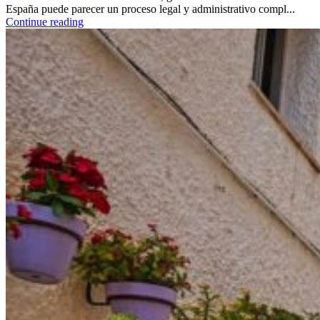
España puede parecer un proceso legal y administrativo compl...
Continue reading