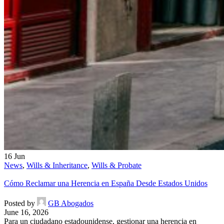
16
Jun
News
,
Wills & Inheritance
,
Wills & Probate
Cómo Reclamar una Herencia en España Desde Estados Unidos
Posted by
GB Abogados
June 16, 2026
Para un ciudadano estadounidense, gestionar una herencia en