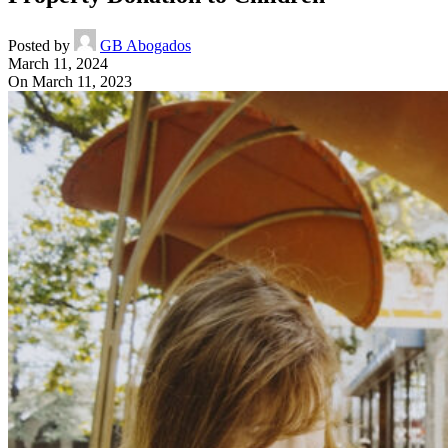
Posted by
GB Abogados
March 11, 2024
On March 11, 2023