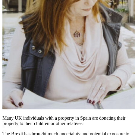
Many UK individuals with a property in Spain are donating their
property to their children or other relatives.
The Brexit has brought much uncertainty and potential exposure to