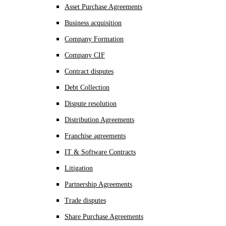
Asset Purchase Agreements
Business acquisition
Company Formation
Company CIF
Contract disputes
Debt Collection
Dispute resolution
Distribution Agreements
Franchise agreements
IT & Software Contracts
Litigation
Partnership Agreements
Trade disputes
Share Purchase Agreements