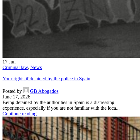
17
Jun
Criminal law
,
News
Your rights if detained by the police in Spain
Posted by
GB Abogados
June 17, 2026
Being detained by the authorities in Spain is a distressing
experience, especially if you are not familiar with the loca...
Continue reading