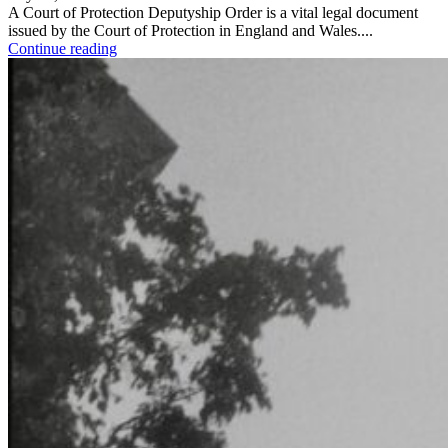
A Court of Protection Deputyship Order is a vital legal document
issued by the Court of Protection in England and Wales....
Continue reading