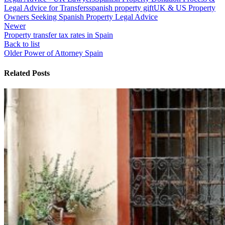
Legal Advice for Transfers
spanish property gift
UK & US Property
Owners Seeking Spanish Property Legal Advice
Newer
Property transfer tax rates in Spain
Back to list
Older
Power of Attorney Spain
Related Posts