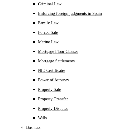
Criminal Law
Enforcing foreign judgments in Spain
Family Law
Forced Sale
Marine Law
Mortgage Floor Clauses
Mortgage Settlements
NIE Certificates
Power of Attorney
Property Sale
Property Transfer
Property Disputes
Wills
Business