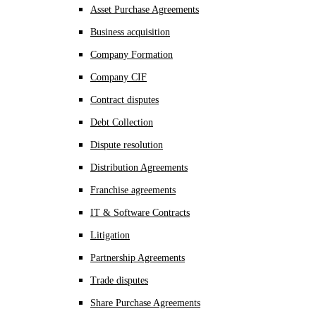
Asset Purchase Agreements
Business acquisition
Company Formation
Company CIF
Contract disputes
Debt Collection
Dispute resolution
Distribution Agreements
Franchise agreements
IT & Software Contracts
Litigation
Partnership Agreements
Trade disputes
Share Purchase Agreements