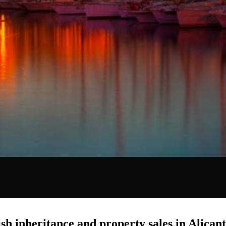
sh inheritance and property sales in Alican