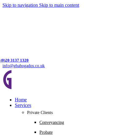
Skip to navigation
Skip to main content
 (0)20 3137 1320
info@gbabogados.co.uk
Home
Services
Private Clients
Conveyancing
Probate