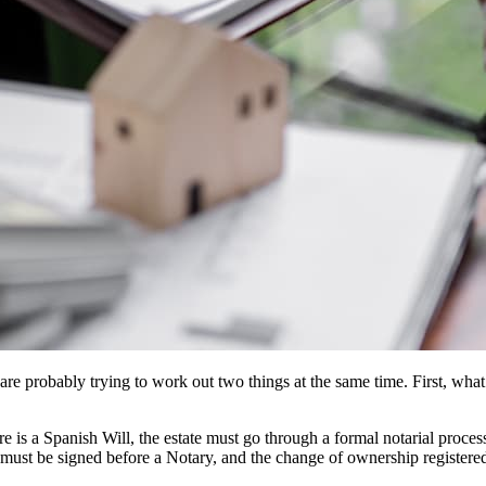
are probably trying to work out two things at the same time. First, what
re is a Spanish Will, the estate must go through a formal notarial proc
 must be signed before a Notary, and the change of ownership registered 