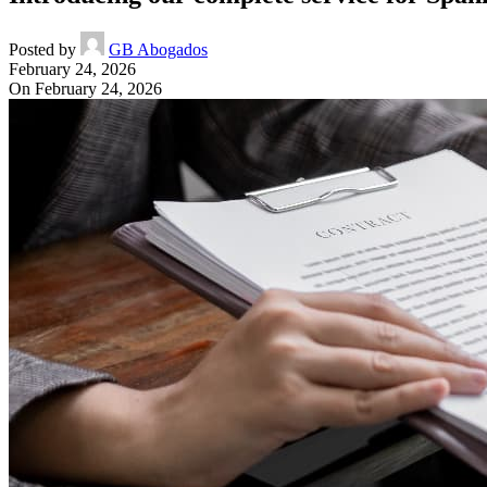
Posted by
GB Abogados
February 24, 2026
On February 24, 2026