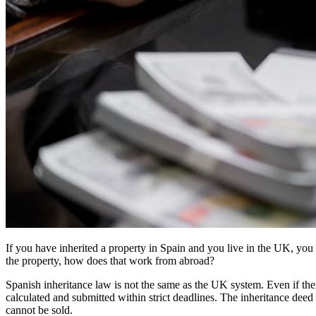
If you have inherited a property in Spain and you live in the UK, you 
the property, how does that work from abroad?
Spanish inheritance law is not the same as the UK system. Even if the
calculated and submitted within strict deadlines. The inheritance deed
cannot be sold.