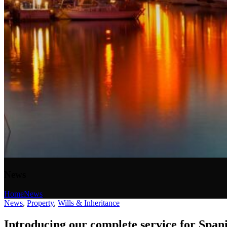
News
Home
News
News
,
Property
,
Wills & Inheritance
Introducing our complete service for Spani