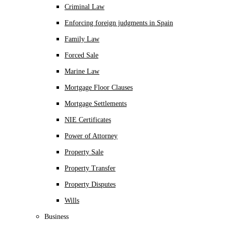
Criminal Law
Enforcing foreign judgments in Spain
Family Law
Forced Sale
Marine Law
Mortgage Floor Clauses
Mortgage Settlements
NIE Certificates
Power of Attorney
Property Sale
Property Transfer
Property Disputes
Wills
Business