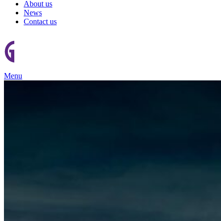
About us
News
Contact us
Menu