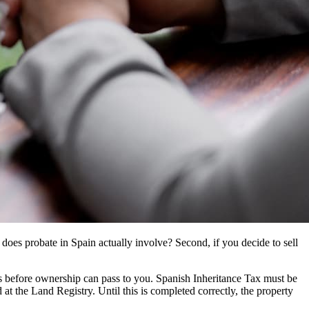
 does probate in Spain actually involve? Second, if you decide to sell
ess before ownership can pass to you. Spanish Inheritance Tax must be
at the Land Registry. Until this is completed correctly, the property