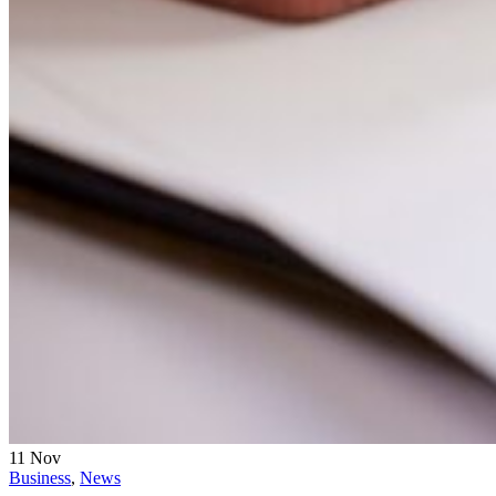
11
Nov
Business
,
News