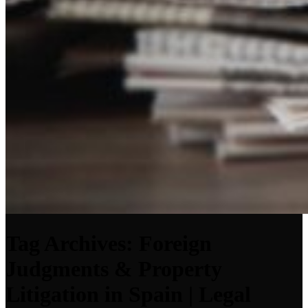
Tag Archives: Foreign
Judgments & Property
Litigation in Spain | Legal