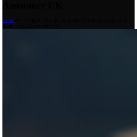
Assistance UK
Home
Posts Tagged "Foreign Judgments & Property Litigation in
Spain | Legal Assistance UK"