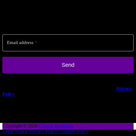
Stay posted!
Sign up to our newsletter for regular updates & offers from Spain.
Email address
*
Send
Email
*
You can unsubscribe anytime. For more details, review our
Privacy
Policy
.
Copyright © 2026
Gascón Bernabéu
Legal Notice
| Privacy Policy
| Cookies Policy