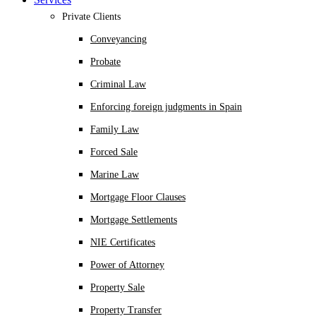
Private Clients
Conveyancing
Probate
Criminal Law
Enforcing foreign judgments in Spain
Family Law
Forced Sale
Marine Law
Mortgage Floor Clauses
Mortgage Settlements
NIE Certificates
Power of Attorney
Property Sale
Property Transfer