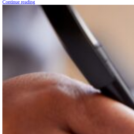
Continue reading