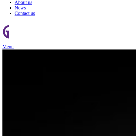
About us
News
Contact us
Menu