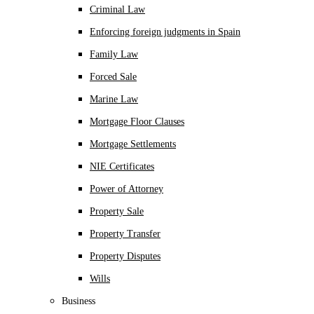
Criminal Law
Enforcing foreign judgments in Spain
Family Law
Forced Sale
Marine Law
Mortgage Floor Clauses
Mortgage Settlements
NIE Certificates
Power of Attorney
Property Sale
Property Transfer
Property Disputes
Wills
Business