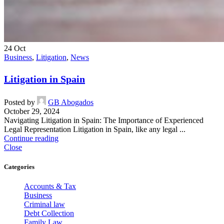
24
Oct
Business
,
Litigation
,
News
Litigation in Spain
Posted by
GB Abogados
October 29, 2024
Navigating Litigation in Spain: The Importance of Experienced
Legal Representation Litigation in Spain, like any legal ...
Continue reading
Close
Categories
Accounts & Tax
Business
Criminal law
Debt Collection
Family Law