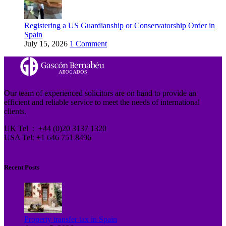
Registering a US Guardianship or Conservatorship Order in
Spain
July 15, 2026
1 Comment
Our team of experienced solicitors are on hand to provide an
efficient and reliable service to meet the needs of international
clients.
UK Tel : +44 (0)20 3137 1320
USA Tel: +1 646 751 8496
Recent Posts
Property transfer tax in Spain