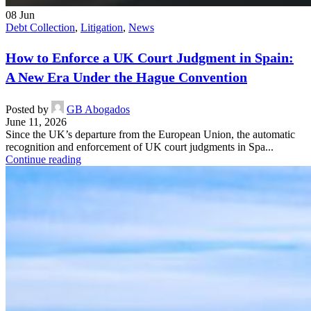
08
Jun
Debt Collection
,
Litigation
,
News
How to Enforce a UK Court Judgment in Spain:
A New Era Under the Hague Convention
Posted by
GB Abogados
June 11, 2026
Since the UK’s departure from the European Union, the automatic
recognition and enforcement of UK court judgments in Spa...
Continue reading