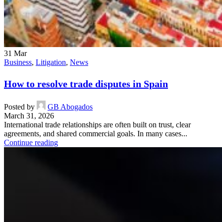
31
Mar
Business
,
Litigation
,
News
How to resolve trade disputes in Spain
Posted by
GB Abogados
March 31, 2026
International trade relationships are often built on trust, clear
agreements, and shared commercial goals. In many cases...
Continue reading