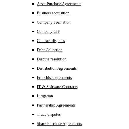
Asset Purchase Agreements
Business acquisition
Company Formation
Company CIF
Contract disputes
Debt Collection
Dispute resolution
Distribution Agreements
Franchise agreements
IT & Software Contracts
Litigation
Partnership Agreements
Trade disputes
Share Purchase Agreements