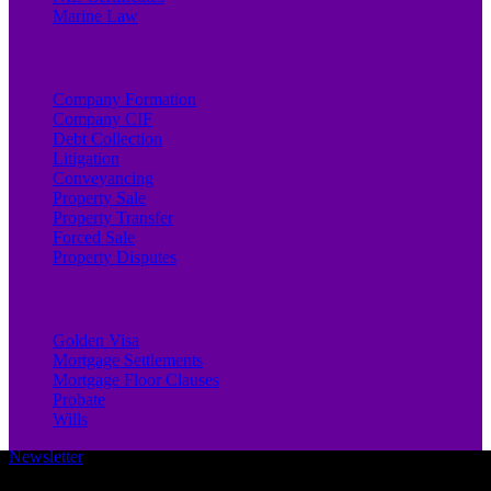
Marine Law
Company Formation
Company CIF
Debt Collection
Litigation
Conveyancing
Property Sale
Property Transfer
Forced Sale
Property Disputes
Golden Visa
Mortgage Settlements
Mortgage Floor Clauses
Probate
Wills
Newsletter