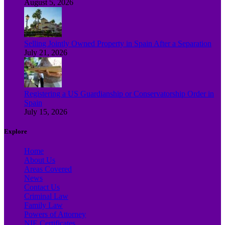
August 5, 2026
Selling Jointly Owned Property in Spain After a Separation
July 21, 2026
Registering a US Guardianship or Conservatorship Order in
Spain
July 15, 2026
Explore
Home
About Us
Areas Covered
News
Contact Us
Criminal Law
Family Law
Powers of Attorney
NIE Certificates