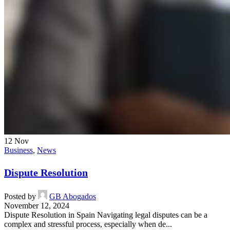
12
Nov
Business
,
News
Dispute Resolution
Posted by
GB Abogados
November 12, 2024
Dispute Resolution in Spain Navigating legal disputes can be a
complex and stressful process, especially when de...