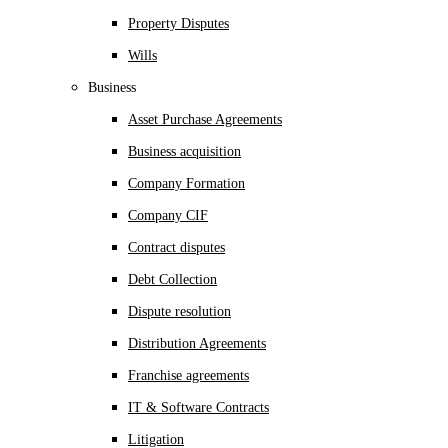
Property Disputes
Wills
Business
Asset Purchase Agreements
Business acquisition
Company Formation
Company CIF
Contract disputes
Debt Collection
Dispute resolution
Distribution Agreements
Franchise agreements
IT & Software Contracts
Litigation