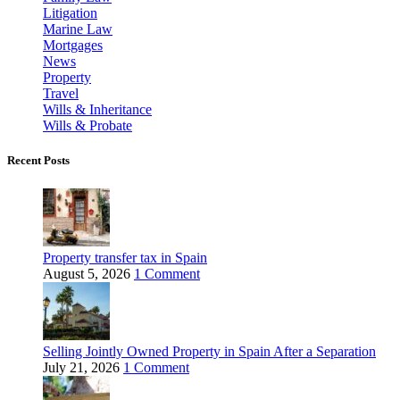
Litigation
Marine Law
Mortgages
News
Property
Travel
Wills & Inheritance
Wills & Probate
Recent Posts
Property transfer tax in Spain
August 5, 2026
1 Comment
Selling Jointly Owned Property in Spain After a Separation
July 21, 2026
1 Comment