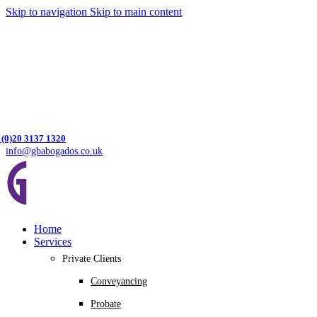
Skip to navigation
Skip to main content
 (0)20 3137 1320
info@gbabogados.co.uk
Home
Services
Private Clients
Conveyancing
Probate