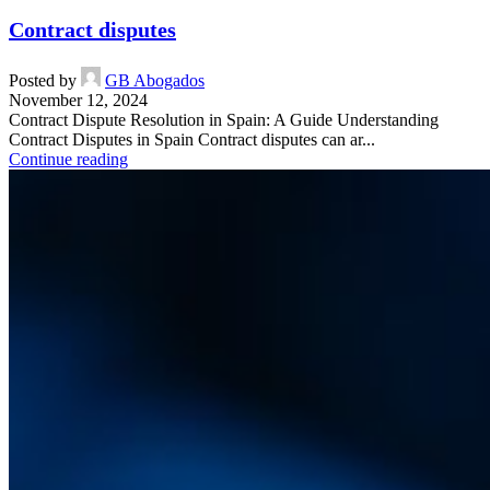
Contract disputes
Posted by
GB Abogados
November 12, 2024
Contract Dispute Resolution in Spain: A Guide Understanding
Contract Disputes in Spain Contract disputes can ar...
Continue reading