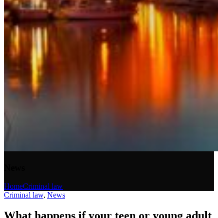
News
Home
Criminal law
Criminal law
,
News
What happens if your teen or young adult