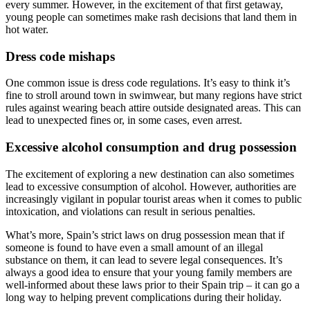
every summer. However, in the excitement of that first getaway,
young people can sometimes make rash decisions that land them in
hot water.
Dress code mishaps
One common issue is dress code regulations. It’s easy to think it’s
fine to stroll around town in swimwear, but many regions have strict
rules against wearing beach attire outside designated areas. This can
lead to unexpected fines or, in some cases, even arrest.
Excessive alcohol consumption and drug possession
The excitement of exploring a new destination can also sometimes
lead to excessive consumption of alcohol. However, authorities are
increasingly vigilant in popular tourist areas when it comes to public
intoxication, and violations can result in serious penalties.
What’s more, Spain’s strict laws on drug possession mean that if
someone is found to have even a small amount of an illegal
substance on them, it can lead to severe legal consequences. It’s
always a good idea to ensure that your young family members are
well-informed about these laws prior to their Spain trip – it can go a
long way to helping prevent complications during their holiday.