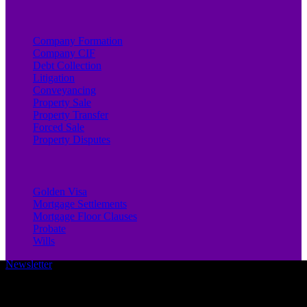
Company Formation
Company CIF
Debt Collection
Litigation
Conveyancing
Property Sale
Property Transfer
Forced Sale
Property Disputes
Golden Visa
Mortgage Settlements
Mortgage Floor Clauses
Probate
Wills
Newsletter