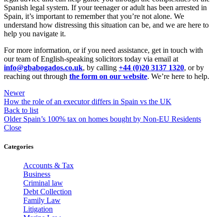
Spanish legal system. If your teenager or adult has been arrested in
Spain, it’s important to remember that you’re not alone. We
understand how distressing this situation can be, and we are here to
help you navigate it.
For more information, or if you need assistance, get in touch with
our team of English-speaking solicitors today via email at
info@gbabogados.co.uk
, by calling
+44 (0)20 3137 1320
, or by
reaching out through
the form on our website
. We’re here to help.
Newer
How the role of an executor differs in Spain vs the UK
Back to list
Older
Spain’s 100% tax on homes bought by Non-EU Residents
Close
Categories
Accounts & Tax
Business
Criminal law
Debt Collection
Family Law
Litigation