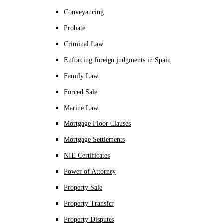
Conveyancing
Probate
Criminal Law
Enforcing foreign judgments in Spain
Family Law
Forced Sale
Marine Law
Mortgage Floor Clauses
Mortgage Settlements
NIE Certificates
Power of Attorney
Property Sale
Property Transfer
Property Disputes