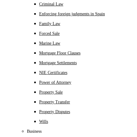
Criminal Law
Enforcing foreign judgments in Spain
Family Law
Forced Sale
Marine Law
Mortgage Floor Clauses
Mortgage Settlements
NIE Certificates
Power of Attorney
Property Sale
Property Transfer
Property Disputes
Wills
Business