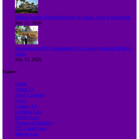
Selling Jointly Owned Property in Spain After a Separation
July 21, 2026
Registering a US Guardianship or Conservatorship Order in
Spain
July 15, 2026
Explore
Home
About Us
Areas Covered
News
Contact Us
Criminal Law
Family Law
Powers of Attorney
NIE Certificates
Marine Law