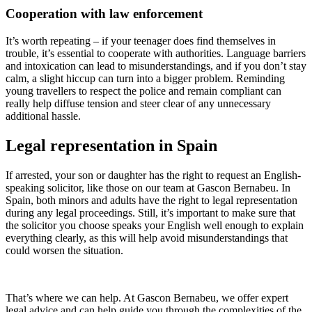
Cooperation with law enforcement
It’s worth repeating – if your teenager does find themselves in
trouble, it’s essential to cooperate with authorities. Language barriers
and intoxication can lead to misunderstandings, and if you don’t stay
calm, a slight hiccup can turn into a bigger problem. Reminding
young travellers to respect the police and remain compliant can
really help diffuse tension and steer clear of any unnecessary
additional hassle.
Legal representation in Spain
If arrested, your son or daughter has the right to request an English-
speaking solicitor, like those on our team at Gascon Bernabeu. In
Spain, both minors and adults have the right to legal representation
during any legal proceedings. Still, it’s important to make sure that
the solicitor you choose speaks your English well enough to explain
everything clearly, as this will help avoid misunderstandings that
could worsen the situation.
That’s where we can help. At Gascon Bernabeu, we offer expert
legal advice and can help guide you through the complexities of the