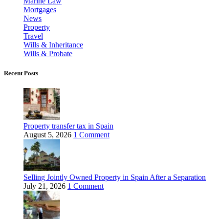
Marine Law
Mortgages
News
Property
Travel
Wills & Inheritance
Wills & Probate
Recent Posts
Property transfer tax in Spain
August 5, 2026
1 Comment
Selling Jointly Owned Property in Spain After a Separation
July 21, 2026
1 Comment