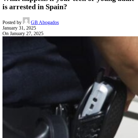
is arrested in Spain?
Posted by
GB Abogados
January 31, 2025
On January 27, 2025