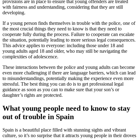
provisions are in place to ensure that young offenders are treated
with fairness and understanding, considering that they are still
developing.
If a young person finds themselves in trouble with the police, one of
the most crucial things they need to know is that they need to
cooperate fully during the process. Failure to cooperate can escalate
the situation, potentially leading to more serious legal consequences.
This advice applies to everyone: including those under 18 and
young adults aged 18 and older, who may still be navigating the
complexities of adolescence.
These interactions between the police and young adults can become
even more challenging if there are language barriers, which can lead
to misunderstandings, potentially making the experience even more
stressful. The best thing you can do is to get professional legal
guidance as soon as you can to make sure that your son’s or
daughter’s rights are protected.
What young people need to know to stay
out of trouble in Spain
Spain is a beautiful place filled with stunning sights and vibrant
culture, so it’s no surprise that it attracts young people in their droves