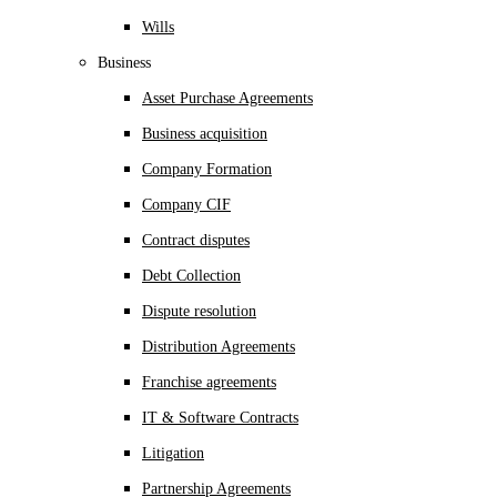
Wills
Business
Asset Purchase Agreements
Business acquisition
Company Formation
Company CIF
Contract disputes
Debt Collection
Dispute resolution
Distribution Agreements
Franchise agreements
IT & Software Contracts
Litigation
Partnership Agreements