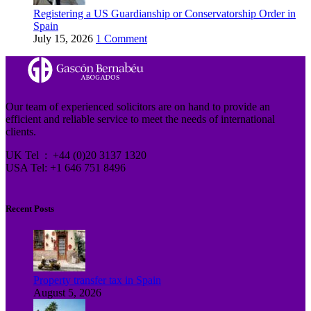
Registering a US Guardianship or Conservatorship Order in
Spain
July 15, 2026
1 Comment
Our team of experienced solicitors are on hand to provide an
efficient and reliable service to meet the needs of international
clients.
UK Tel : +44 (0)20 3137 1320
USA Tel: +1 646 751 8496
Recent Posts
Property transfer tax in Spain
August 5, 2026