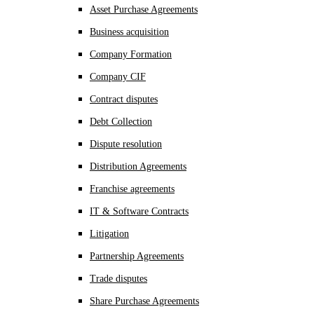
Asset Purchase Agreements
Business acquisition
Company Formation
Company CIF
Contract disputes
Debt Collection
Dispute resolution
Distribution Agreements
Franchise agreements
IT & Software Contracts
Litigation
Partnership Agreements
Trade disputes
Share Purchase Agreements