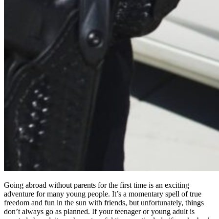
Going abroad without parents for the first time is an exciting
adventure for many young people. It’s a momentary spell of true
freedom and fun in the sun with friends, but unfortunately, things
don’t always go as planned. If your teenager or young adult is