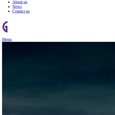
About us
News
Contact us
Menu