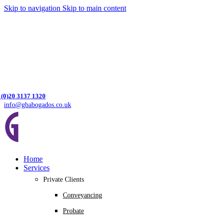
Skip to navigation
Skip to main content
 (0)20 3137 1320
info@gbabogados.co.uk
Home
Services
Private Clients
Conveyancing
Probate