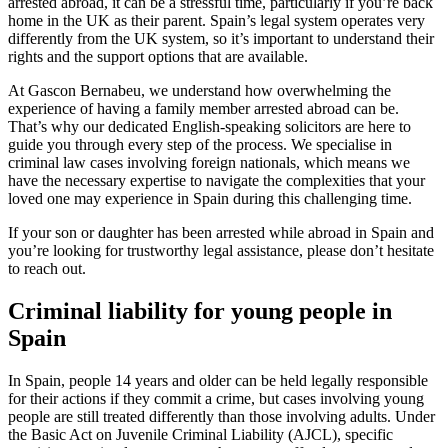
arrested abroad, it can be a stressful time, particularly if you’re back
home in the UK as their parent. Spain’s legal system operates very
differently from the UK system, so it’s important to understand their
rights and the support options that are available.
At Gascon Bernabeu, we understand how overwhelming the
experience of having a family member arrested abroad can be.
That’s why our dedicated English-speaking solicitors are here to
guide you through every step of the process. We specialise in
criminal law cases involving foreign nationals, which means we
have the necessary expertise to navigate the complexities that your
loved one may experience in Spain during this challenging time.
If your son or daughter has been arrested while abroad in Spain and
you’re looking for trustworthy legal assistance, please don’t hesitate
to reach out.
Criminal liability for young people in
Spain
In Spain, people 14 years and older can be held legally responsible
for their actions if they commit a crime, but cases involving young
people are still treated differently than those involving adults. Under
the Basic Act on Juvenile Criminal Liability (AJCL), specific