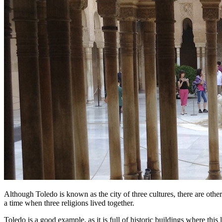
Although Toledo is known as the city of three cultures, there are other
a time when three religions lived together.
Toledo is a good example, as it is full of historic buildings where this l