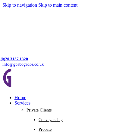
Skip to navigation
Skip to main content
 (0)20 3137 1320
info@gbabogados.co.uk
Home
Services
Private Clients
Conveyancing
Probate