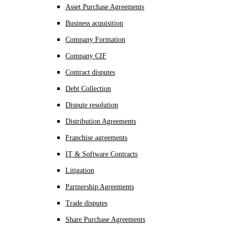
Asset Purchase Agreements
Business acquisition
Company Formation
Company CIF
Contract disputes
Debt Collection
Dispute resolution
Distribution Agreements
Franchise agreements
IT & Software Contracts
Litigation
Partnership Agreements
Trade disputes
Share Purchase Agreements