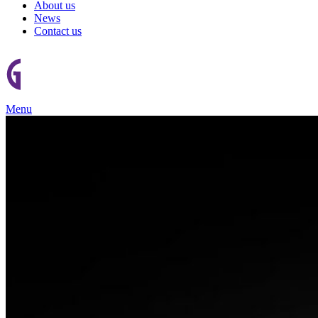
About us
News
Contact us
Menu