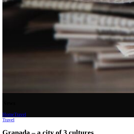
News
Home
Travel
Travel
Granada – a city of 3 cultures