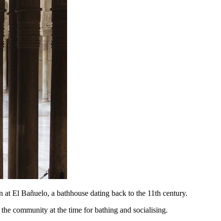
n at El Bañuelo, a bathhouse dating back to the 11th century.
the community at the time for bathing and socialising.