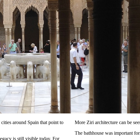
 cities around Spain that point to
More Ziri architecture can be see
The bathhouse was important for 
egacy is still visible today. For