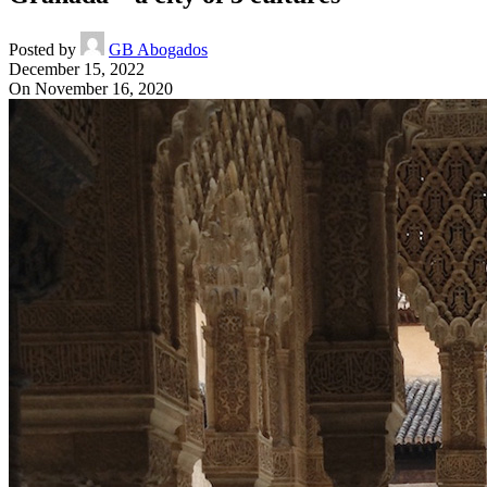
Posted by
GB Abogados
December 15, 2022
On November 16, 2020