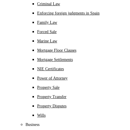
Criminal Law
Enforcing foreign judgments in Spain
Family Law
Forced Sale
Marine Law
Mortgage Floor Clauses
Mortgage Settlements
NIE Certificates
Power of Attorney
Property Sale
Property Transfer
Property Disputes
Wills
Business