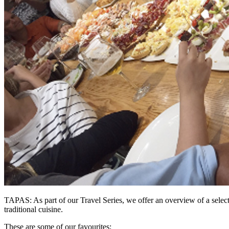
TAPAS: As part of our
Travel Series
, we offer an overview of a selec
traditional cuisine.
These are some of our favourites;