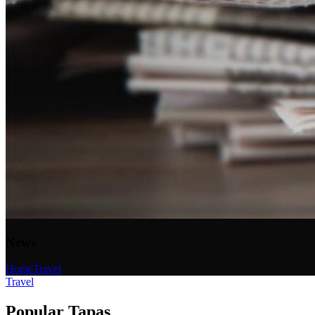
News
Home
Travel
Travel
Popular Tapas