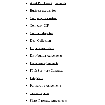
Asset Purchase Agreements
Business acquisition
Company Formation
Company CIF
Contract disputes
Debt Collection
Dispute resolution
Distribution Agreements
Franchise agreements
IT & Software Contracts
Litigation
Partnership Agreements
Trade disputes
Share Purchase Agreements