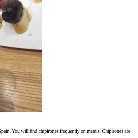
Spain. You will find chipirones frequently on menus. Chipirones are