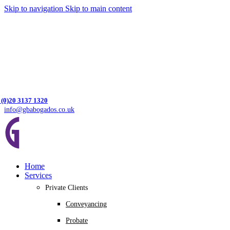
Skip to navigation
Skip to main content
 (0)20 3137 1320
info@gbabogados.co.uk
Home
Services
Private Clients
Conveyancing
Probate