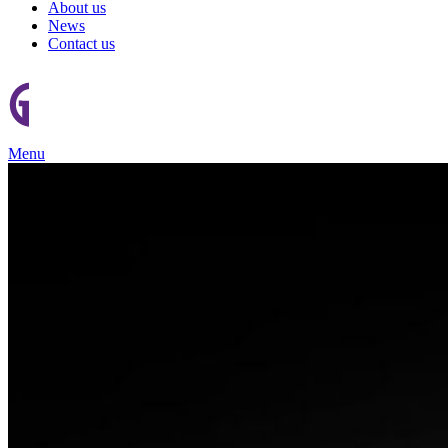
About us
News
Contact us
Menu