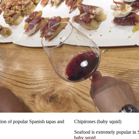
tion of popular Spanish tapas and
Chipirones (baby squid)
Seafood is extremely popular in 
baby squid.