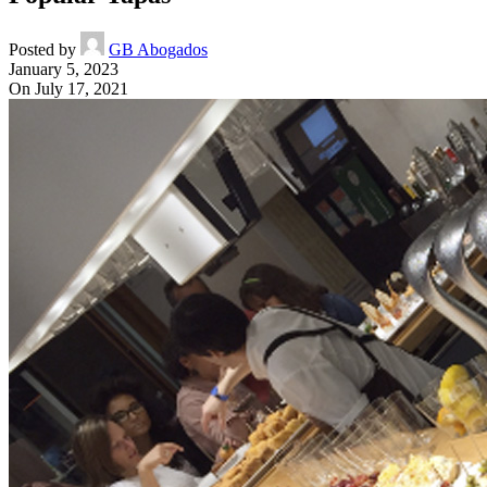
Posted by
GB Abogados
January 5, 2023
On July 17, 2021