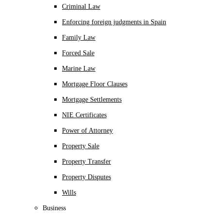
Criminal Law
Enforcing foreign judgments in Spain
Family Law
Forced Sale
Marine Law
Mortgage Floor Clauses
Mortgage Settlements
NIE Certificates
Power of Attorney
Property Sale
Property Transfer
Property Disputes
Wills
Business