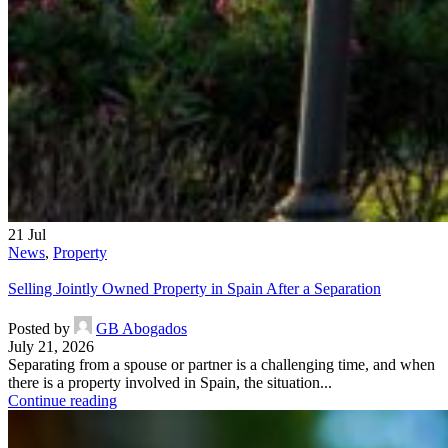
21
Jul
News
,
Property
Selling Jointly Owned Property in Spain After a Separation
Posted by
GB Abogados
July 21, 2026
Separating from a spouse or partner is a challenging time, and when
there is a property involved in Spain, the situation...
Continue reading