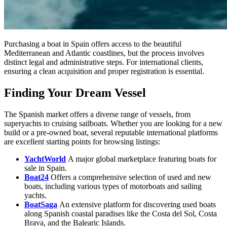
Purchasing a boat in Spain offers access to the beautiful
Mediterranean and Atlantic coastlines, but the process involves
distinct legal and administrative steps. For international clients,
ensuring a clean acquisition and proper registration is essential.
Finding Your Dream Vessel
The Spanish market offers a diverse range of vessels, from
superyachts to cruising sailboats. Whether you are looking for a new
build or a pre-owned boat, several reputable international platforms
are excellent starting points for browsing listings:
YachtWorld
A major global marketplace featuring boats for
sale in Spain.
Boat24
Offers a comprehensive selection of used and new
boats, including various types of motorboats and sailing
yachts.
BoatSaga
An extensive platform for discovering used boats
along Spanish coastal paradises like the Costa del Sol, Costa
Brava, and the Balearic Islands.