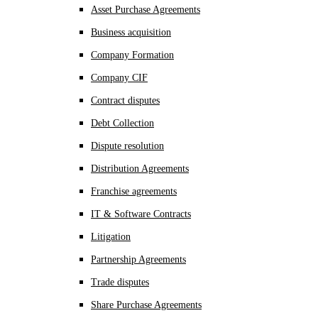
Asset Purchase Agreements
Business acquisition
Company Formation
Company CIF
Contract disputes
Debt Collection
Dispute resolution
Distribution Agreements
Franchise agreements
IT & Software Contracts
Litigation
Partnership Agreements
Trade disputes
Share Purchase Agreements