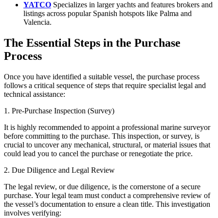
YATCO
Specializes in larger yachts and features brokers and
listings across popular Spanish hotspots like Palma and
Valencia.
The Essential Steps in the Purchase
Process
Once you have identified a suitable vessel, the purchase process
follows a critical sequence of steps that require specialist legal and
technical assistance:
1. Pre-Purchase Inspection (Survey)
It is highly recommended to appoint a professional marine surveyor
before committing to the purchase. This inspection, or survey, is
crucial to uncover any mechanical, structural, or material issues that
could lead you to cancel the purchase or renegotiate the price.
2. Due Diligence and Legal Review
The legal review, or due diligence, is the cornerstone of a secure
purchase. Your legal team must conduct a comprehensive review of
the vessel’s documentation to ensure a clean title. This investigation
involves verifying: