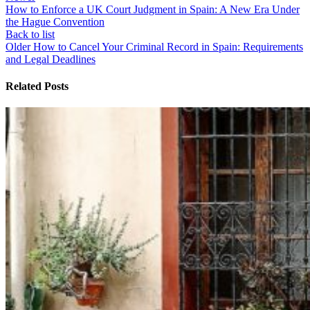
How to Enforce a UK Court Judgment in Spain: A New Era Under
the Hague Convention
Back to list
Older
How to Cancel Your Criminal Record in Spain: Requirements
and Legal Deadlines
Related Posts