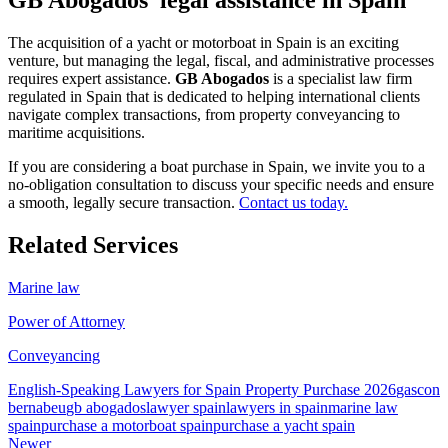
The acquisition of a yacht or motorboat in Spain is an exciting
venture, but managing the legal, fiscal, and administrative processes
requires expert assistance.
GB Abogados
is a specialist law firm
regulated in Spain that is dedicated to helping international clients
navigate complex transactions, from property conveyancing to
maritime acquisitions.
If you are considering a boat purchase in Spain, we invite you to a
no-obligation consultation to discuss your specific needs and ensure
a smooth, legally secure transaction.
Contact us today.
Related Services
Marine law
Power of Attorney
Conveyancing
English-Speaking Lawyers for Spain Property Purchase 2026
gascon
bernabeu
gb abogados
lawyer spain
lawyers in spain
marine law
spain
purchase a motorboat spain
purchase a yacht spain
Newer