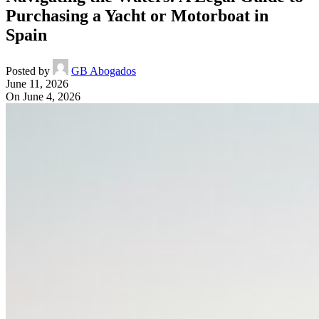
Purchasing a Yacht or Motorboat in
Spain
Posted by
GB Abogados
June 11, 2026
On June 4, 2026