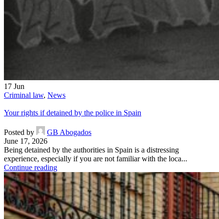
17
Jun
Criminal law
,
News
Your rights if detained by the police in Spain
Posted by
GB Abogados
June 17, 2026
Being detained by the authorities in Spain is a distressing
experience, especially if you are not familiar with the loca...
Continue reading