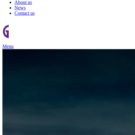
About us
News
Contact us
Menu