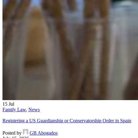
15
Jul
Family Law
,
News
Registering a US Guardianship or Conservatorship Order in Spain
Posted by
GB Abogados