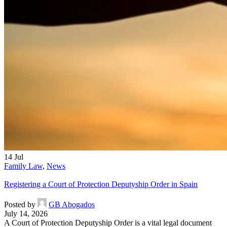
14
Jul
Family Law
,
News
Registering a Court of Protection Deputyship Order in Spain
Posted by
GB Abogados
July 14, 2026
A Court of Protection Deputyship Order is a vital legal document