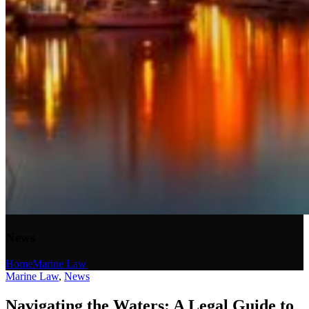
News
Home
Marine Law
Marine Law
,
News
Navigating the Waters: A Legal Guide to