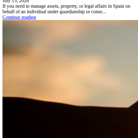
July 15, 2026
If you need to manage assets, property, or legal affairs in Spain on
behalf of an individual under guardianship or conse...
Continue reading