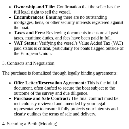
Ownership and Title:
Confirmation that the seller has the
full legal right to sell the vessel.
Encumbrances:
Ensuring there are no outstanding
mortgages, liens, or other security interests registered against
the boat.
Taxes and Fees:
Reviewing documents to ensure all past
taxes, maritime duties, and fees have been paid in full.
VAT Status:
Verifying the vessel’s Value Added Tax (VAT)
paid status is critical, particularly for boats flagged outside of
the European Union.
3. Contracts and Negotiation
The purchase is formalized through legally binding agreements:
Offer Letter/Reservation Agreement:
This is the initial
document, often drafted to secure the boat subject to the
outcome of the survey and due diligence.
Purchase and Sale Contract:
The final contract must be
meticulously reviewed and amended by your legal
representative to ensure it fully protects your interests and
clearly outlines the terms of sale and delivery.
4. Securing a Berth (Mooring)