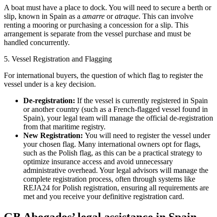
A boat must have a place to dock. You will need to secure a berth or
slip, known in Spain as a
amarre
or
atraque
. This can involve
renting a mooring or purchasing a concession for a slip. This
arrangement is separate from the vessel purchase and must be
handled concurrently.
5. Vessel Registration and Flagging
For international buyers, the question of which flag to register the
vessel under is a key decision.
De-registration:
If the vessel is currently registered in Spain
or another country (such as a French-flagged vessel found in
Spain), your legal team will manage the official de-registration
from that maritime registry.
New Registration:
You will need to register the vessel under
your chosen flag. Many international owners opt for flags,
such as the Polish flag, as this can be a practical strategy to
optimize insurance access and avoid unnecessary
administrative overhead. Your legal advisors will manage the
complete registration process, often through systems like
REJA24 for Polish registration, ensuring all requirements are
met and you receive your definitive registration card.
GB Abogados’ legal assistance in Spain