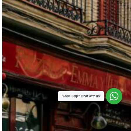
Need Help?
Chat with us