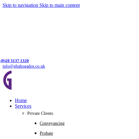
Skip to navigation
Skip to main content
 (0)20 3137 1320
info@gbabogados.co.uk
Home
Services
Private Clients
Conveyancing
Probate