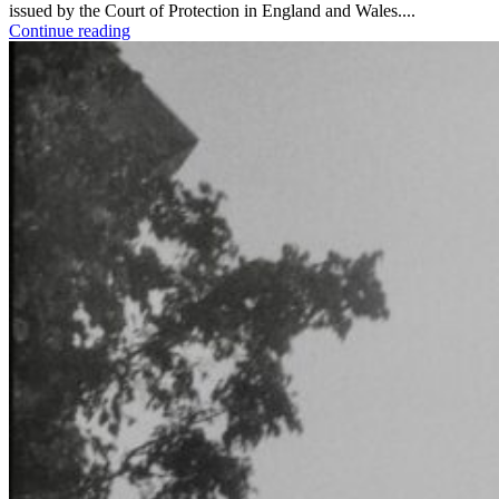
issued by the Court of Protection in England and Wales....
Continue reading