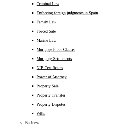
Criminal Law
Enforcing foreign judgments in Spain
Family Law
Forced Sale
Marine Law
Mortgage Floor Clauses
Mortgage Settlements
NIE Certificates
Power of Attorney
Property Sale
Property Transfer
Property Disputes
Wills
Business