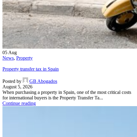
05
Aug
News
,
Property
Property transfer tax in Spain
Posted by
GB Abogados
August 5, 2026
When purchasing a property in Spain, one of the most critical costs
for international buyers is the Property Transfer Ta...
Continue reading