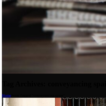
Tag Archives: conveyancing spa
Home
Posts Tagged "conveyancing spain"