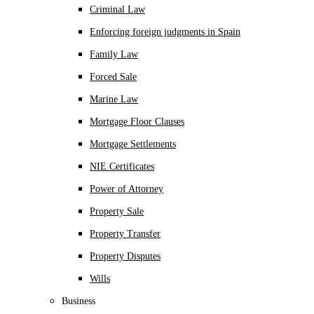
Criminal Law
Enforcing foreign judgments in Spain
Family Law
Forced Sale
Marine Law
Mortgage Floor Clauses
Mortgage Settlements
NIE Certificates
Power of Attorney
Property Sale
Property Transfer
Property Disputes
Wills
Business