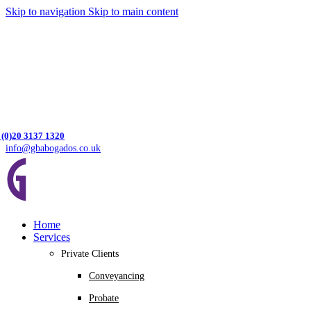
Skip to navigation
Skip to main content
 (0)20 3137 1320
info@gbabogados.co.uk
Home
Services
Private Clients
Conveyancing
Probate