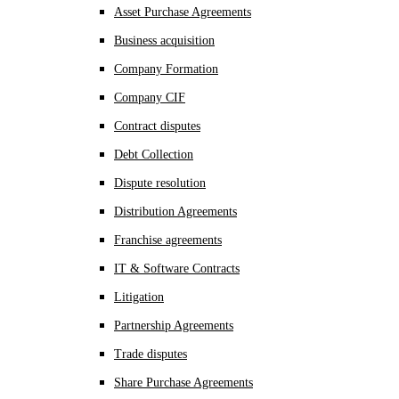
Asset Purchase Agreements
Business acquisition
Company Formation
Company CIF
Contract disputes
Debt Collection
Dispute resolution
Distribution Agreements
Franchise agreements
IT & Software Contracts
Litigation
Partnership Agreements
Trade disputes
Share Purchase Agreements