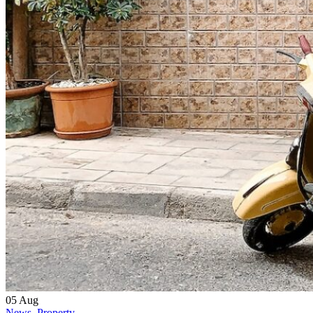
05
Aug
News
,
Property