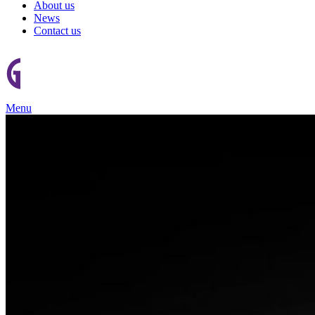
About us
News
Contact us
Menu