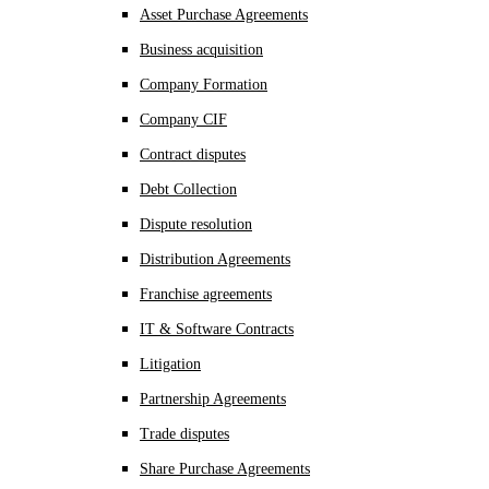
Asset Purchase Agreements
Business acquisition
Company Formation
Company CIF
Contract disputes
Debt Collection
Dispute resolution
Distribution Agreements
Franchise agreements
IT & Software Contracts
Litigation
Partnership Agreements
Trade disputes
Share Purchase Agreements