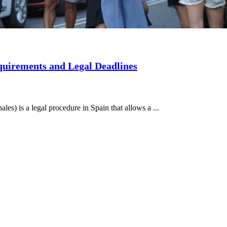
quirements and Legal Deadlines
les) is a legal procedure in Spain that allows a ...