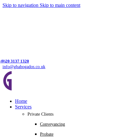
Skip to navigation
Skip to main content
 (0)20 3137 1320
info@gbabogados.co.uk
Home
Services
Private Clients
Conveyancing
Probate