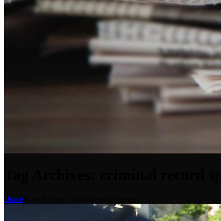
Tag Archives: criminal record s
Home
Posts Tagged "criminal record spain"