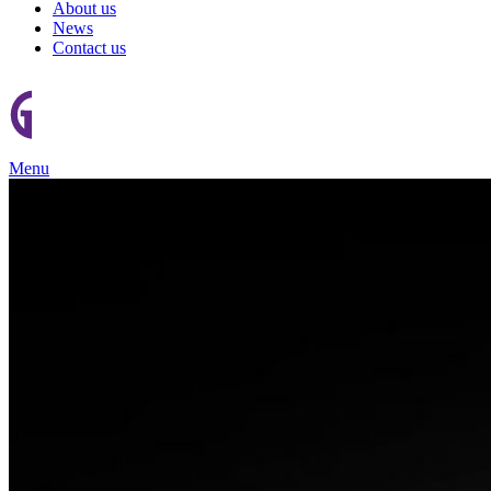
About us
News
Contact us
Menu