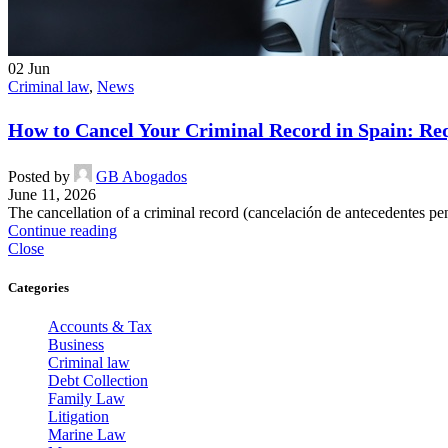
02
Jun
Criminal law
,
News
How to Cancel Your Criminal Record in Spain: Re
Posted by
GB Abogados
June 11, 2026
The cancellation of a criminal record (cancelación de antecedentes pena
Continue reading
Close
Categories
Accounts & Tax
Business
Criminal law
Debt Collection
Family Law
Litigation
Marine Law