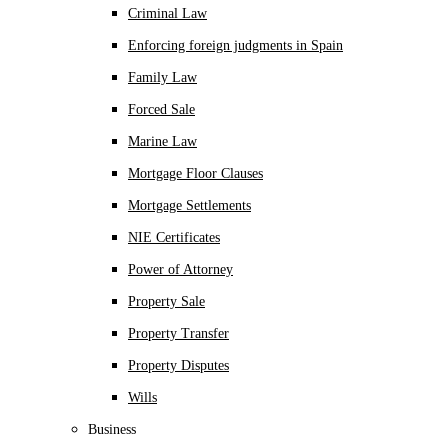
Criminal Law
Enforcing foreign judgments in Spain
Family Law
Forced Sale
Marine Law
Mortgage Floor Clauses
Mortgage Settlements
NIE Certificates
Power of Attorney
Property Sale
Property Transfer
Property Disputes
Wills
Business