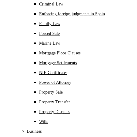
Criminal Law
Enforcing foreign judgments in Spain
Family Law
Forced Sale
Marine Law
Mortgage Floor Clauses
Mortgage Settlements
NIE Certificates
Power of Attorney
Property Sale
Property Transfer
Property Disputes
Wills
Business