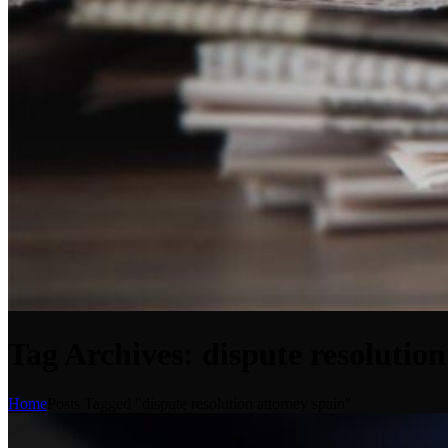
Tag Archives: dispute resolution
Home
Posts Tagged "dispute resolution attorney spain"