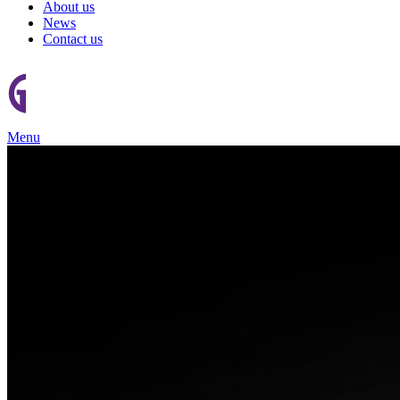
About us
News
Contact us
Menu