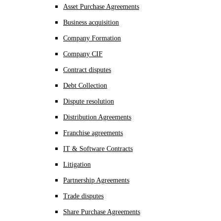
Asset Purchase Agreements
Business acquisition
Company Formation
Company CIF
Contract disputes
Debt Collection
Dispute resolution
Distribution Agreements
Franchise agreements
IT & Software Contracts
Litigation
Partnership Agreements
Trade disputes
Share Purchase Agreements