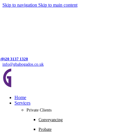
Skip to navigation
Skip to main content
 (0)20 3137 1320
info@gbabogados.co.uk
Home
Services
Private Clients
Conveyancing
Probate