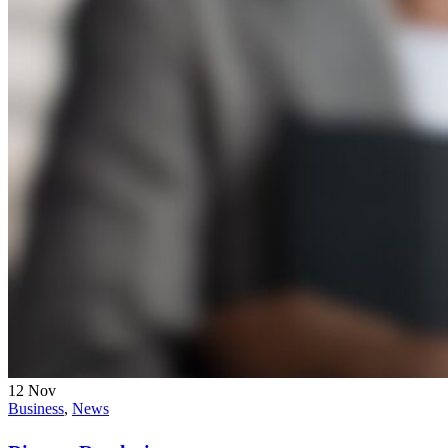
12
Nov
Business
,
News