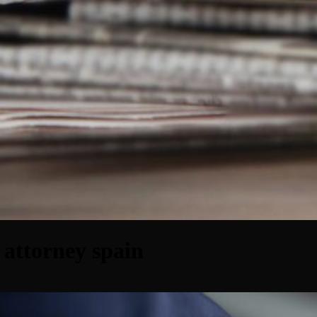
 attorney spain