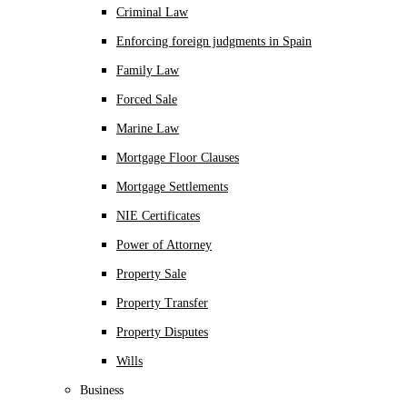
Criminal Law
Enforcing foreign judgments in Spain
Family Law
Forced Sale
Marine Law
Mortgage Floor Clauses
Mortgage Settlements
NIE Certificates
Power of Attorney
Property Sale
Property Transfer
Property Disputes
Wills
Business