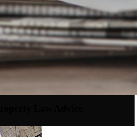
Property Law Advice