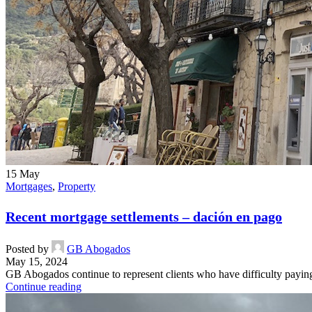
15
May
Mortgages
,
Property
Recent mortgage settlements – dación en pago
Posted by
GB Abogados
May 15, 2024
GB Abogados continue to represent clients who have difficulty paying t
Continue reading