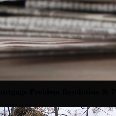
Mortgage Problem Resolution & 
& Property Law Advice"