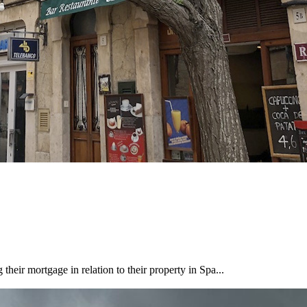
heir mortgage in relation to their property in Spa...