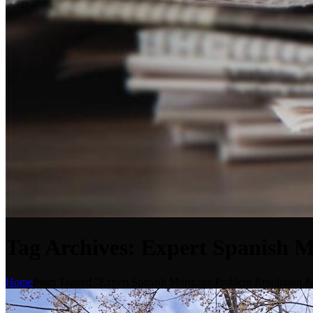
Tag Archives: Expert Spanish 
Home
Posts Tagged "Expert Spanish Mortgage Problem Resolution 