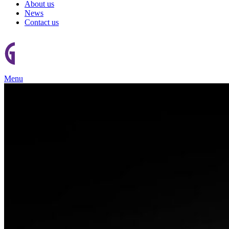
About us
News
Contact us
Menu