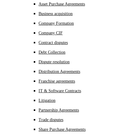
Asset Purchase Agreements
Business acquisition
Company Formation
Company CIF
Contract disputes
Debt Collection
Dispute resolution
Distribution Agreements
Franchise agreements
IT & Software Contracts
Litigation
Partnership Agreements
Trade disputes
Share Purchase Agreements