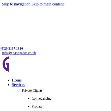
Skip to navigation
Skip to main content
 (0)20 3137 1320
info@gbabogados.co.uk
Home
Services
Private Clients
Conveyancing
Probate