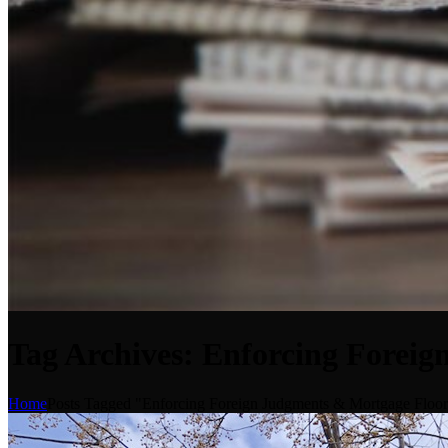
Tag Archives: Enforcing Foreig
Home
Posts Tagged "Enforcing Foreign Judgments & Mortgage Floor