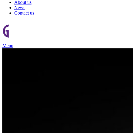
About us
News
Contact us
Menu