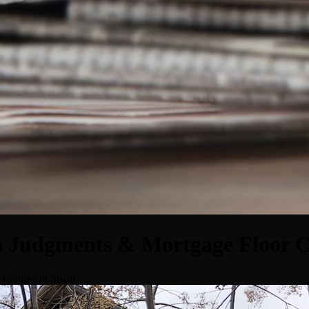
n Judgments & Mortgage Floor C
 Clauses in Spain"