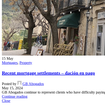
15
May
Mortgages
,
Property
Recent mortgage settlements – dación en pago
Posted by
GB Abogados
May 15, 2024
GB Abogados continue to represent clients who have difficulty paying t
Continue reading
Close