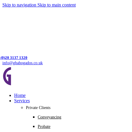
Skip to navigation
Skip to main content
 (0)20 3137 1320
info@gbabogados.co.uk
Home
Services
Private Clients
Conveyancing
Probate