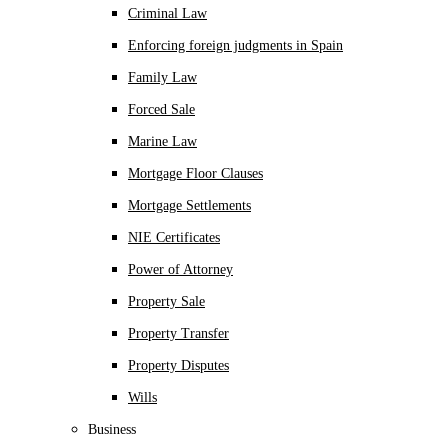
Criminal Law
Enforcing foreign judgments in Spain
Family Law
Forced Sale
Marine Law
Mortgage Floor Clauses
Mortgage Settlements
NIE Certificates
Power of Attorney
Property Sale
Property Transfer
Property Disputes
Wills
Business