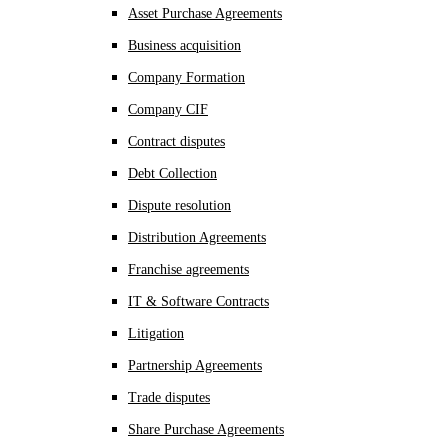
Asset Purchase Agreements
Business acquisition
Company Formation
Company CIF
Contract disputes
Debt Collection
Dispute resolution
Distribution Agreements
Franchise agreements
IT & Software Contracts
Litigation
Partnership Agreements
Trade disputes
Share Purchase Agreements