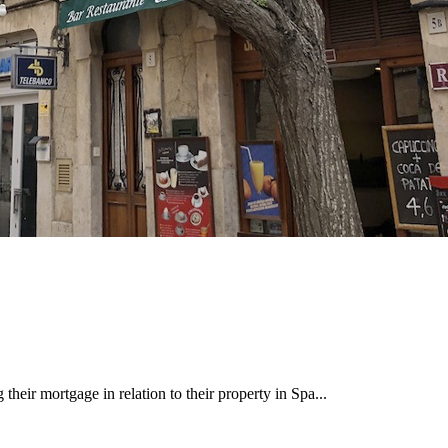
heir mortgage in relation to their property in Spa...