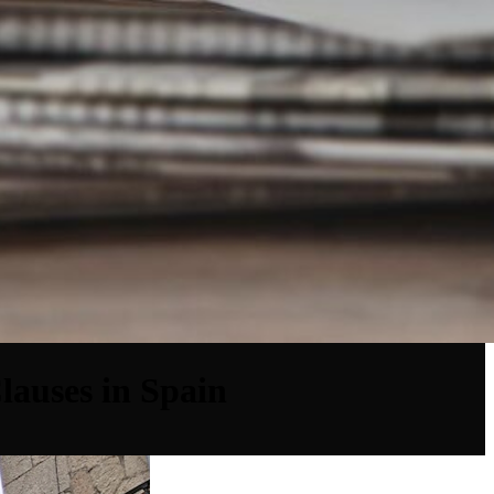
lauses in Spain