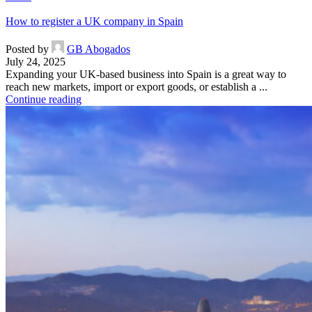
How to register a UK company in Spain
Posted by
GB Abogados
July 24, 2025
Expanding your UK-based business into Spain is a great way to
reach new markets, import or export goods, or establish a ...
Continue reading