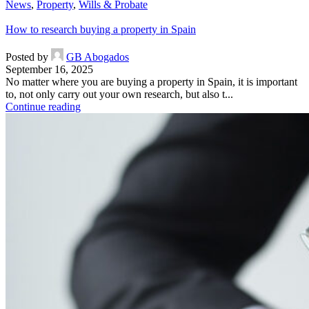
News
,
Property
,
Wills & Probate
How to research buying a property in Spain
Posted by
GB Abogados
September 16, 2025
No matter where you are buying a property in Spain, it is important
to, not only carry out your own research, but also t...
Continue reading