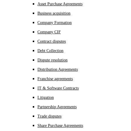
Asset Purchase Agreements
Business acquisition
Company Formation
Company CIF
Contract disputes
Debt Collection
Dispute resolution
Distribution Agreements
Franchise agreements
IT & Software Contracts
Litigation
Partnership Agreements
Trade disputes
Share Purchase Agreements