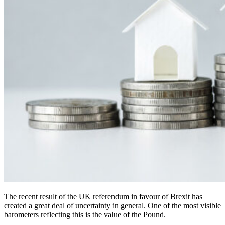
The recent result of the UK referendum in favour of Brexit has
created a great deal of uncertainty in general. One of the most visible
barometers reflecting this is the value of the Pound.