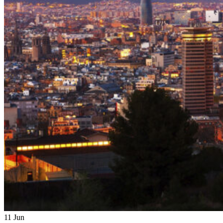
11
Jun