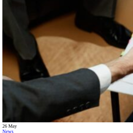
26
May
News