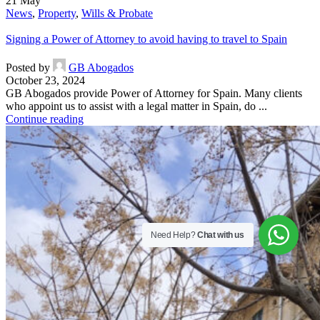
21
May
News
,
Property
,
Wills & Probate
Signing a Power of Attorney to avoid having to travel to Spain
Posted by
GB Abogados
October 23, 2024
GB Abogados provide Power of Attorney for Spain. Many clients
who appoint us to assist with a legal matter in Spain, do ...
Continue reading
Need Help?
Chat with us