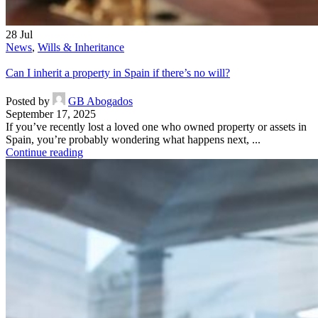
28
Jul
News
,
Wills & Inheritance
Can I inherit a property in Spain if there’s no will?
Posted by
GB Abogados
September 17, 2025
If you’ve recently lost a loved one who owned property or assets in
Spain, you’re probably wondering what happens next, ...
Continue reading