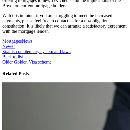
offering mortgages to new UK clients and the implications of the
Brexit on current mortgage holders.
With this in mind, if you are struggling to meet the increased
payments, please feel free to contact us for a no-obligation
consultation. It is likely that we can arrange a satisfactory agreement
with the mortgage lender.
Mortgages
News
Newer
Spanish penitentiary system and laws
Back to list
Older
Golden Visa scheme
Related Posts