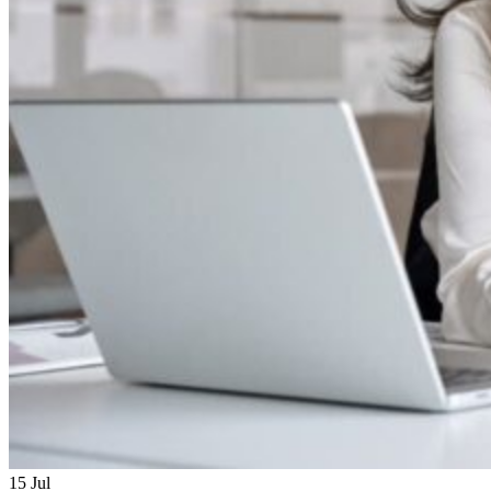
15
Jul