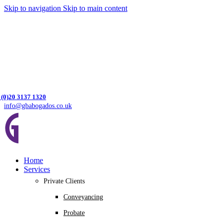
Skip to navigation
Skip to main content
 (0)20 3137 1320
info@gbabogados.co.uk
Home
Services
Private Clients
Conveyancing
Probate