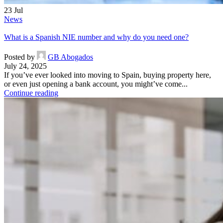
23
Jul
News
What is a Spanish NIE number and why do you need one?
Posted by
GB Abogados
July 24, 2025
If you’ve ever looked into moving to Spain, buying property here,
or even just opening a bank account, you might’ve come...
Continue reading