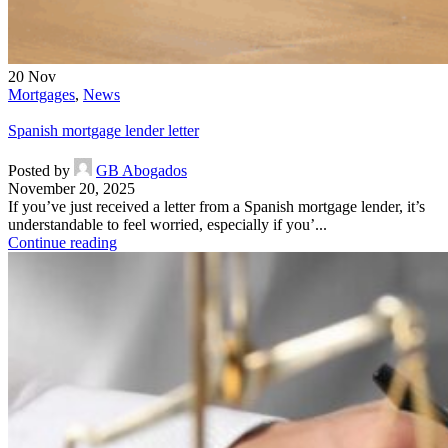
20
Nov
Mortgages
,
News
Spanish mortgage lender letter
Posted by
GB Abogados
November 20, 2025
If you’ve just received a letter from a Spanish mortgage lender, it’s
understandable to feel worried, especially if you’...
Continue reading