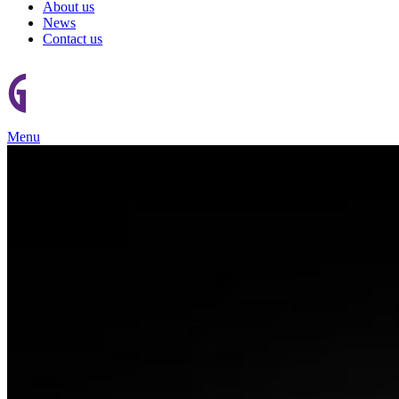
About us
News
Contact us
Menu