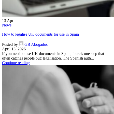
13
Apr
News
How to legalise UK documents for use in Spain
Posted by
GB Abogados
April 13, 2026
If you need to use UK documents in Spain, there’s one step that
often catches people out: legalisation. The Spanish auth...
Continue reading