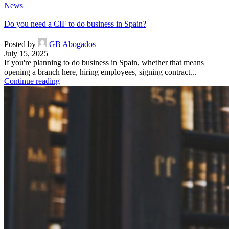
News
Do you need a CIF to do business in Spain?
Posted by
GB Abogados
July 15, 2025
If you're planning to do business in Spain, whether that means
opening a branch here, hiring employees, signing contract...
Continue reading