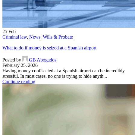
25
Feb
Criminal law
,
News
,
Wills & Probate
What to do if money is seized at a Spanish airport
Posted by
GB Abogados
February 25, 2026
Having money confiscated at a Spanish airport can be incredibly
stressful. In most cases, no one is trying to hide anyth...
Continue reading