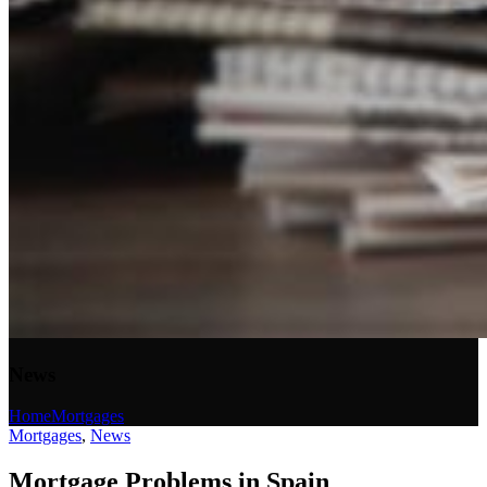
News
Home
Mortgages
Mortgages
,
News
Mortgage Problems in Spain