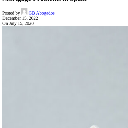
Posted by
GB Abogados
December 15, 2022
On July 15, 2020