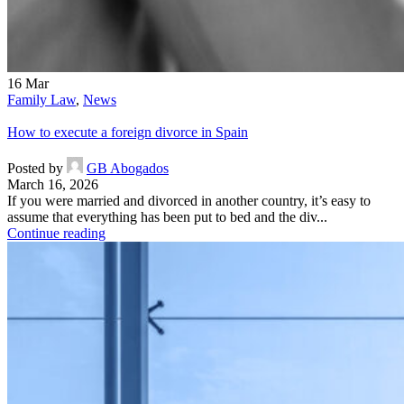
16
Mar
Family Law
,
News
How to execute a foreign divorce in Spain
Posted by
GB Abogados
March 16, 2026
If you were married and divorced in another country, it’s easy to
assume that everything has been put to bed and the div...
Continue reading