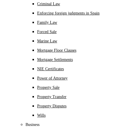
Criminal Law
Enforcing foreign judgments in Spain
Family Law
Forced Sale
Marine Law
Mortgage Floor Clauses
Mortgage Settlements
NIE Certificates
Power of Attorney
Property Sale
Property Transfer
Property Disputes
Wills
Business