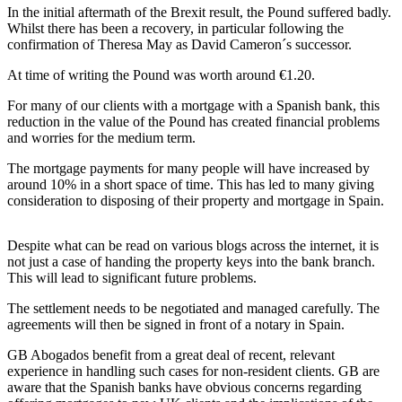
In the initial aftermath of the Brexit result, the Pound suffered badly.
Whilst there has been a recovery, in particular following the
confirmation of Theresa May as David Cameron´s successor.
At time of writing the Pound was worth around €1.20.
For many of our clients with a mortgage with a Spanish bank, this
reduction in the value of the Pound has created financial problems
and worries for the medium term.
The mortgage payments for many people will have increased by
around 10% in a short space of time. This has led to many giving
consideration to disposing of their property and mortgage in Spain.
Despite what can be read on various blogs across the internet, it is
not just a case of handing the property keys into the bank branch.
This will lead to significant future problems.
The settlement needs to be negotiated and managed carefully. The
agreements will then be signed in front of a notary in Spain.
GB Abogados benefit from a great deal of recent, relevant
experience in handling such cases for non-resident clients. GB are
aware that the Spanish banks have obvious concerns regarding