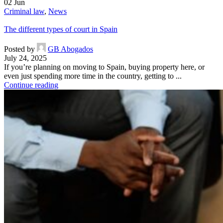
02
Jun
Criminal law
,
News
The different types of court in Spain
Posted by
GB Abogados
July 24, 2025
If you’re planning on moving to Spain, buying property here, or
even just spending more time in the country, getting to ...
Continue reading