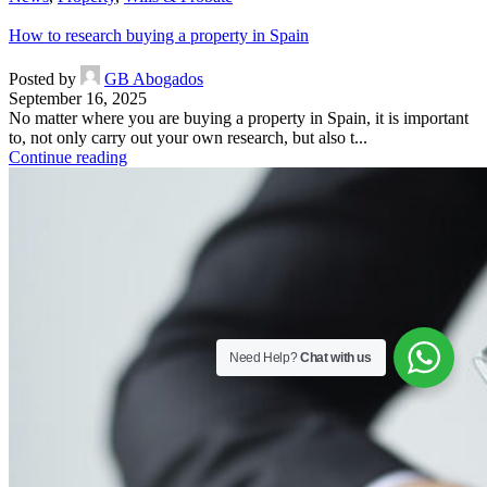
How to research buying a property in Spain
Posted by
GB Abogados
September 16, 2025
No matter where you are buying a property in Spain, it is important
to, not only carry out your own research, but also t...
Continue reading
Need Help?
Chat with us