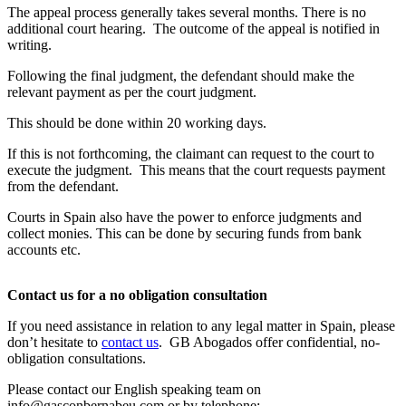
The appeal process generally takes several months. There is no
additional court hearing. The outcome of the appeal is notified in
writing.
Following the final judgment, the defendant should make the
relevant payment as per the court judgment.
This should be done within 20 working days.
If this is not forthcoming, the claimant can request to the court to
execute the judgment. This means that the court requests payment
from the defendant.
Courts in Spain also have the power to enforce judgments and
collect monies. This can be done by securing funds from bank
accounts etc.
Contact us for a no obligation consultation
If you need assistance in relation to any legal matter in Spain, please
don’t hesitate to
contact us
. GB Abogados offer confidential, no-
obligation consultations.
Please contact our English speaking team on
info@gasconbernabeu.com
or by telephone: