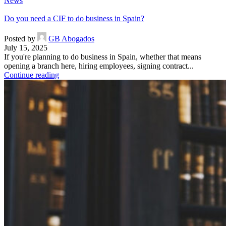
News
Do you need a CIF to do business in Spain?
Posted by
GB Abogados
July 15, 2025
If you're planning to do business in Spain, whether that means
opening a branch here, hiring employees, signing contract...
Continue reading