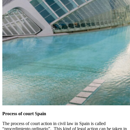
Process of court Spain
The process of court action in civil law in Spain is called
“procedimiento ordinario”. This kind of legal action can be taken in