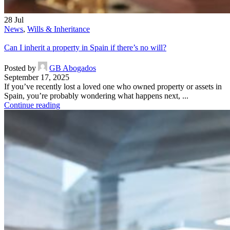
28
Jul
News
,
Wills & Inheritance
Can I inherit a property in Spain if there’s no will?
Posted by
GB Abogados
September 17, 2025
If you’ve recently lost a loved one who owned property or assets in
Spain, you’re probably wondering what happens next, ...
Continue reading