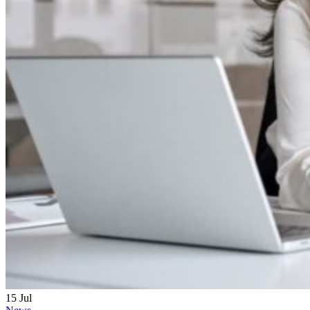
15
Jul