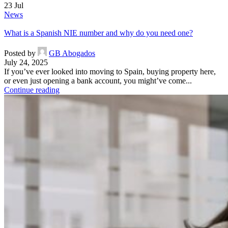
23
Jul
News
What is a Spanish NIE number and why do you need one?
Posted by
GB Abogados
July 24, 2025
If you’ve ever looked into moving to Spain, buying property here,
or even just opening a bank account, you might’ve come...
Continue reading