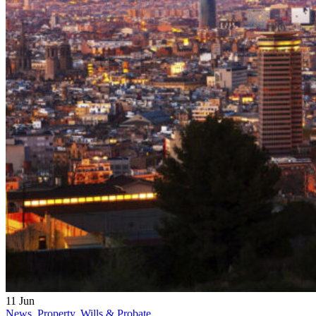
11
Jun
News
,
Property
,
Wills & Probate