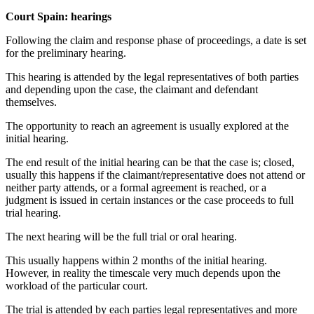
Court Spain: hearings
Following the claim and response phase of proceedings, a date is set
for the preliminary hearing.
This hearing is attended by the legal representatives of both parties
and depending upon the case, the claimant and defendant
themselves.
The opportunity to reach an agreement is usually explored at the
initial hearing.
The end result of the initial hearing can be that the case is; closed,
usually this happens if the claimant/representative does not attend or
neither party attends, or a formal agreement is reached, or a
judgment is issued in certain instances or the case proceeds to full
trial hearing.
The next hearing will be the full trial or oral hearing.
This usually happens within 2 months of the initial hearing.
However, in reality the timescale very much depends upon the
workload of the particular court.
The trial is attended by each parties legal representatives and more