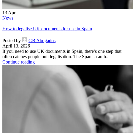
13
Apr
News
How to legalise UK documents for use in Spain
Posted by
GB Abogados
April 13, 2026
If you need to use UK documents in Spain, there’s one step that
often catches people out: legalisation. The Spanish auth...
Continue reading