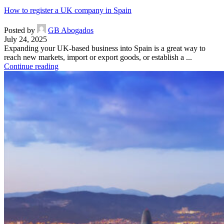
How to register a UK company in Spain
Posted by
GB Abogados
July 24, 2025
Expanding your UK-based business into Spain is a great way to
reach new markets, import or export goods, or establish a ...
Continue reading