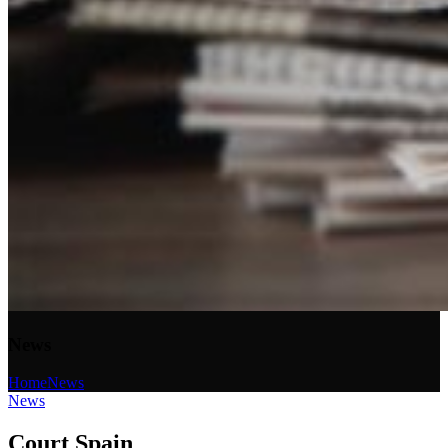
News
Home
News
News
Court Spain