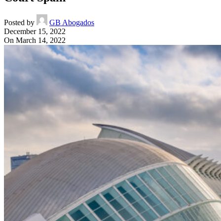
Posted by
GB Abogados
December 15, 2022
On March 14, 2022