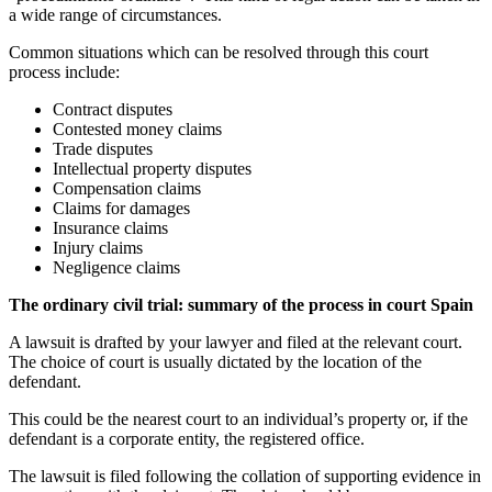
a wide range of circumstances.
Common situations which can be resolved through this court
process include:
Contract disputes
Contested money claims
Trade disputes
Intellectual property disputes
Compensation claims
Claims for damages
Insurance claims
Injury claims
Negligence claims
The ordinary civil trial: summary of the process in court Spain
A lawsuit is drafted by your lawyer and filed at the relevant court.
The choice of court is usually dictated by the location of the
defendant.
This could be the nearest court to an individual’s property or, if the
defendant is a corporate entity, the registered office.
The lawsuit is filed following the collation of supporting evidence in