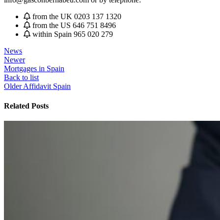
from the UK 0203 137 1320
from the US 646 751 8496
within Spain 965 020 279
News
Newer
Mortgages in Spain
Back to list
Older
Affidavit Spain
Related Posts