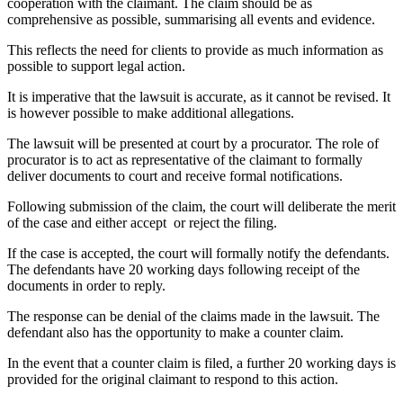
cooperation with the claimant. The claim should be as
comprehensive as possible, summarising all events and evidence.
This reflects the need for clients to provide as much information as
possible to support legal action.
It is imperative that the lawsuit is accurate, as it cannot be revised. It
is however possible to make additional allegations.
The lawsuit will be presented at court by a procurator. The role of
procurator is to act as representative of the claimant to formally
deliver documents to court and receive formal notifications.
Following submission of the claim, the court will deliberate the merit
of the case and either accept or reject the filing.
If the case is accepted, the court will formally notify the defendants.
The defendants have 20 working days following receipt of the
documents in order to reply.
The response can be denial of the claims made in the lawsuit. The
defendant also has the opportunity to make a counter claim.
In the event that a counter claim is filed, a further 20 working days is
provided for the original claimant to respond to this action.