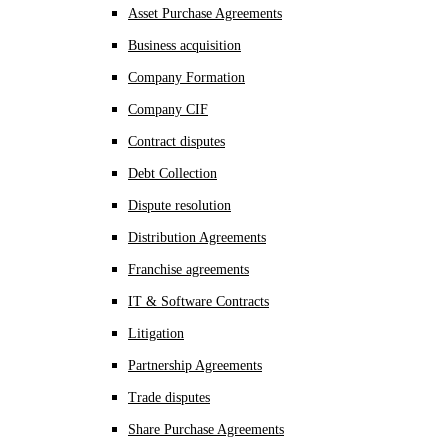
Asset Purchase Agreements
Business acquisition
Company Formation
Company CIF
Contract disputes
Debt Collection
Dispute resolution
Distribution Agreements
Franchise agreements
IT & Software Contracts
Litigation
Partnership Agreements
Trade disputes
Share Purchase Agreements