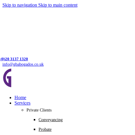
Skip to navigation
Skip to main content
 (0)20 3137 1320
info@gbabogados.co.uk
Home
Services
Private Clients
Conveyancing
Probate