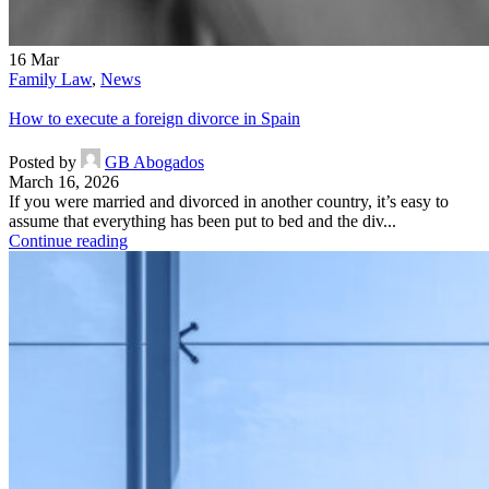
16
Mar
Family Law
,
News
How to execute a foreign divorce in Spain
Posted by
GB Abogados
March 16, 2026
If you were married and divorced in another country, it’s easy to
assume that everything has been put to bed and the div...
Continue reading