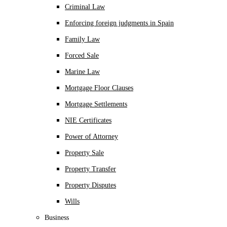
Criminal Law
Enforcing foreign judgments in Spain
Family Law
Forced Sale
Marine Law
Mortgage Floor Clauses
Mortgage Settlements
NIE Certificates
Power of Attorney
Property Sale
Property Transfer
Property Disputes
Wills
Business