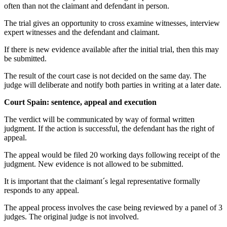
often than not the claimant and defendant in person.
The trial gives an opportunity to cross examine witnesses, interview
expert witnesses and the defendant and claimant.
If there is new evidence available after the initial trial, then this may
be submitted.
The result of the court case is not decided on the same day. The
judge will deliberate and notify both parties in writing at a later date.
Court Spain: sentence, appeal and execution
The verdict will be communicated by way of formal written
judgment. If the action is successful, the defendant has the right of
appeal.
The appeal would be filed 20 working days following receipt of the
judgment. New evidence is not allowed to be submitted.
It is important that the claimant´s legal representative formally
responds to any appeal.
The appeal process involves the case being reviewed by a panel of 3
judges. The original judge is not involved.