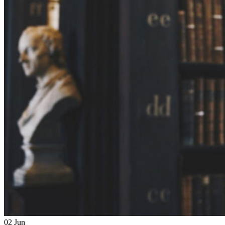
02
Jun