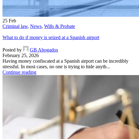
25
Feb
Criminal law
,
News
,
Wills & Probate
What to do if money is seized at a Spanish airport
Posted by
GB Abogados
February 25, 2026
Having money confiscated at a Spanish airport can be incredibly
stressful. In most cases, no one is trying to hide anyth...
Continue reading