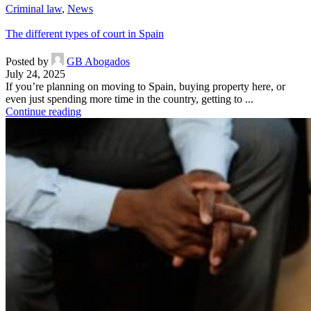
Criminal law
,
News
The different types of court in Spain
Posted by
GB Abogados
July 24, 2025
If you’re planning on moving to Spain, buying property here, or
even just spending more time in the country, getting to ...
Continue reading