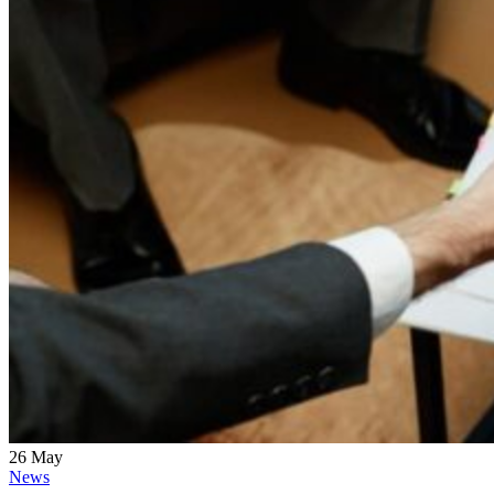
26
May
News