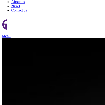
About us
News
Contact us
Menu