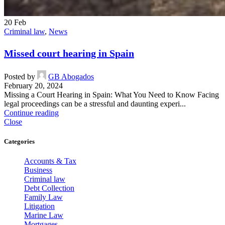
20
Feb
Criminal law
,
News
Missed court hearing in Spain
Posted by
GB Abogados
February 20, 2024
Missing a Court Hearing in Spain: What You Need to Know Facing
legal proceedings can be a stressful and daunting experi...
Continue reading
Close
Categories
Accounts & Tax
Business
Criminal law
Debt Collection
Family Law
Litigation
Marine Law
Mortgages