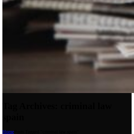
Tag Archives: criminal law
spain
Home
Posts Tagged "criminal law spain"