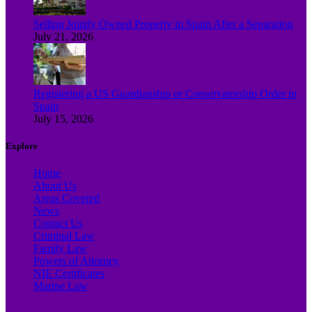
Selling Jointly Owned Property in Spain After a Separation
July 21, 2026
Registering a US Guardianship or Conservatorship Order in
Spain
July 15, 2026
Explore
Home
About Us
Areas Covered
News
Contact Us
Criminal Law
Family Law
Powers of Attorney
NIE Certificates
Marine Law