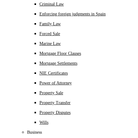
Criminal Law
Enforcing foreign judgments in Spain
Family Law
Forced Sale
Marine Law
Mortgage Floor Clauses
Mortgage Settlements
NIE Certificates
Power of Attorney
Property Sale
Property Transfer
Property Disputes
Wills
Business