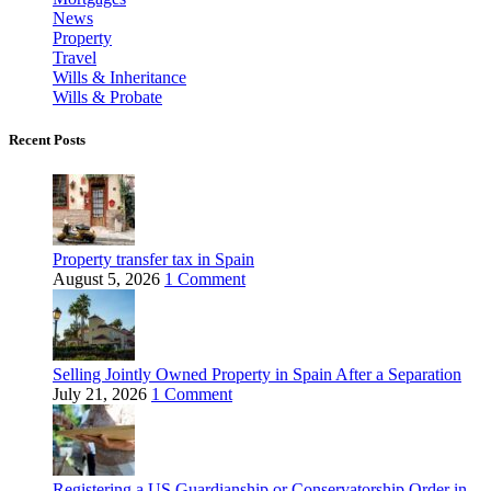
News
Property
Travel
Wills & Inheritance
Wills & Probate
Recent Posts
Property transfer tax in Spain
August 5, 2026
1 Comment
Selling Jointly Owned Property in Spain After a Separation
July 21, 2026
1 Comment
Registering a US Guardianship or Conservatorship Order in