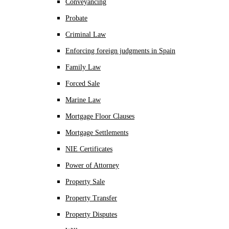
Conveyancing
Probate
Criminal Law
Enforcing foreign judgments in Spain
Family Law
Forced Sale
Marine Law
Mortgage Floor Clauses
Mortgage Settlements
NIE Certificates
Power of Attorney
Property Sale
Property Transfer
Property Disputes