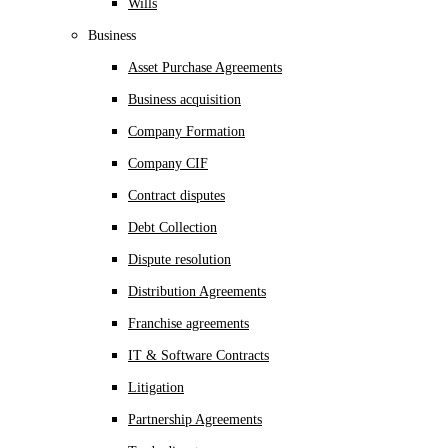
Wills
Business
Asset Purchase Agreements
Business acquisition
Company Formation
Company CIF
Contract disputes
Debt Collection
Dispute resolution
Distribution Agreements
Franchise agreements
IT & Software Contracts
Litigation
Partnership Agreements