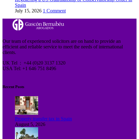
Spain
July 15, 2026
1 Comment
Our team of experienced solicitors are on hand to provide an
efficient and reliable service to meet the needs of international
clients.
UK Tel : +44 (0)20 3137 1320
USA Tel: +1 646 751 8496
Recent Posts
Property transfer tax in Spain
August 5, 2026