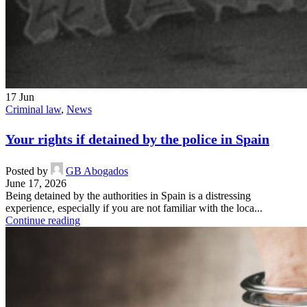
17
Jun
Criminal law
,
News
Your rights if detained by the police in Spain
Posted by
GB Abogados
June 17, 2026
Being detained by the authorities in Spain is a distressing
experience, especially if you are not familiar with the loca...
Continue reading