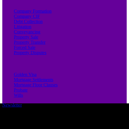
Company Formation
Company CIF
Debt Collection
Litigation
Conveyancing
Property Sale
Property Transfer
Forced Sale
Property Disputes
Golden Visa
Mortgage Settlements
Mortgage Floor Clauses
Probate
Wills
Newsletter