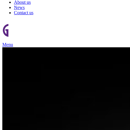
About us
News
Contact us
Menu