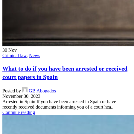
30
Nov
Criminal law
,
News
What to do if you have been arrested or received
court papers in Spain
Posted by
GB Abogados
November 30, 2023
Arrested in Spain If you have been arrested in Spain or have
recently received documents informing you of a court hea...
Continue reading