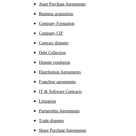
Asset Purchase Agreements
Business acquisition
Company Formation
Company CIF
Contract disputes
Debt Collection
Dispute resolution
Distribution Agreements
Franchise agreements
IT & Software Contracts
Litigation
Partnership Agreements
Trade disputes
Share Purchase Agreements