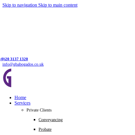
Skip to navigation
Skip to main content
 (0)20 3137 1320
info@gbabogados.co.uk
Home
Services
Private Clients
Conveyancing
Probate