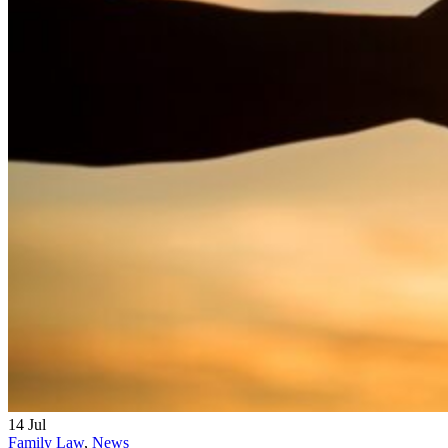
14
Jul
Family Law
,
News