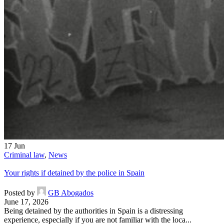
17
Jun
Criminal law
,
News
Your rights if detained by the police in Spain
Posted by
GB Abogados
June 17, 2026
Being detained by the authorities in Spain is a distressing
experience, especially if you are not familiar with the loca...