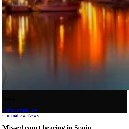
News
Home
Criminal law
Criminal law
,
News
Missed court hearing in Spain