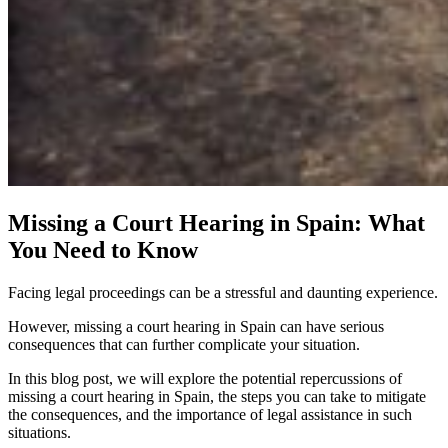
Missing a Court Hearing in Spain: What
You Need to Know
Facing legal proceedings can be a stressful and daunting experience.
However, missing a court hearing in Spain can have serious
consequences that can further complicate your situation.
In this blog post, we will explore the potential repercussions of
missing a court hearing in Spain, the steps you can take to mitigate
the consequences, and the importance of legal assistance in such
situations.