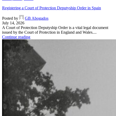
Registering a Court of Protection Deputyship Order in Spain
Posted by
GB Abogados
July 14, 2026
A Court of Protection Deputyship Order is a vital legal document
issued by the Court of Protection in England and Wales....
Continue reading