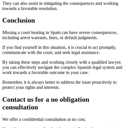
They can also assist in mitigating the consequences and working
towards a favorable resolution.
Conclusion
Missing a court hearing in Spain can have severe consequences,
including arrest warrants, fines, or default judgments.
If you find yourself in this situation, it is crucial to act promptly,
communicate with the court, and seek legal assistance.
By taking these steps and working closely with a qualified lawyer,
you can effectively navigate the complex Spanish legal system and
work towards a favorable outcome in your case.
Remember, it is always better to address the issue proactively to
protect your rights and interests.
Contact us for a no obligation
consultation
We offer a confidential consultation at no cost.