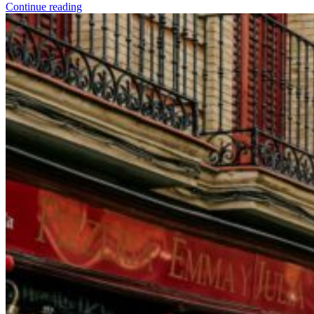
Continue reading