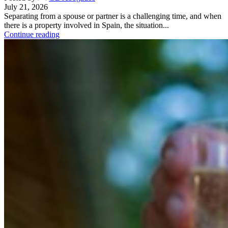
July 21, 2026
Separating from a spouse or partner is a challenging time, and when
there is a property involved in Spain, the situation...
Continue reading