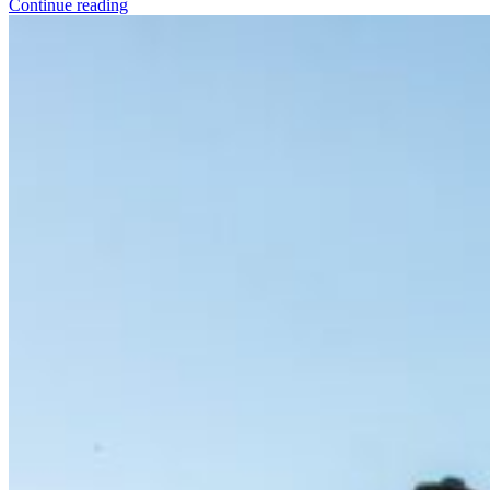
Continue reading