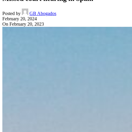
Posted by
GB Abogados
February 20, 2024
On February 20, 2023