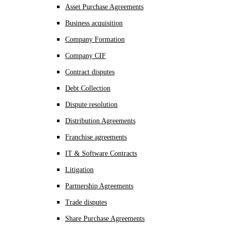
Asset Purchase Agreements
Business acquisition
Company Formation
Company CIF
Contract disputes
Debt Collection
Dispute resolution
Distribution Agreements
Franchise agreements
IT & Software Contracts
Litigation
Partnership Agreements
Trade disputes
Share Purchase Agreements