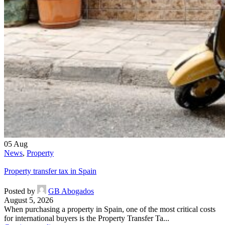
05
Aug
News
,
Property
Property transfer tax in Spain
Posted by
GB Abogados
August 5, 2026
When purchasing a property in Spain, one of the most critical costs
for international buyers is the Property Transfer Ta...