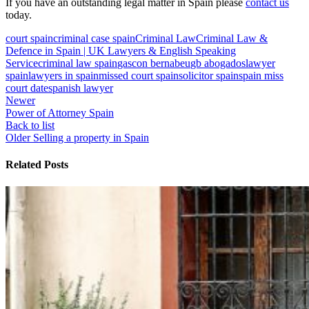
If you have an outstanding legal matter in Spain please
contact us
today.
court spain
criminal case spain
Criminal Law
Criminal Law &
Defence in Spain | UK Lawyers & English Speaking
Service
criminal law spain
gascon bernabeu
gb abogados
lawyer
spain
lawyers in spain
missed court spain
solicitor spain
spain miss
court date
spanish lawyer
Newer
Power of Attorney Spain
Back to list
Older
Selling a property in Spain
Related Posts