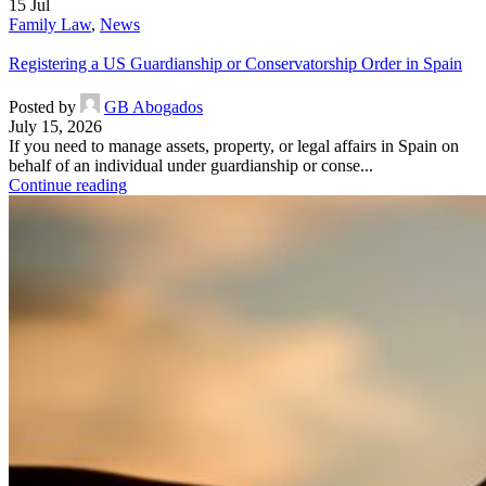
15
Jul
Family Law
,
News
Registering a US Guardianship or Conservatorship Order in Spain
Posted by
GB Abogados
July 15, 2026
If you need to manage assets, property, or legal affairs in Spain on
behalf of an individual under guardianship or conse...
Continue reading