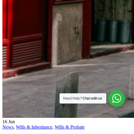
Need Help?
Chat with us
16
Jun
News
,
Wills & Inheritance
,
Wills & Probate