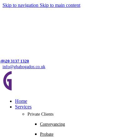
Skip to navigation
Skip to main content
 (0)20 3137 1320
info@gbabogados.co.uk
Home
Services
Private Clients
Conveyancing
Probate