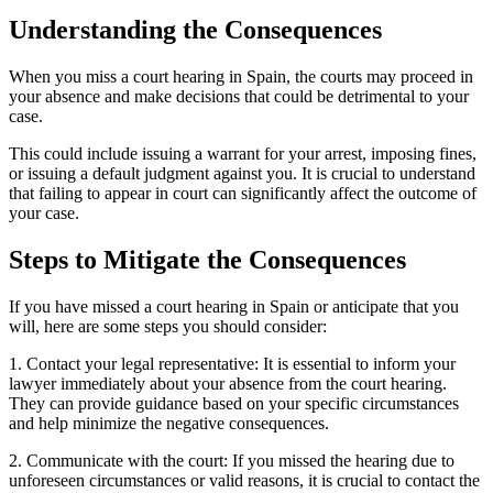
Understanding the Consequences
When you miss a court hearing in Spain, the courts may proceed in
your absence and make decisions that could be detrimental to your
case.
This could include issuing a warrant for your arrest, imposing fines,
or issuing a default judgment against you. It is crucial to understand
that failing to appear in court can significantly affect the outcome of
your case.
Steps to Mitigate the Consequences
If you have missed a court hearing in Spain or anticipate that you
will, here are some steps you should consider:
1. Contact your legal representative: It is essential to inform your
lawyer immediately about your absence from the court hearing.
They can provide guidance based on your specific circumstances
and help minimize the negative consequences.
2. Communicate with the court: If you missed the hearing due to
unforeseen circumstances or valid reasons, it is crucial to contact the