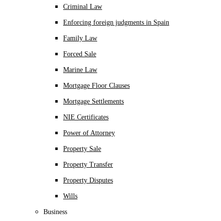
Criminal Law
Enforcing foreign judgments in Spain
Family Law
Forced Sale
Marine Law
Mortgage Floor Clauses
Mortgage Settlements
NIE Certificates
Power of Attorney
Property Sale
Property Transfer
Property Disputes
Wills
Business