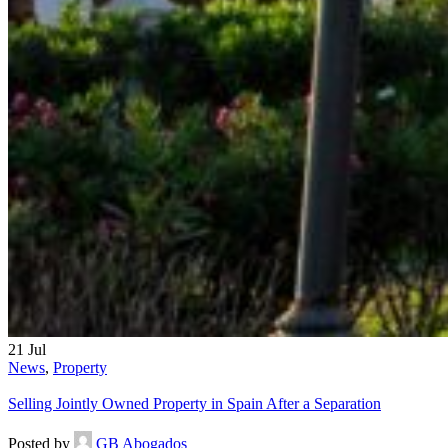
21
Jul
News
,
Property
Selling Jointly Owned Property in Spain After a Separation
Posted by
GB Abogados