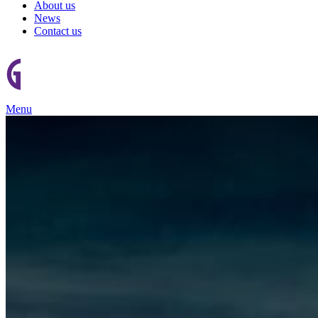
About us
News
Contact us
Menu