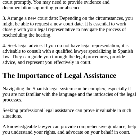
court promptly. You may need to provide evidence and
documentation supporting your absence.
3. Arrange a new court date: Depending on the circumstances, you
might be able to request a new court date. It is essential to work
closely with your legal representative to navigate the process of
rescheduling the hearing.
4. Seek legal advice: If you do not have legal representation, it is
advisable to consult with a qualified lawyer specializing in Spanish
law. They can guide you through the legal procedures, provide
advice, and represent you effectively in court.
The Importance of Legal Assistance
Navigating the Spanish legal system can be complex, especially if
you are not familiar with the language and the intricacies of the legal
processes.
Seeking professional legal assistance can prove invaluable in such
situations.
A knowledgeable lawyer can provide comprehensive guidance, help
you understand your rights, and advocate on your behalf in court.