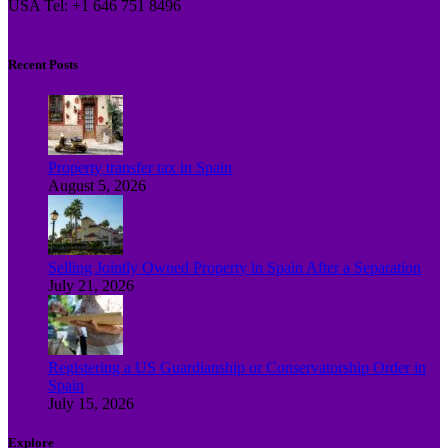
USA Tel: +1 646 751 8496
Recent Posts
Property transfer tax in Spain
August 5, 2026
Selling Jointly Owned Property in Spain After a Separation
July 21, 2026
Registering a US Guardianship or Conservatorship Order in
Spain
July 15, 2026
Explore