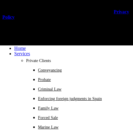
You can unsubscribe anytime. For more details, review our
Privacy
Policy
.
Home
Services
Private Clients
Conveyancing
Probate
Criminal Law
Enforcing foreign judgments in Spain
Family Law
Forced Sale
Marine Law