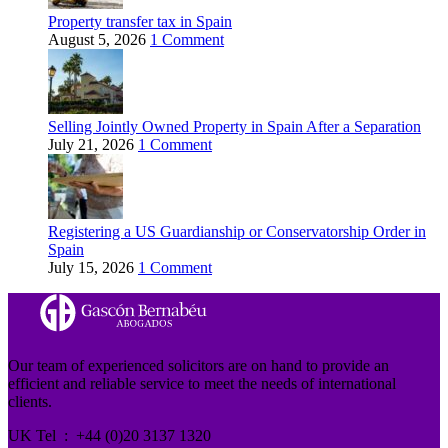
Property transfer tax in Spain
August 5, 2026
1 Comment
Selling Jointly Owned Property in Spain After a Separation
July 21, 2026
1 Comment
Registering a US Guardianship or Conservatorship Order in
Spain
July 15, 2026
1 Comment
Our team of experienced solicitors are on hand to provide an
efficient and reliable service to meet the needs of international
clients.
UK Tel : +44 (0)20 3137 1320