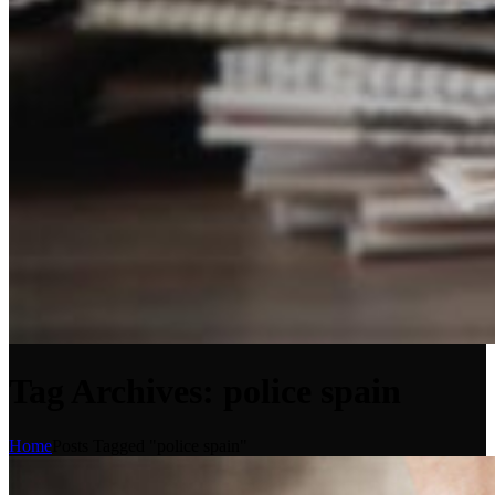
Tag Archives: police spain
Home
Posts Tagged "police spain"