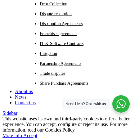
Debt Collection
Dispute resolution
Distribution Agreements
Franchise agreements
IT & Software Contracts
Litigation
Partnership Agreements
Trade disputes
Share Purchase Agreements
About us
News
Contact us
Need Help?
Chat with us
Sidebar
This website uses its own and third-party cookies to offer a better
experience. You can accept, configure or reject its use. For more
information, read our Cookies Policy.
More
More info
Accept