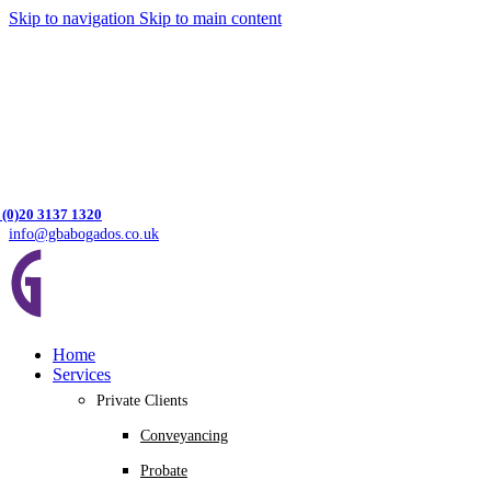
Skip to navigation
Skip to main content
 (0)20 3137 1320
info@gbabogados.co.uk
Home
Services
Private Clients
Conveyancing
Probate