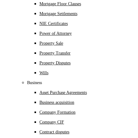
Mortgage Floor Clauses
Mortgage Settlements
NIE Certificates
Power of Attorney
Property Sale
Property Transfer
Property Disputes
Wills
Business
Asset Purchase Agreements
Business acquisition
Company Formation
Company CIF
Contract disputes