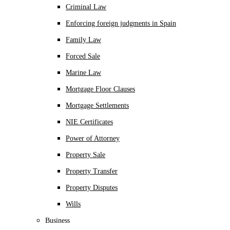
Criminal Law
Enforcing foreign judgments in Spain
Family Law
Forced Sale
Marine Law
Mortgage Floor Clauses
Mortgage Settlements
NIE Certificates
Power of Attorney
Property Sale
Property Transfer
Property Disputes
Wills
Business