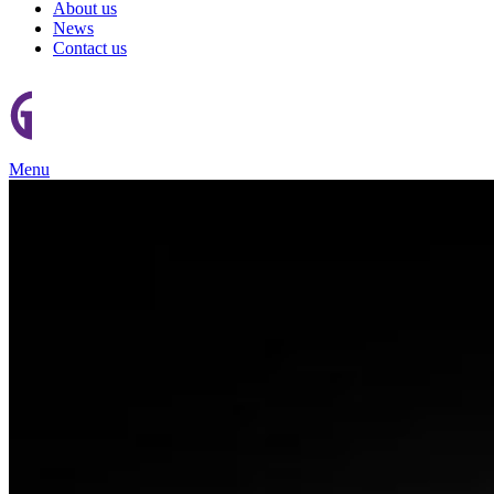
About us
News
Contact us
Menu