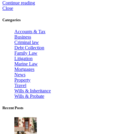
Continue reading
Close
Categories
Accounts & Tax
Business
Criminal law
Debt Collection
Family Law
Litigation
Marine Law
Mortgages
News
Property
Travel
Wills & Inheritance
Wills & Probate
Recent Posts