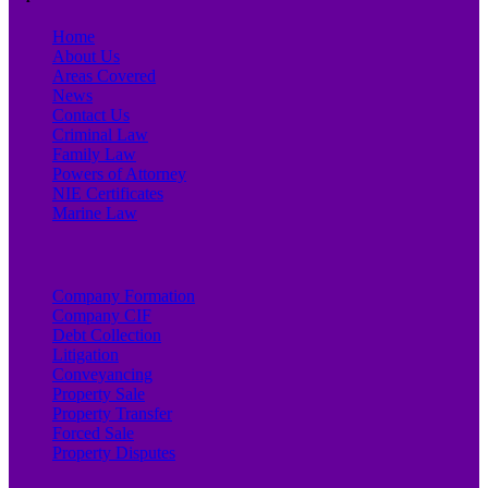
Home
About Us
Areas Covered
News
Contact Us
Criminal Law
Family Law
Powers of Attorney
NIE Certificates
Marine Law
Company Formation
Company CIF
Debt Collection
Litigation
Conveyancing
Property Sale
Property Transfer
Forced Sale
Property Disputes