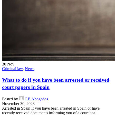
30
Nov
Criminal law
,
News
What to do if you have been arrested or received
court papers in Spain
Posted by
GB Abogados
November 30, 2023
Arrested in Spain If you have been arrested in Spain or have
recently received documents informing you of a court hea...