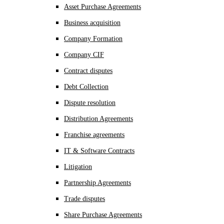
Asset Purchase Agreements
Business acquisition
Company Formation
Company CIF
Contract disputes
Debt Collection
Dispute resolution
Distribution Agreements
Franchise agreements
IT & Software Contracts
Litigation
Partnership Agreements
Trade disputes
Share Purchase Agreements