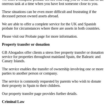
onerous task at a time when you have lost someone close to you.
These situations can be even more difficult and frustrating if the
deceased person owned assets abroad.
We are able to offer a complete service for the UK and Spanish
probate for circumstances where there are assets in both countries.
Please visit our Probate page for more information.
Property transfer or donation
GB Abogados offer clients a stress free property transfer or donation
service for properties throughout mainland Spain, the Balearic and
Canary Islands.
The service enables the transfer of ownership involving one or more
parties to another person or company.
The service is commonly requested by parents who wish to donate
their property in Spain to their children.
Our property transfer page provides further details.
Criminal Law