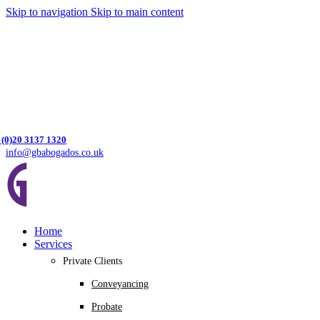
Skip to navigation
Skip to main content
 (0)20 3137 1320
info@gbabogados.co.uk
Home
Services
Private Clients
Conveyancing
Probate