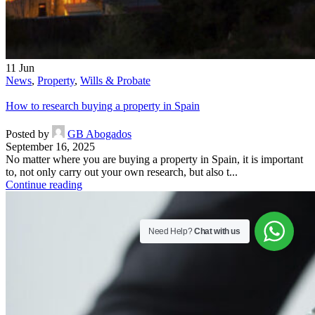
11
Jun
News
,
Property
,
Wills & Probate
How to research buying a property in Spain
Posted by
GB Abogados
September 16, 2025
No matter where you are buying a property in Spain, it is important
to, not only carry out your own research, but also t...
Continue reading
Need Help?
Chat with us