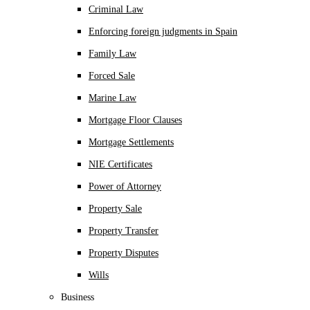
Criminal Law
Enforcing foreign judgments in Spain
Family Law
Forced Sale
Marine Law
Mortgage Floor Clauses
Mortgage Settlements
NIE Certificates
Power of Attorney
Property Sale
Property Transfer
Property Disputes
Wills
Business