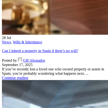
28
Jul
News
,
Wills & Inheritance
Can I inherit a property in Spain if there’s no will?
Posted by
GB Abogados
September 17, 2025
If you’ve recently lost a loved one who owned property or assets in
Spain, you’re probably wondering what happens next, ...
Continue reading