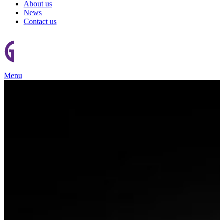
About us
News
Contact us
Menu