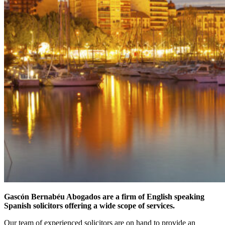
Gascón Bernabéu Abogados are a firm of English speaking
Spanish solicitors offering a wide scope of services.
Our team of experienced solicitors are on hand to provide an