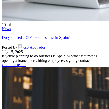
15
Jul
News
Do you need a CIF to do business in Spain?
Posted by
GB Abogados
July 15, 2025
If you're planning to do business in Spain, whether that means
opening a branch here, hiring employees, signing contract...
Continue reading