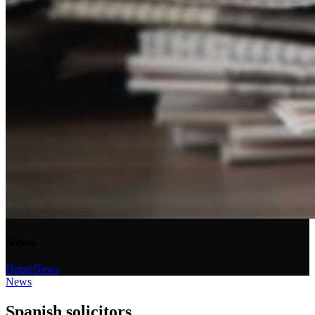
News
Home
News
News
Spanish solicitors