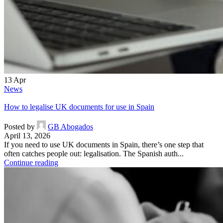
13
Apr
News
How to legalise UK documents for use in Spain
Posted by
GB Abogados
April 13, 2026
If you need to use UK documents in Spain, there’s one step that
often catches people out: legalisation. The Spanish auth...
Continue reading