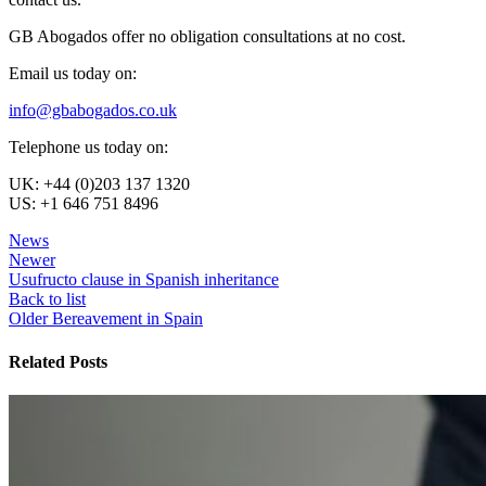
GB Abogados offer no obligation consultations at no cost.
Email us today on:
info@gbabogados.co.uk
Telephone us today on:
UK: +44 (0)203 137 1320
US: +1 646 751 8496
News
Newer
Usufructo clause in Spanish inheritance
Back to list
Older
Bereavement in Spain
Related Posts