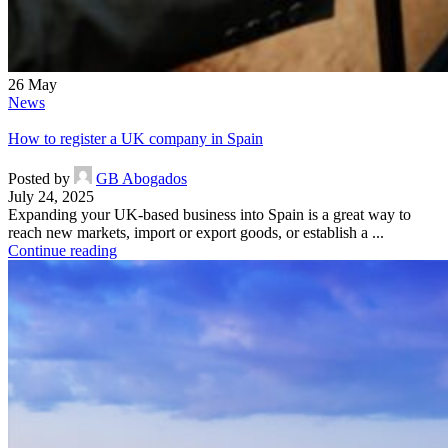
26
May
News
How to register a UK company in Spain
Posted by
GB Abogados
July 24, 2025
Expanding your UK-based business into Spain is a great way to
reach new markets, import or export goods, or establish a ...
Continue reading