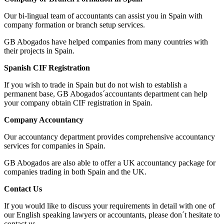
Our bi-lingual team of accountants can assist you in Spain with
company formation or branch setup services.
GB Abogados have helped companies from many countries with
their projects in Spain.
Spanish CIF Registration
If you wish to trade in Spain but do not wish to establish a
permanent base, GB Abogados´accountants department can help
your company obtain CIF registration in Spain.
Company Accountancy
Our accountancy department provides comprehensive accountancy
services for companies in Spain.
GB Abogados are also able to offer a UK accountancy package for
companies trading in both Spain and the UK.
Contact Us
If you would like to discuss your requirements in detail with one of
our English speaking lawyers or accountants, please don´t hesitate to
contact us.