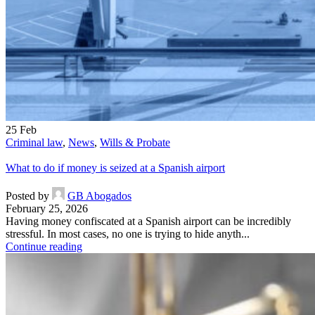
25
Feb
Criminal law
,
News
,
Wills & Probate
What to do if money is seized at a Spanish airport
Posted by
GB Abogados
February 25, 2026
Having money confiscated at a Spanish airport can be incredibly
stressful. In most cases, no one is trying to hide anyth...
Continue reading