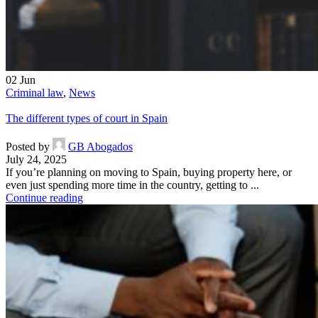
02
Jun
Criminal law
,
News
The different types of court in Spain
Posted by
GB Abogados
July 24, 2025
If you’re planning on moving to Spain, buying property here, or
even just spending more time in the country, getting to ...
Continue reading