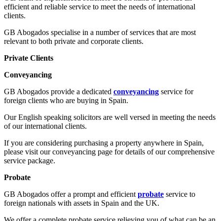
efficient and reliable service to meet the needs of international
clients.
GB Abogados specialise in a number of services that are most
relevant to both private and corporate clients.
Private Clients
Conveyancing
GB Abogados provide a dedicated
conveyancing
service for
foreign clients who are buying in Spain.
Our English speaking solicitors are well versed in meeting the needs
of our international clients.
If you are considering purchasing a property anywhere in Spain,
please visit our conveyancing page for details of our comprehensive
service package.
Probate
GB Abogados offer a prompt and efficient
probate
service to
foreign nationals with assets in Spain and the UK.
We offer a complete probate service relieving you of what can be an