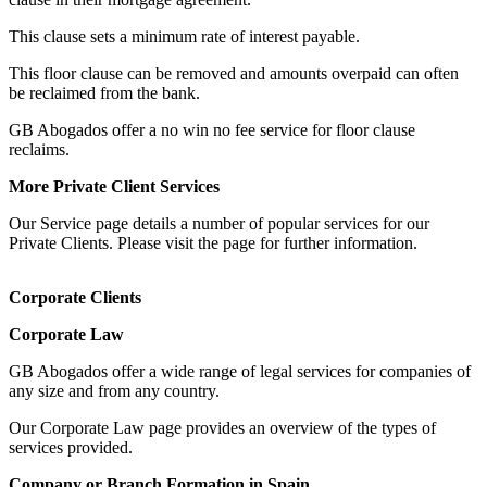
This clause sets a minimum rate of interest payable.
This floor clause can be removed and amounts overpaid can often
be reclaimed from the bank.
GB Abogados offer a no win no fee service for floor clause
reclaims.
More Private Client Services
Our Service page details a number of popular services for our
Private Clients. Please visit the page for further information.
Corporate Clients
Corporate Law
GB Abogados offer a wide range of legal services for companies of
any size and from any country.
Our Corporate Law page provides an overview of the types of
services provided.
Company or Branch Formation in Spain