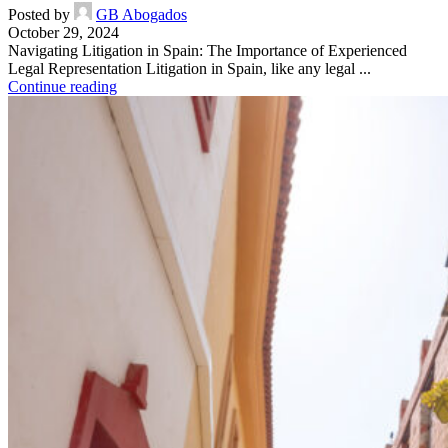
Posted by
GB Abogados
October 29, 2024
Navigating Litigation in Spain: The Importance of Experienced
Legal Representation Litigation in Spain, like any legal ...
Continue reading