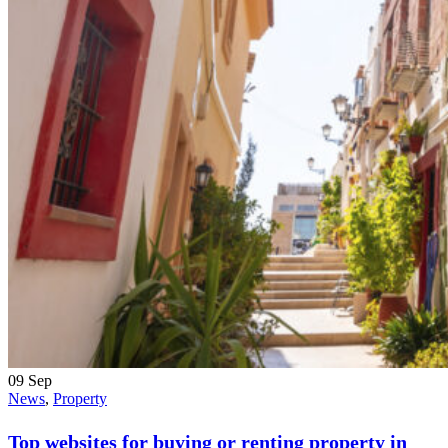
09
Sep
News
,
Property
Top websites for buying or renting property in