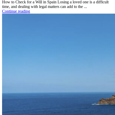
How to Check for a Will in Spain Losing a loved one is a difficult
time, and dealing with legal matters can add to the ...
Continue reading