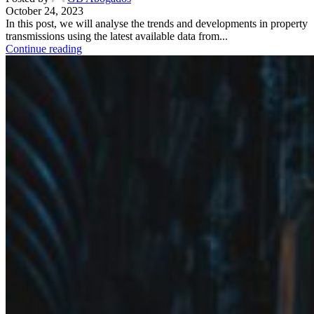
October 24, 2023
In this post, we will analyse the trends and developments in property
transmissions using the latest available data from...
Continue reading