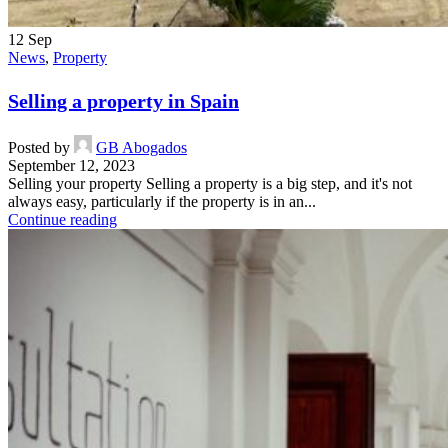
12
Sep
News
,
Property
Selling a property in Spain
Posted by
GB Abogados
September 12, 2023
Selling your property Selling a property is a big step, and it's not
always easy, particularly if the property is in an...
Continue reading