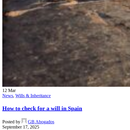
12
Mar
News
,
Wills & Inheritance
How to check for a will in Spain
Posted by
GB Abogados
September 17, 2025