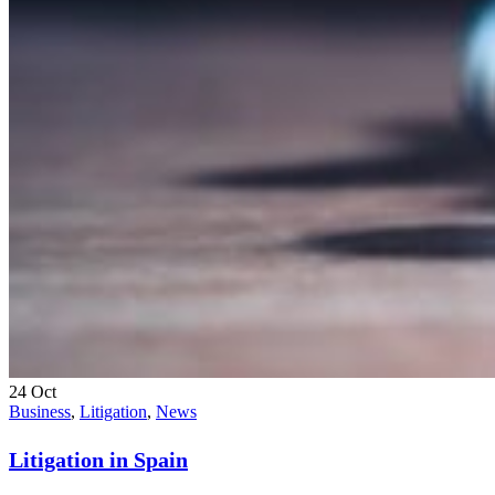
24
Oct
Business
,
Litigation
,
News
Litigation in Spain