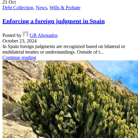
21
Oct
Debt Collection
,
News
,
Wills & Probate
Enforcing a foreign judgment in Spain
Posted by
GB Abogados
October 23, 2024
In Spain foreign judgments are recognized based on bilateral or
multilateral treaties or understandings. Outside of t...
Continue reading