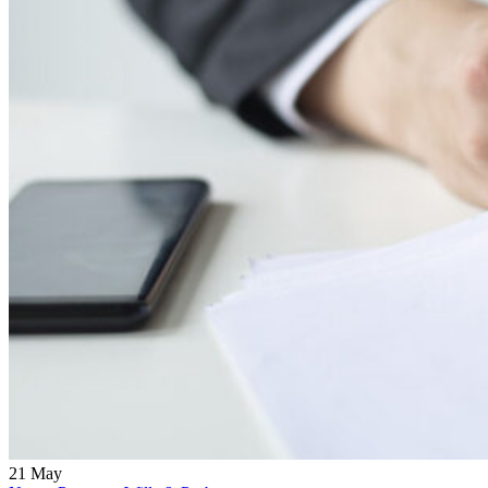
21
May