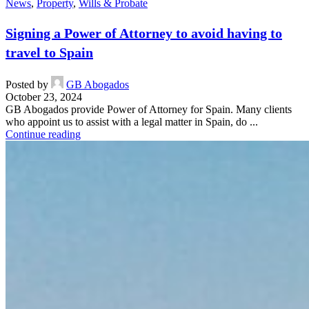
News
,
Property
,
Wills & Probate
Signing a Power of Attorney to avoid having to
travel to Spain
Posted by
GB Abogados
October 23, 2024
GB Abogados provide Power of Attorney for Spain. Many clients
who appoint us to assist with a legal matter in Spain, do ...
Continue reading