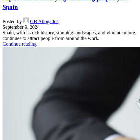
Spain
Posted by
GB Abogados
September 9, 2024
Spain, with its rich history, stunning landscapes, and vibrant culture,
continues to attract people from around the worl...
Continue reading