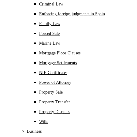
Criminal Law
Enforcing foreign judgments in Spain
Family Law
Forced Sale
Marine Law
Mortgage Floor Clauses
Mortgage Settlements
NIE Certificates
Power of Attorney
Property Sale
Property Transfer
Property Disputes
Wills
Business