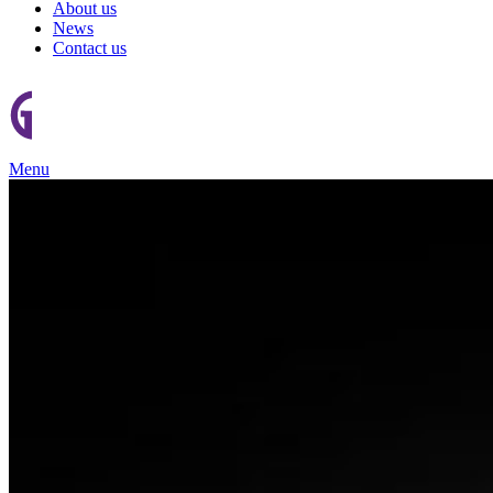
About us
News
Contact us
Menu