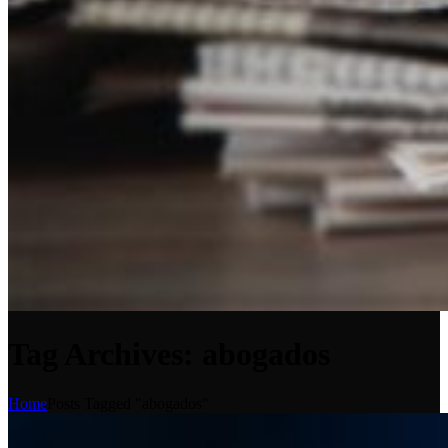
Tag Archives: abogados
Home
Posts Tagged "abogados"