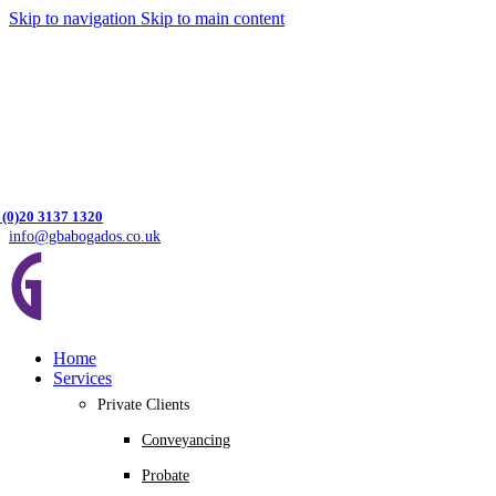
Skip to navigation
Skip to main content
 (0)20 3137 1320
info@gbabogados.co.uk
Home
Services
Private Clients
Conveyancing
Probate