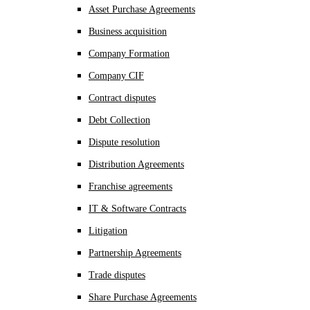
Asset Purchase Agreements
Business acquisition
Company Formation
Company CIF
Contract disputes
Debt Collection
Dispute resolution
Distribution Agreements
Franchise agreements
IT & Software Contracts
Litigation
Partnership Agreements
Trade disputes
Share Purchase Agreements