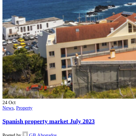
24
Oct
News
,
Property
Spanish property market July 2023
Posted by
GB Abogados