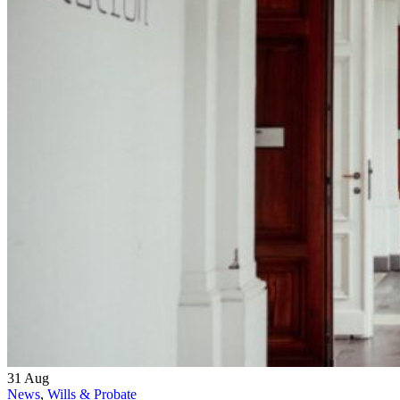
31
Aug
News
,
Wills & Probate