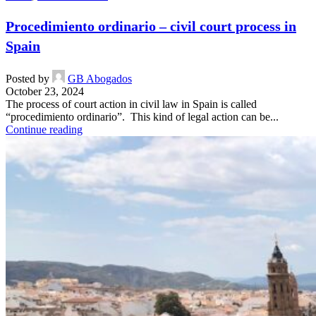
Procedimiento ordinario – civil court process in
Spain
Posted by
GB Abogados
October 23, 2024
The process of court action in civil law in Spain is called
“procedimiento ordinario”. This kind of legal action can be...
Continue reading