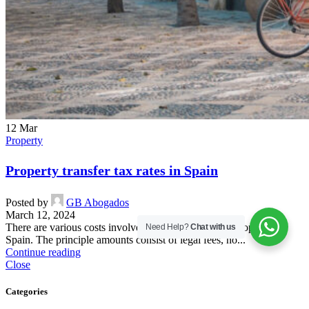
12
Mar
Property
Property transfer tax rates in Spain
Posted by
GB Abogados
March 12, 2024
There are various costs involved when purchasing a property in
Need Help?
Chat with us
Spain. The principle amounts consist of legal fees, no...
Continue reading
Close
Categories