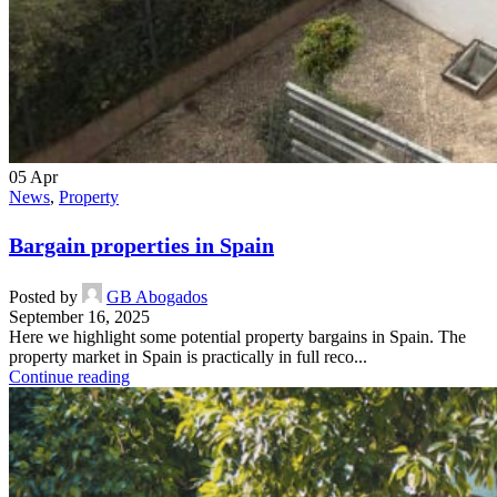
05
Apr
News
,
Property
Bargain properties in Spain
Posted by
GB Abogados
September 16, 2025
Here we highlight some potential property bargains in Spain. The
property market in Spain is practically in full reco...
Continue reading